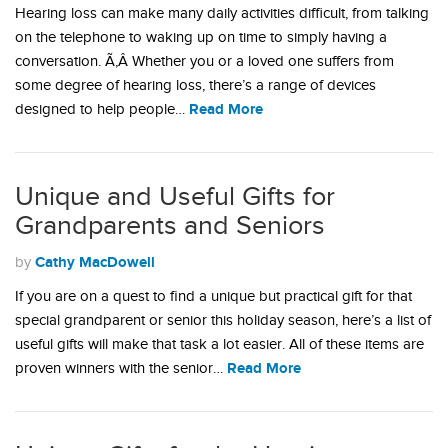
Hearing loss can make many daily activities difficult, from talking
on the telephone to waking up on time to simply having a
conversation. Ã‚Â Whether you or a loved one suffers from
some degree of hearing loss, there’s a range of devices
Read More
designed to help people…
Unique and Useful Gifts for
Grandparents and Seniors
Cathy MacDowell
by
If you are on a quest to find a unique but practical gift for that
special grandparent or senior this holiday season, here’s a list of
useful gifts will make that task a lot easier. All of these items are
Read More
proven winners with the senior…