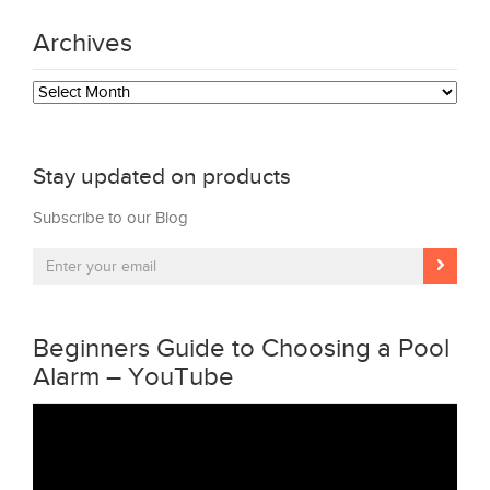
Archives
Archives
Stay updated on products
Subscribe to our Blog
Beginners Guide to Choosing a Pool
Alarm – YouTube
Video
Player