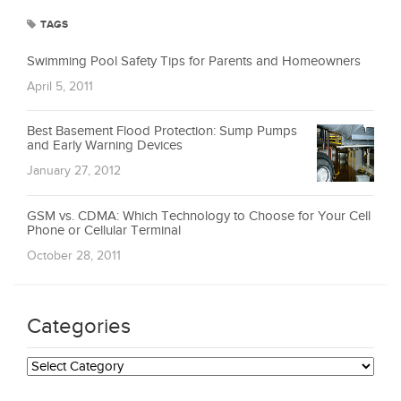
TAGS
Swimming Pool Safety Tips for Parents and Homeowners
April 5, 2011
Best Basement Flood Protection: Sump Pumps
and Early Warning Devices
January 27, 2012
GSM vs. CDMA: Which Technology to Choose for Your Cell
Phone or Cellular Terminal
October 28, 2011
Categories
Categories