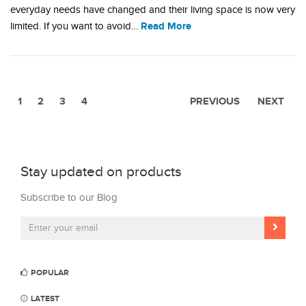
everyday needs have changed and their living space is now very
Read More
limited. If you want to avoid…
1
2
3
4
PREVIOUS
NEXT
Stay updated on products
Subscribe to our Blog
POPULAR
LATEST