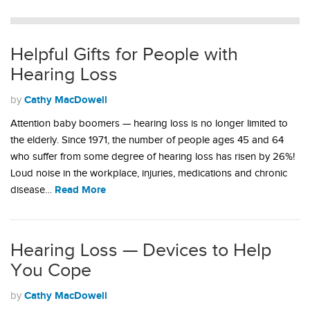
Helpful Gifts for People with
Hearing Loss
Cathy MacDowell
by
Attention baby boomers — hearing loss is no longer limited to
the elderly. Since 1971, the number of people ages 45 and 64
who suffer from some degree of hearing loss has risen by 26%!
Loud noise in the workplace, injuries, medications and chronic
Read More
disease…
Hearing Loss — Devices to Help
You Cope
Cathy MacDowell
by