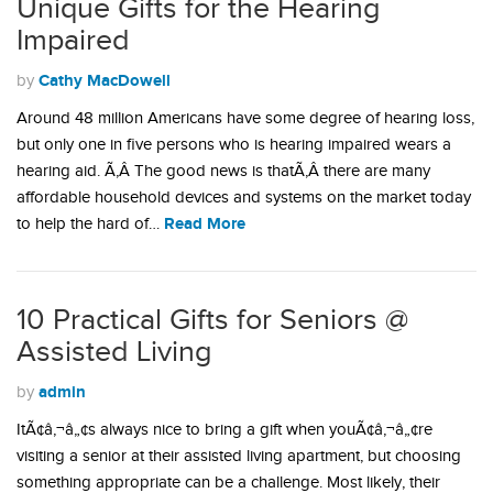
Unique Gifts for the Hearing
Impaired
Cathy MacDowell
by
Around 48 million Americans have some degree of hearing loss,
but only one in five persons who is hearing impaired wears a
hearing aid. Ã‚Â The good news is thatÃ‚Â there are many
affordable household devices and systems on the market today
Read More
to help the hard of…
10 Practical Gifts for Seniors @
Assisted Living
admin
by
ItÃ¢â‚¬â„¢s always nice to bring a gift when youÃ¢â‚¬â„¢re
visiting a senior at their assisted living apartment, but choosing
something appropriate can be a challenge. Most likely, their