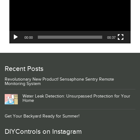
00:00
00:37
Recent Posts
Revolutionary New Product! Sensaphone Sentry Remote
Monitoring System
Water Leak Detection: Unsurpassed Protection for Your
Home
Get Your Backyard Ready for Summer!
DIYControls on Instagram