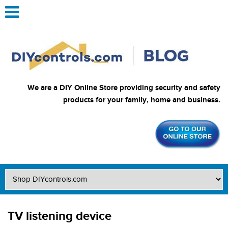
We are a DIY Online Store providing security and safety
products for your family, home and business.
TV listening device