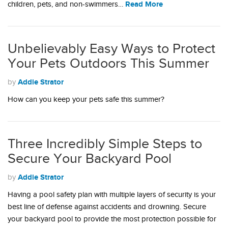
Read More
children, pets, and non-swimmers…
Unbelievably Easy Ways to Protect
Your Pets Outdoors This Summer
Addie Strator
by
How can you keep your pets safe this summer?
Three Incredibly Simple Steps to
Secure Your Backyard Pool
Addie Strator
by
Having a pool safety plan with multiple layers of security is your
best line of defense against accidents and drowning. Secure
your backyard pool to provide the most protection possible for