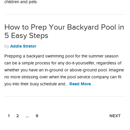
children and pets.
How to Prep Your Backyard Pool in
5 Easy Steps
Addie Strator
by
Prepping a backyard swimming pool for the summer season
can be a simple process for any do-it-yourselfer, regardless of
whether you have an in-ground or above-ground pool. Imagine
no more stressing over when the pool service company can fit
Read More
you into their busy schedule and…
1
2
…
9
NEXT