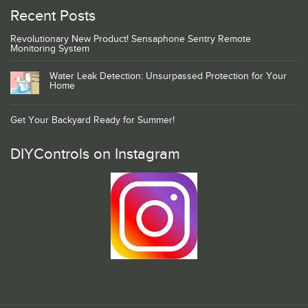
Recent Posts
Revolutionary New Product! Sensaphone Sentry Remote
Monitoring System
Water Leak Detection: Unsurpassed Protection for Your
Home
Get Your Backyard Ready for Summer!
DIYControls on Instagram