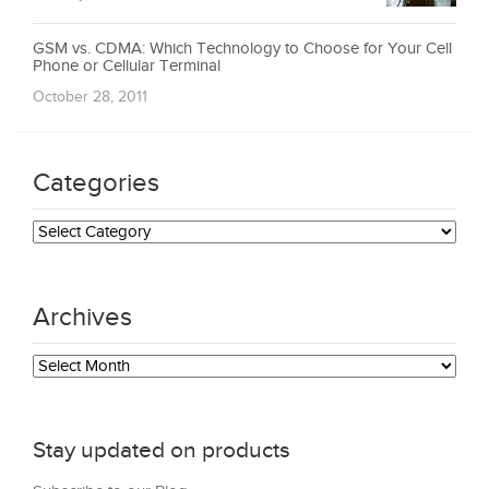
GSM vs. CDMA: Which Technology to Choose for Your Cell
Phone or Cellular Terminal
October 28, 2011
Categories
Categories
Archives
Archives
Stay updated on products