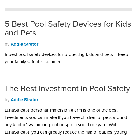
5 Best Pool Safety Devices for Kids
and Pets
Addie Strator
by
5 best pool safety devices for protecting kids and pets – keep
your family safe this summer!
The Best Investment in Pool Safety
Addie Strator
by
LunaSafeâ„¢ personal immersion alarm is one of the best
investments you can make if you have children or pets around
any kind of swimming pool or spa in your backyard. With
LunaSafeâ„¢, you can greatly reduce the risk of babies, young