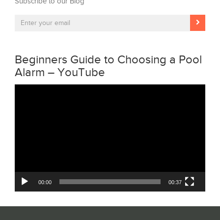
Subscribe to our Blog
Beginners Guide to Choosing a Pool
Alarm – YouTube
Video
Player
00:00
00:37