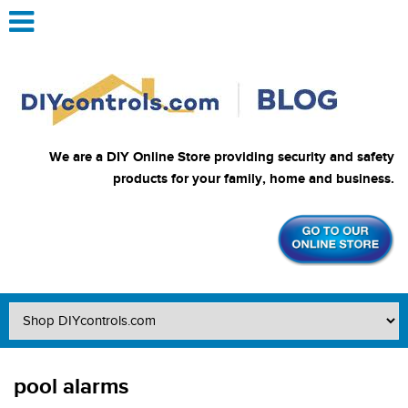
We are a DIY Online Store providing security and safety
products for your family, home and business.
pool alarms