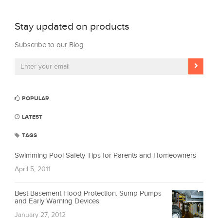
Stay updated on products
Subscribe to our Blog
POPULAR
LATEST
TAGS
Swimming Pool Safety Tips for Parents and Homeowners
April 5, 2011
Best Basement Flood Protection: Sump Pumps
and Early Warning Devices
January 27, 2012