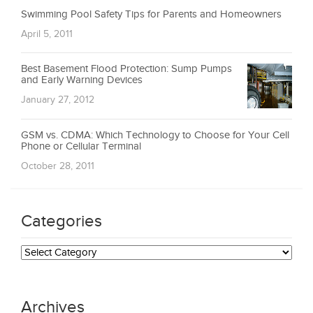
Swimming Pool Safety Tips for Parents and Homeowners
April 5, 2011
Best Basement Flood Protection: Sump Pumps
and Early Warning Devices
January 27, 2012
GSM vs. CDMA: Which Technology to Choose for Your Cell
Phone or Cellular Terminal
October 28, 2011
Categories
Categories
Archives