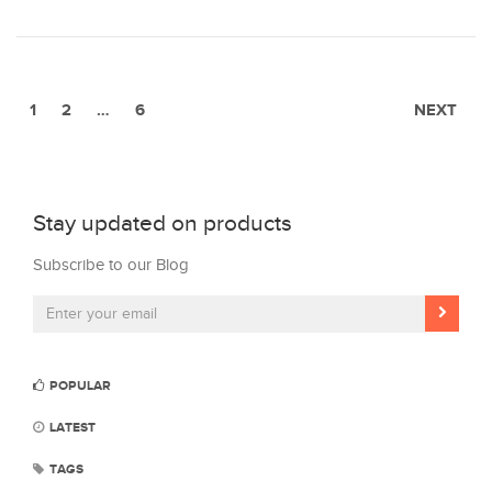
1
2
…
6
NEXT
Stay updated on products
Subscribe to our Blog
POPULAR
LATEST
TAGS