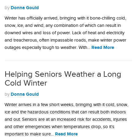
Donna Gould
by
Winter has officially arrived, bringing with it bone-chilling cold,
snow, ice, and wind, any combination of which can result in
downed wires and loss of power. Lack of heat and electricity
and treacherous, often impassable roads, make winter power
Read More
outages especially tough to weather. With…
Helping Seniors Weather a Long
Cold Winter
Donna Gould
by
Winter arrives in a few short weeks, bringing with it cold, snow,
ice and the hazardous conditions that can result both indoors
and out. Seniors are at an increased risk for accidents, injuries
and other emergencies when temperatures drop, so it’s
Read More
important to make sure…