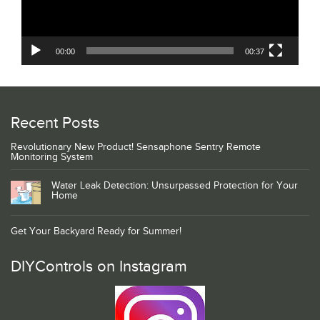
00:00
00:37
Recent Posts
Revolutionary New Product! Sensaphone Sentry Remote
Monitoring System
Water Leak Detection: Unsurpassed Protection for Your
Home
Get Your Backyard Ready for Summer!
DIYControls on Instagram