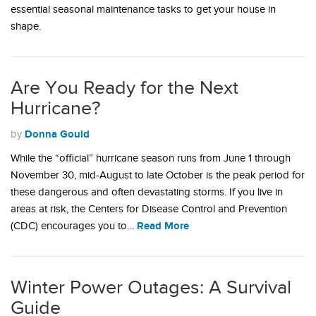
essential seasonal maintenance tasks to get your house in
shape.
Are You Ready for the Next
Hurricane?
Donna Gould
by
While the “official” hurricane season runs from June 1 through
November 30, mid-August to late October is the peak period for
these dangerous and often devastating storms. If you live in
areas at risk, the Centers for Disease Control and Prevention
Read More
(CDC) encourages you to…
Winter Power Outages: A Survival
Guide