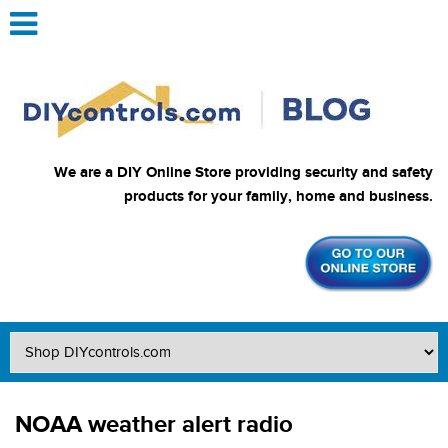
We are a DIY Online Store providing security and safety
products for your family, home and business.
NOAA weather alert radio