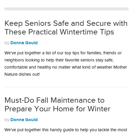
Keep Seniors Safe and Secure with
These Practical Wintertime Tips
Donna Gould
by
We’ve put together a list of our top tips for families, friends or
neighbors looking to help their favorite seniors stay safe,
comfortable and healthy no matter what kind of weather Mother
Nature dishes out!
Must-Do Fall Maintenance to
Prepare Your Home for Winter
Donna Gould
by
We’ve put together this handy guide to help you tackle the most