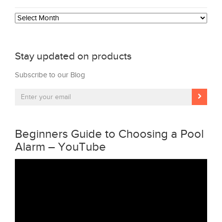
Archives
Stay updated on products
Subscribe to our Blog
Beginners Guide to Choosing a Pool
Alarm – YouTube
Video
Player