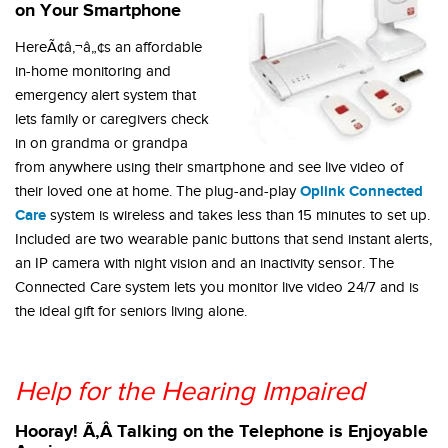
on Your Smartphone
HereÃ¢â‚¬â„¢s an affordable
in-home monitoring and
emergency alert system that
lets family or caregivers check
in on grandma or grandpa
from anywhere using their smartphone and see live video of
Oplink Connected
their loved one at home. The plug-and-play
Care
system is wireless and takes less than 15 minutes to set up.
Included are two wearable panic buttons that send instant alerts,
an IP camera with night vision and an inactivity sensor. The
Connected Care system lets you monitor live video 24/7 and is
the ideal gift for seniors living alone.
Help for the Hearing Impaired
Hooray! Ã‚Â Talking on the Telephone is Enjoyable