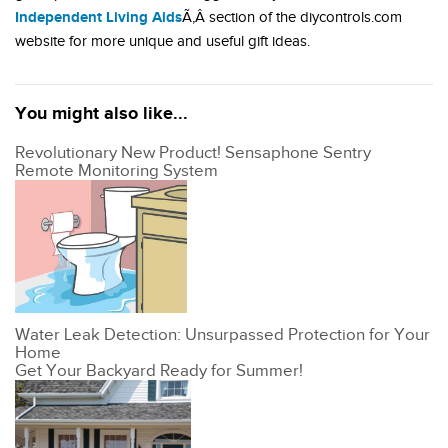
Independent Living Aids
Ã‚Â section of the diycontrols.com
website for more unique and useful gift ideas.
You might also like...
Revolutionary New Product! Sensaphone Sentry
Remote Monitoring System
Water Leak Detection: Unsurpassed Protection for Your
Home
Get Your Backyard Ready for Summer!