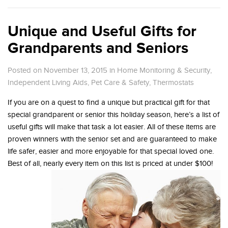
Unique and Useful Gifts for
Grandparents and Seniors
Posted on November 13, 2015
in
Home Monitoring & Security
,
Independent Living Aids
,
Pet Care & Safety
,
Thermostats
If you are on a quest to find a unique but practical gift for that
special grandparent or senior this holiday season, here’s a list of
useful gifts will make that task a lot easier. All of these items are
proven winners with the senior set and are guaranteed to make
life safer, easier and more enjoyable for that special loved one.
Best of all, nearly every item on this list is priced at under $100!