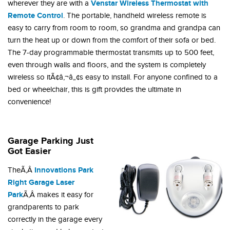
Venstar Wireless Thermostat with
wherever they are with a
Remote Control
. The portable, handheld wireless remote is
easy to carry from room to room, so grandma and grandpa can
turn the heat up or down from the comfort of their sofa or bed.
The 7-day programmable thermostat transmits up to 500 feet,
even through walls and floors, and the system is completely
wireless so itÃ¢â‚¬â„¢s easy to install. For anyone confined to a
bed or wheelchair, this is gift provides the ultimate in
convenience!
Garage Parking Just
Got Easier
Innovations Park
TheÃ‚Â
Right Garage Laser
Park
Ã‚Â makes it easy for
grandparents to park
correctly in the garage every