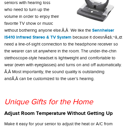
seniors with hearing loss
who need to turn up the
volume in order to enjoy their
favorite TV show or music
Sennheiser
without bothering anyone else.Ã‚Â We like the
IS410 Infrared Stereo & TV System
because it doesnÃ¢â‚¬â„¢t
need a line-of-sight connection to the headphone receiver so
the wearer can sit anywhere in the room. The under-the-chin
stethoscope-style headset is lightweight and comfortable to
wear (even with eyeglasses) and turns on and off automatically.
Ã‚Â Most importantly, the sound quality is outstanding
andÃ‚Â can be customized to the user’s hearing.
Unique Gifts for the Home
Adjust Room Temperature Without Getting Up
Make it easy for your senior to adjust the heat or A/C from