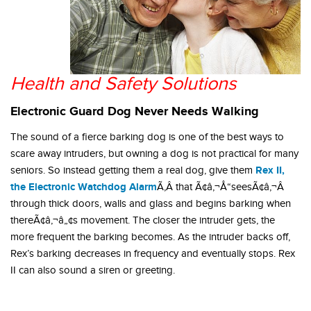
Health and Safety Solutions
Electronic Guard Dog Never Needs Walking
The sound of a fierce barking dog is one of the best ways to
scare away intruders, but owning a dog is not practical for many
Rex II,
seniors. So instead getting them a real dog, give them
the Electronic Watchdog Alarm
Ã‚Â that Ã¢â‚¬Å“seesÃ¢â‚¬Â
through thick doors, walls and glass and begins barking when
thereÃ¢â‚¬â„¢s movement. The closer the intruder gets, the
more frequent the barking becomes. As the intruder backs off,
Rex’s barking decreases in frequency and eventually stops. Rex
II can also sound a siren or greeting.