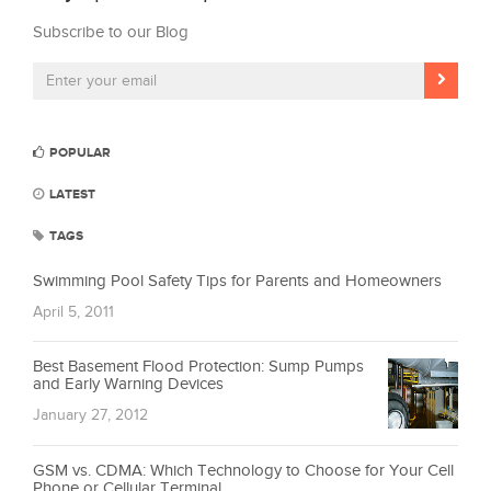
Subscribe to our Blog
POPULAR
LATEST
TAGS
Swimming Pool Safety Tips for Parents and Homeowners
April 5, 2011
Best Basement Flood Protection: Sump Pumps
and Early Warning Devices
January 27, 2012
GSM vs. CDMA: Which Technology to Choose for Your Cell
Phone or Cellular Terminal