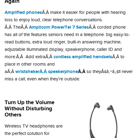
Again
Amplified phones
Ã‚Â make it easier for people with hearing
loss to enjoy loud, clear telephone conversations.
Amplicom PowerTel 7 Series
Ã‚Â TheÃ‚Â
Ã‚Â corded phone
has all of the features seniors need in a telephone: big easy-to-
read buttons, extra loud ringer, built-in answering machine,
adjustable illuminated display, speakerphone, caller ID and
cordless amplified handsets
more.Ã‚Â Add extraÃ‚Â
Ã‚Â to
place in other rooms and
wristshakerÃ‚Â speakerphone
Ã‚Â
aÃ‚Â
so theyÃ¢â‚¬â„¢ll never
miss a call, even when they’re outside.
Turn Up the Volume
Without Disturbing
Others
Wireless TV headphones are
the perfect solution for