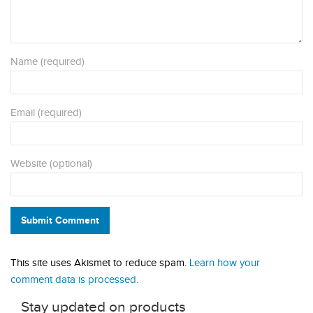
Name (required)
Email (required)
Website (optional)
Submit Comment
This site uses Akismet to reduce spam.
Learn how your
comment data is processed.
Stay updated on products