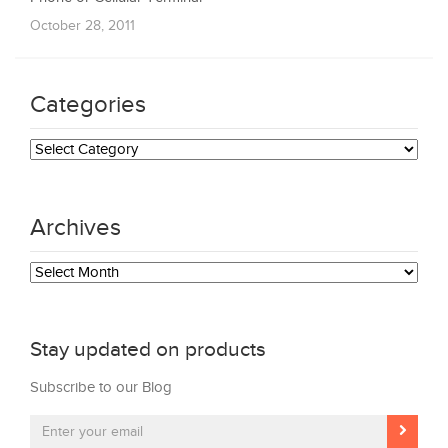
October 28, 2011
Categories
Categories
Archives
Archives
Stay updated on products
Subscribe to our Blog