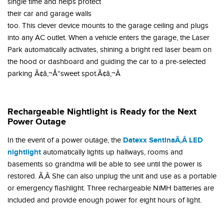
single time and helps protect
their car and garage walls
too. This clever device mounts to the garage ceiling and plugs
into any AC outlet. When a vehicle enters the garage, the Laser
Park automatically activates, shining a bright red laser beam on
the hood or dashboard and guiding the car to a pre-selected
parking Ã¢â‚¬Å“sweet spot.Ã¢â‚¬Â
Rechargeable Nightlight is Ready for the Next
Power Outage
Datexx SentinaÃ‚Â LED
In the event of a power outage, the
nightlight
automatically lights up hallways, rooms and
basements so grandma will be able to see until the power is
restored. Ã‚Â She can also unplug the unit and use as a portable
or emergency flashlight. Three rechargeable NiMH batteries are
included and provide enough power for eight hours of light.