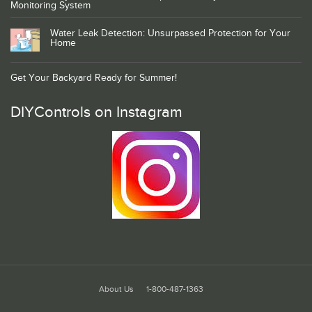
Monitoring System
Water Leak Detection: Unsurpassed Protection for Your
Home
Get Your Backyard Ready for Summer!
DIYControls on Instagram
About Us
1-800-487-1363