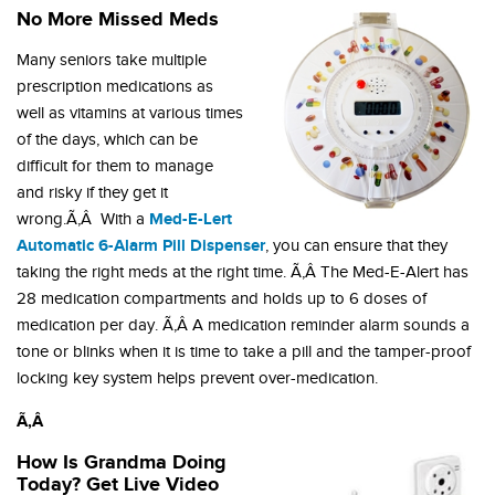
No More Missed Meds
Many seniors take multiple
prescription medications as
well as vitamins at various times
of the days, which can be
difficult for them to manage
and risky if they get it
Med-E-Lert
wrong.Ã‚Â With a
Automatic 6-Alarm Pill Dispenser
, you can ensure that they
taking the right meds at the right time. Ã‚Â The Med-E-Alert has
28 medication compartments and holds up to 6 doses of
medication per day. Ã‚Â A medication reminder alarm sounds a
tone or blinks when it is time to take a pill and the tamper-proof
locking key system helps prevent over-medication.
Ã‚Â
How Is Grandma Doing
Today? Get Live Video