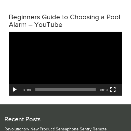
Beginners Guide to Choosing a Pool
Alarm – YouTube
Video
Player
00:00
00:37
Recent Posts
Revolutionary New Product! Sensaphone Sentry Remote