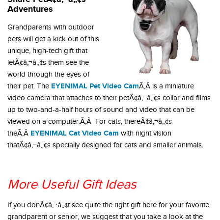
Adventures
Grandparents with outdoor
pets will get a kick out of this
unique, high-tech gift that
letÃ¢â‚¬â„¢s them see the
world through the eyes of
EYENIMAL Pet Video Cam
their pet. The
Ã‚Â is a miniature
video camera that attaches to their petÃ¢â‚¬â„¢s collar and films
up to two-and-a-half hours of sound and video that can be
viewed on a computer.Ã‚Â For cats, thereÃ¢â‚¬â„¢s
EYENIMAL Cat Video Cam
theÃ‚Â
with night vision
thatÃ¢â‚¬â„¢s specially designed for cats and smaller animals.
More Useful Gift Ideas
If you donÃ¢â‚¬â„¢t see quite the right gift here for your favorite
grandparent or senior, we suggest that you take a look at the