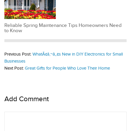
Reliable Spring Maintenance Tips Homeowners Need
to Know
Previous Post:
WhatÃ¢â‚¬â„¢s New in DIY Electronics for Small
Businesses
Next Post:
Great Gifts for People Who Love Their Home
Add Comment