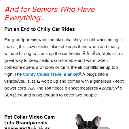
And for Seniors Who Have
Everything…
Put an End to Chilly Car Rides
For grandparents who complain that they’re cold when riding in
the car, this cozy electric blanket keeps them warm and toasty
without having to crank up the car heater. Ã‚Â ItÃ¢â‚¬â„¢s also a
great way to keep seniors comfortable and warm when
someone opens a window or turns the air conditioner up too
Comfy Cruise Travel Blanket
high. The
Ã‚Â plugs into a
vehicleÃ¢â‚¬â„¢s 12-volt plug and comes with a generous 7-foot
power cord. Ã‚Â The soft fleece blanket measures 42Ã¢â‚¬Â³ x
58Ã¢â‚¬Â and is big enough to cover two people.
Pet Collar Video Cam
Lets Grandparents
Share PetÃ¢â‚¬â„¢s