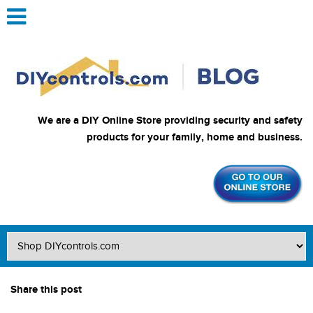
We are a DIY Online Store providing security and safety
products for your family, home and business.
Share this post