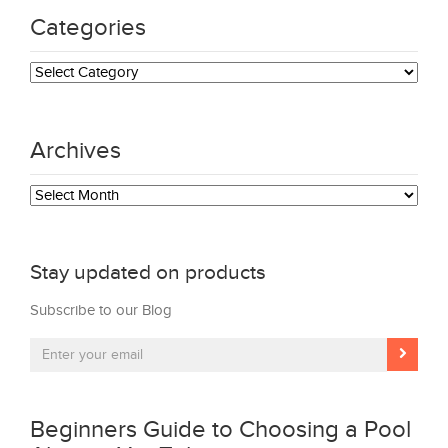
Categories
Categories
Archives
Archives
Stay updated on products
Subscribe to our Blog
Beginners Guide to Choosing a Pool