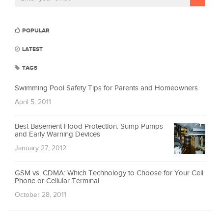
POPULAR
LATEST
TAGS
Swimming Pool Safety Tips for Parents and Homeowners
April 5, 2011
Best Basement Flood Protection: Sump Pumps
and Early Warning Devices
January 27, 2012
GSM vs. CDMA: Which Technology to Choose for Your Cell
Phone or Cellular Terminal
October 28, 2011