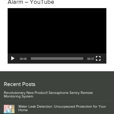
Alarm – YouTube
Video
Player
00:00
00:37
Recent Posts
Revolutionary New Product! Sensaphone Sentry Remote
Monitoring System
Water Leak Detection: Unsurpassed Protection for Your
Home