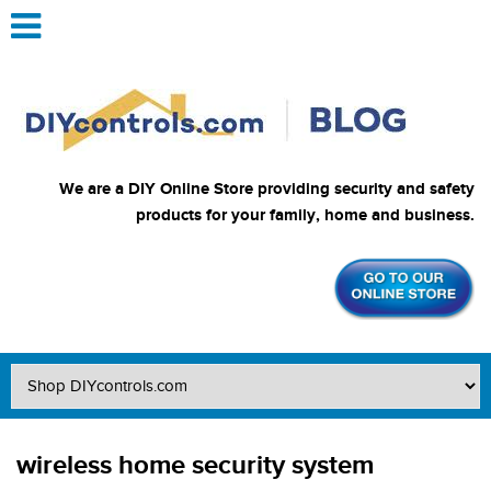
We are a DIY Online Store providing security and safety
products for your family, home and business.
wireless home security system