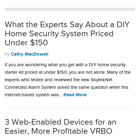
What the Experts Say About a DIY
Home Security System Priced
Under $150
Cathy MacDowell
by
If you are wondering what you get with a DIY home security
starter kit priced at under $150, you are not alone. Many of the
experts who tested and reviewed the new SkylinkNet
Connected Alarm System asked the same question when this
Read More
Internet-based system was…
3 Web-Enabled Devices for an
Easier, More Profitable VRBO