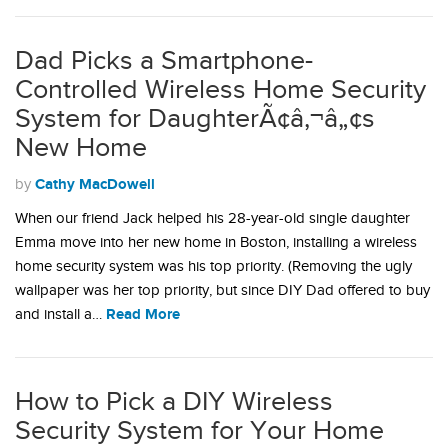
Dad Picks a Smartphone-
Controlled Wireless Home Security
System for DaughterÃ¢â‚¬â„¢s
New Home
Cathy MacDowell
by
When our friend Jack helped his 28-year-old single daughter
Emma move into her new home in Boston, installing a wireless
home security system was his top priority. (Removing the ugly
wallpaper was her top priority, but since DIY Dad offered to buy
Read More
and install a…
How to Pick a DIY Wireless
Security System for Your Home