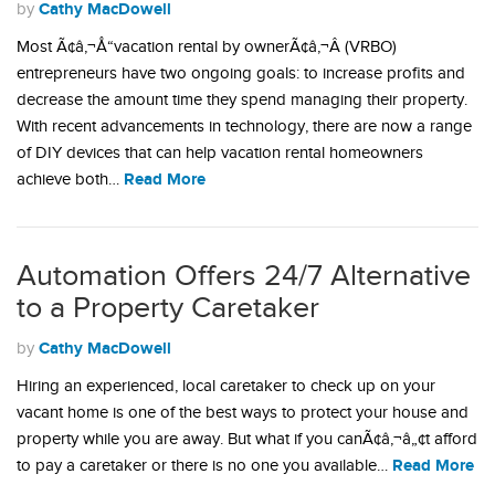
Cathy MacDowell
by
Most Ã¢â‚¬Å“vacation rental by ownerÃ¢â‚¬Â (VRBO)
entrepreneurs have two ongoing goals: to increase profits and
decrease the amount time they spend managing their property.
With recent advancements in technology, there are now a range
of DIY devices that can help vacation rental homeowners
Read More
achieve both…
Automation Offers 24/7 Alternative
to a Property Caretaker
Cathy MacDowell
by
Hiring an experienced, local caretaker to check up on your
vacant home is one of the best ways to protect your house and
property while you are away. But what if you canÃ¢â‚¬â„¢t afford
Read More
to pay a caretaker or there is no one you available…