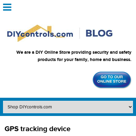
We are a DIY Online Store providing security and safety
products for your family, home and business.
GPS tracking device