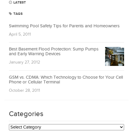
LATEST
TAGS
Swimming Pool Safety Tips for Parents and Homeowners
April 5, 2011
Best Basement Flood Protection: Sump Pumps
and Early Warning Devices
January 27, 2012
GSM vs. CDMA: Which Technology to Choose for Your Cell
Phone or Cellular Terminal
October 28, 2011
Categories
Categories