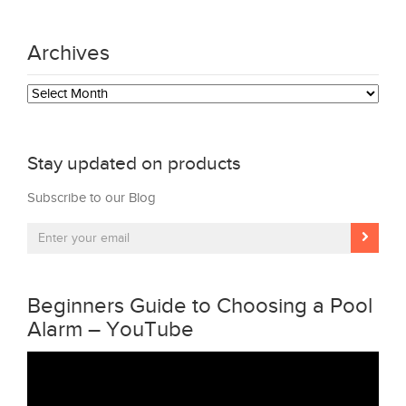
Archives
Archives
Stay updated on products
Subscribe to our Blog
Beginners Guide to Choosing a Pool
Alarm – YouTube
Video
Player