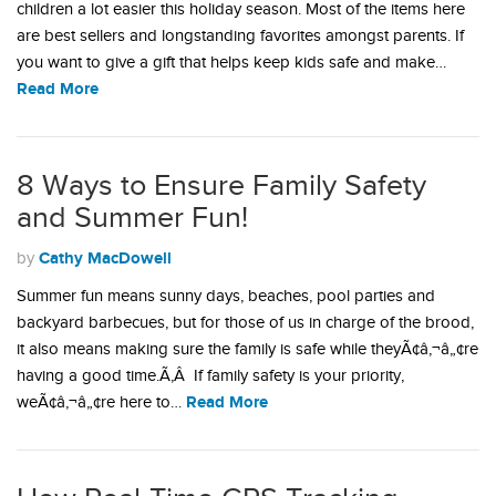
children a lot easier this holiday season. Most of the items here
are best sellers and longstanding favorites amongst parents. If
you want to give a gift that helps keep kids safe and make…
Read More
8 Ways to Ensure Family Safety
and Summer Fun!
Cathy MacDowell
by
Summer fun means sunny days, beaches, pool parties and
backyard barbecues, but for those of us in charge of the brood,
it also means making sure the family is safe while theyÃ¢â‚¬â„¢re
having a good time.Ã‚Â If family safety is your priority,
Read More
weÃ¢â‚¬â„¢re here to…