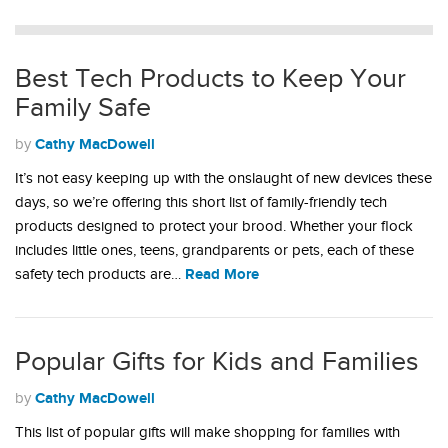
Best Tech Products to Keep Your
Family Safe
Cathy MacDowell
by
It’s not easy keeping up with the onslaught of new devices these
days, so we’re offering this short list of family-friendly tech
products designed to protect your brood. Whether your flock
includes little ones, teens, grandparents or pets, each of these
Read More
safety tech products are…
Popular Gifts for Kids and Families
Cathy MacDowell
by
This list of popular gifts will make shopping for families with