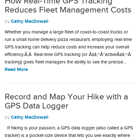
How Real-Time GPS Tracking
Reduces Fleet Management Costs
Cathy MacDowell
by
Whether you manage a large fleet of coast-to-coast trucks or
run a small home delivery pizza restaurant, employing real-time
GPS tracking can help reduce costs and increase your overall
efficiency.Ã‚Â Real-time GPS tracking (or Ã¢â‚¬Å“activeÃ¢â‚¬Â
tracking) gives fleet managers the ability to see the precise…
Read More
Record and Map Your Hike with a
GPS Data Logger
Cathy MacDowell
by
If hiking is your passion, a GPS data logger (also called a GPS
tracker) is a pocket-size device that lets you see exactly where