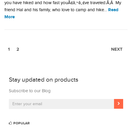
you have hiked and how fast youÃ¢â‚¬â„¢ve traveled.Ã‚Â My
Read
friend Hal and his family, who love to camp and hike…
More
1
2
NEXT
Stay updated on products
Subscribe to our Blog
POPULAR