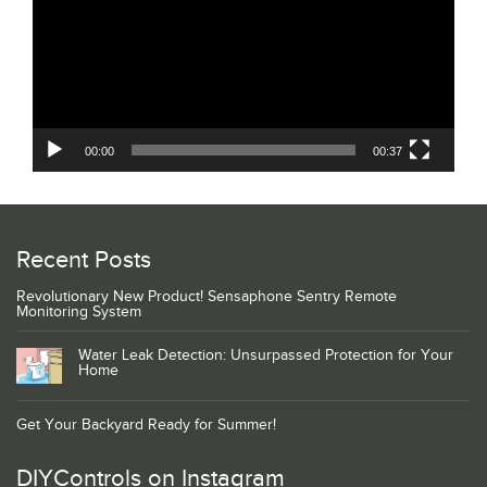
00:00
00:37
Recent Posts
Revolutionary New Product! Sensaphone Sentry Remote
Monitoring System
Water Leak Detection: Unsurpassed Protection for Your
Home
Get Your Backyard Ready for Summer!
DIYControls on Instagram