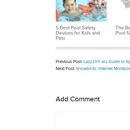
5 Best Pool Safety
The Be
Devices for Kids and
Pool S
Pets
Previous Post:
Lazy DIY-ers Guide to 
Next Post:
Snowbirds: Internet Monitor
Add Comment