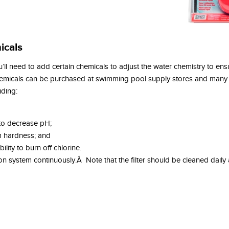
icals
ll need to add certain chemicals to adjust the water chemistry to ensu
hemicals can be purchased at swimming pool supply stores and many
uding:
 to decrease pH;
um hardness; and
ility to burn off chlorine.
ation system continuously.Â Note that the filter should be cleaned dail