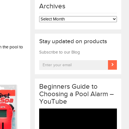
Archives
Archives
Stay updated on products
n the pool to
Subscribe to our Blog
Beginners Guide to
Choosing a Pool Alarm –
YouTube
Video
Player