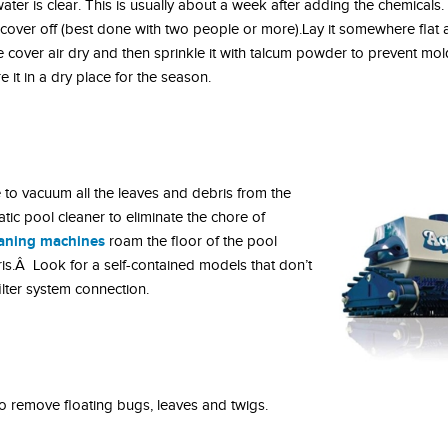
ater is clear. This is usually about a week after adding the chemicals
ool cover off (best done with two people or more).Lay it somewhere flat
e cover air dry and then sprinkle it with talcum powder to prevent m
 it in a dry place for the season.
e to vacuum all the leaves and debris from the
tic pool cleaner to eliminate the chore of
eaning machines
roam the floor of the pool
is.Â Look for a self-contained models that don’t
lter system connection.
 remove floating bugs, leaves and twigs.