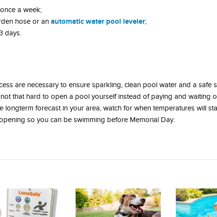
 once a week;
automatic water pool leveler
rden hose or an
;
3 days.
rocess are necessary to ensure sparkling, clean pool water and a safe
 not that hard to open a pool yourself instead of paying and waiting 
 longterm forecast in your area, watch for when temperatures will st
l opening so you can be swimming before Memorial Day.