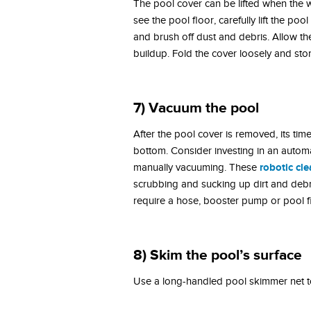
The pool cover can be lifted when the w
see the pool floor, carefully lift the p
and brush off dust and debris. Allow th
buildup. Fold the cover loosely and store
7) Vacuum the pool
After the pool cover is removed, its tim
bottom. Consider investing in an automa
robotic cl
manually vacuuming. These
scrubbing and sucking up dirt and debr
require a hose, booster pump or pool fi
8)
Skim the pool’s surface
Use a long-handled pool skimmer net to