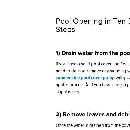
Pool Opening in Ten 
Steps
1) Drain water from the poo
If you have a solid pool cover, the first
need to do is to remove any standing w
submersible pool cover pump
will gre
up this process.Â If you have a mesh p
skip this step.
2) Remove leaves and debr
Once the water is drained from the cove