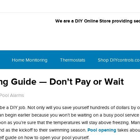
We are a DIY Online Store providing sec
Home Monitoring
Thermostats
Shop DIYcontrols.c
ng Guide — Don’t Pay or Wait
Pool Alarms
be a DIY job. Not only will you save yourself hundreds of dollars by 
an begin earlier because you won’t be waiting on a busy pool servic
oon as you’re sure that the temperatures will stay above freezing. Man
Pool opening
as the kickoff to their swimming season.
takes abou
rself guide on how to open your pool yourself.