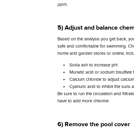
ppm.
5) Adjust and balance chem
Based on the analysis you get back, you’
safe and comfortable for swimming. C
home and garden stores or online, incl
Soda ash to increase pH:
Muriatic acid or sodium bisulfate
Calcium chloride to adjust calci
Cyanuric acid to inhibit the suns ab
Be sure to run the circulation and filtr
have to add more chlorine.
6) Remove the pool cover