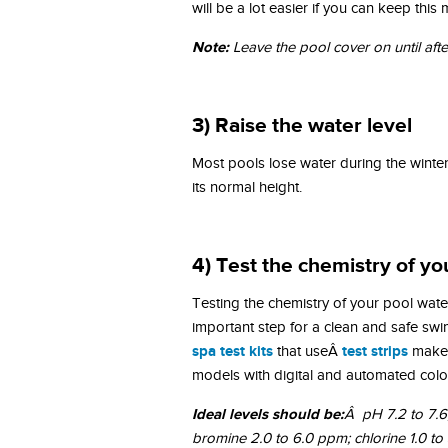
will be a lot easier if you can keep thi
Note:
Leave the pool cover on until aft
3) Raise the water level
Most pools lose water during the winte
its normal height.
4) Test the chemistry of yo
Testing the chemistry of your pool water
important step for a clean and safe s
spa test kits
test strips
that useÂ
make 
models with digital and automated color
Ideal levels should be:
Â pH 7.2 to 7.6; 
bromine 2.0 to 6.0 ppm; chlorine 1.0 t