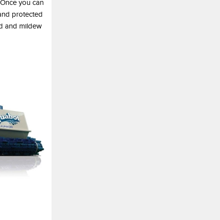
. Once you can
 and protected
old and mildew