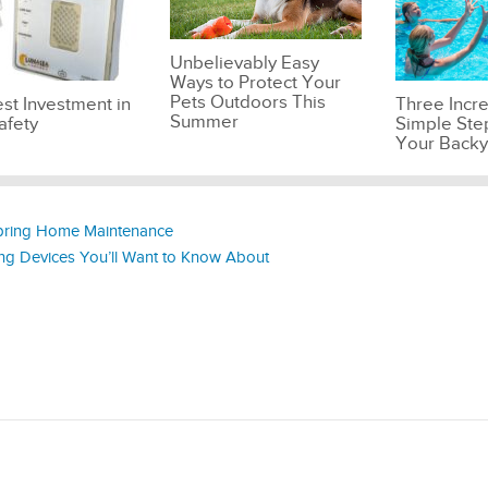
Unbelievably Easy
Ways to Protect Your
Pets Outdoors This
st Investment in
Three Incre
Summer
afety
Simple Ste
Your Backy
Spring Home Maintenance
ing Devices You’ll Want to Know About