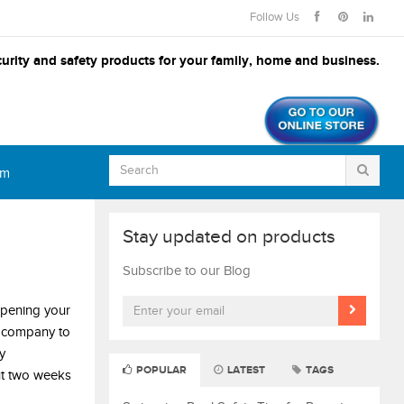
Follow Us
urity and safety products for your family, home and business.
om
Stay updated on products
Subscribe to our Blog
opening your
e company to
y
POPULAR
LATEST
TAGS
t two weeks