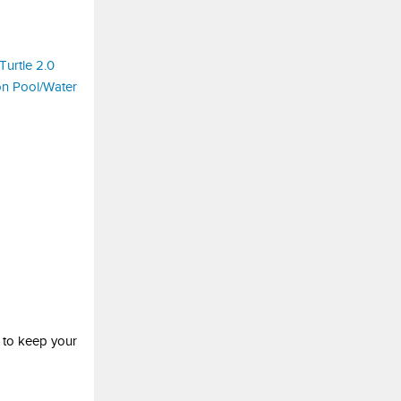
 to keep your