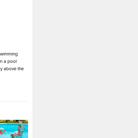
 swimming
on a pool
ay above the