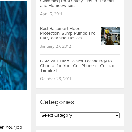
Swimming Pool Safety Tips for Parents
and Homeowners
April 5, 2011
Best Basement Flood
Protection: Sump Pumps and
Early Warning Devices
January 27, 2012
GSM vs. CDMA: Which Technology to
Choose for Your Cell Phone or Cellular
Terminal
October 28, 2011
Categories
Categories
er. Your job