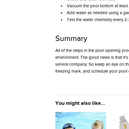
Vacuum the pool bottom at least
Add water as needed using a ga
Test the water chemistry every 2-
Summary
All of the steps in the pool opening p
environment. The good news is that it’s
service company. So keep an eye on the
freezing mark, and schedule your poo
You might also like...