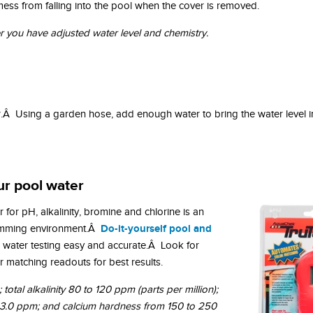
s mess from falling into the pool when the cover is removed.
er you have adjusted water level and chemistry.
r.Â Using a garden hose, add enough water to bring the water level i
ur pool water
 for pH, alkalinity, bromine and chlorine is an
Do-it-yourself pool and
wimming environment.Â
water testing easy and accurate.Â Look for
 matching readouts for best results.
total alkalinity 80 to 120 ppm (parts per million);
o 3.0 ppm; and calcium hardness from 150 to 250