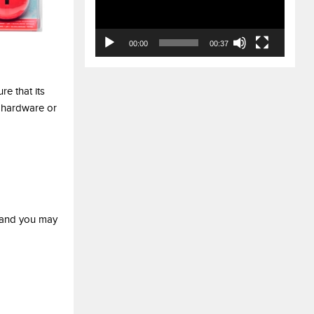
00:00
00:37
re that its
 hardware or
y and you may