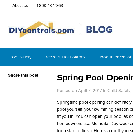
About Us
1-800-487-1363
Pool Safety
Freeze & Heat Alarms
Flood Intervention
Share this post
Spring Pool Openi
Posted on April 7, 2017
in
Child Safety
,
Springtime pool opening can definitely 
pool yourself, your swimming season c
fit you in. You can open your pool as s
homeowners use Memorial Day weekend 
from start to finish. Here’s a do-it-you