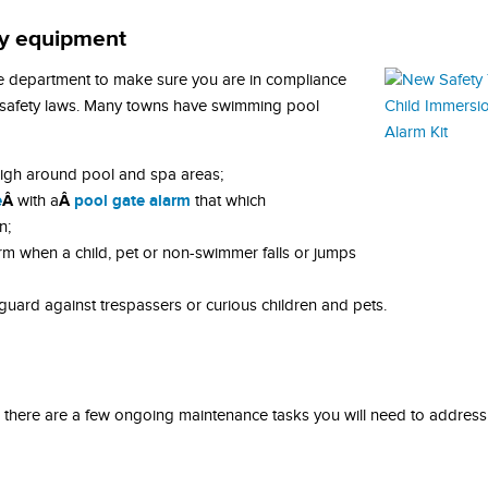
ety equipment
de department to make sure you are in compliance
l safety laws. Many towns have swimming pool
 high around pool and spa areas;
e
Â
Â
pool gate alarm
with a
that which
n;
rm when a child, pet or non-swimmer falls or jumps
guard against trespassers or curious children and pets.
 there are a few ongoing maintenance tasks you will need to address