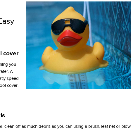
Easy
l cover
 thing you
ater. A
atly speed
ool cover,
is
r, clean off as much debris as you can using a brush, leaf net or blow