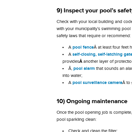
9) Inspect your pool’s saf
Check with your local building and co
with your municipality’s swimming poo
safety laws that require or recommend:
pool fence
A
Â at least four feet
self-closing, self-latching gat
A
Â
provides
another layer of protectio
pool alarm
Ã‚
that sounds an ala
into water;
pool surveillance camera
A
Â to 
10) Ongoing maintenance
Once the pool opening job is complete,
pool sparkling clean:
Check and clean the filter;