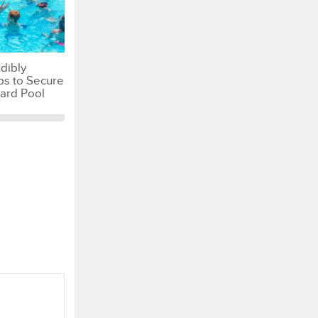
dibly
ps to Secure
ard Pool