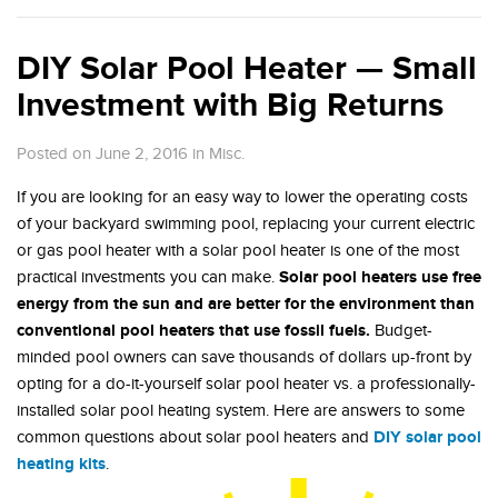
DIY Solar Pool Heater — Small
Investment with Big Returns
Posted on June 2, 2016
in
Misc.
If you are looking for an easy way to lower the operating costs
of your backyard swimming pool, replacing your current electric
or gas pool heater with a solar pool heater is one of the most
Solar pool heaters use free
practical investments you can make.
energy from the sun and are better for the environment than
conventional pool heaters that use fossil fuels.
Budget-
minded pool owners can save thousands of dollars up-front by
opting for a do-it-yourself solar pool heater vs. a professionally-
installed solar pool heating system. Here are answers to some
DIY solar pool
common questions about solar pool heaters and
heating kits
.