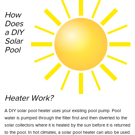
How
Does
a DIY
Solar
Pool
Heater Work?
A DIY solar pool heater uses your existing pool pump. Pool
water is pumped through the filter first and then diverted to the
solar collectors where it is heated by the sun before it is returned
to the pool. In hot climates, a solar pool heater can also be used