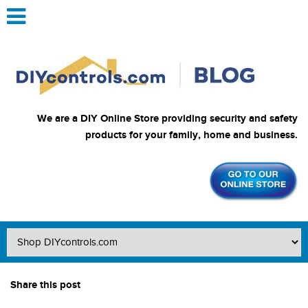
We are a DIY Online Store providing security and safety
products for your family, home and business.
Share this post