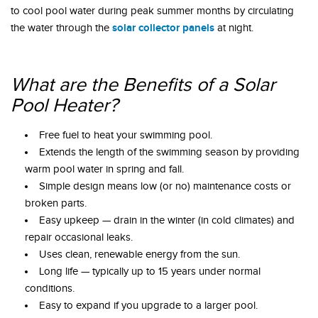
to cool pool water during peak summer months by circulating
solar collector panels
the water through the
at night.
What are the Benefits of a Solar
Pool Heater?
Free fuel to heat your swimming pool.
Extends the length of the swimming season by providing
warm pool water in spring and fall.
Simple design means low (or no) maintenance costs or
broken parts.
Easy upkeep — drain in the winter (in cold climates) and
repair occasional leaks.
Uses clean, renewable energy from the sun.
Long life — typically up to 15 years under normal
conditions.
Easy to expand if you upgrade to a larger pool.