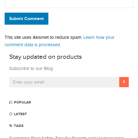
Submit Comment
This site uses Akismet to reduce spam.
Learn how your
comment data is processed.
Stay updated on products
Subscribe to our Blog
POPULAR
LATEST
TAGS