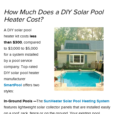
How Much Does a DIY Solar Pool
Heater Cost?
A DIY solar pool
less
heater kit costs
than $300
, compared
to $3,000 to $5,000
for a system installed
by a pool service
company. Top-rated
DIY solar pool heater
manufacturer
SmartPool
offers two
styles:
In-Ground Pools —
SunHeater Solar Pool Heating System
The
features lightweight solar collector panels that are installed easily
on a roof, rack, fence or on the ground. Your existing pool