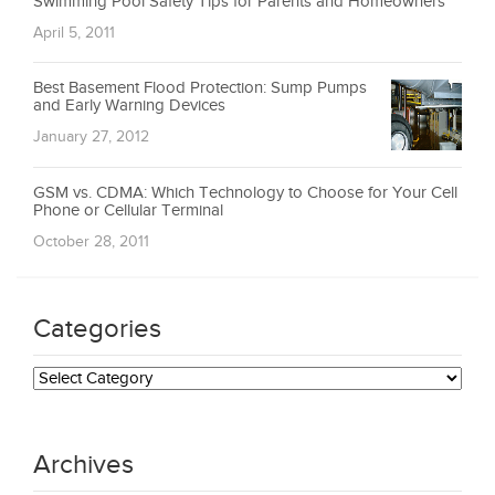
Swimming Pool Safety Tips for Parents and Homeowners
April 5, 2011
Best Basement Flood Protection: Sump Pumps
and Early Warning Devices
January 27, 2012
GSM vs. CDMA: Which Technology to Choose for Your Cell
Phone or Cellular Terminal
October 28, 2011
Categories
Categories
Archives