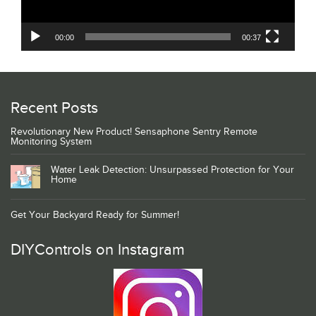
00:00
00:37
Recent Posts
Revolutionary New Product! Sensaphone Sentry Remote
Monitoring System
Water Leak Detection: Unsurpassed Protection for Your
Home
Get Your Backyard Ready for Summer!
DIYControls on Instagram