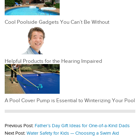
Cool Poolside Gadgets You Can’t Be Without
Helpful Products for the Hearing Impaired
A Pool Cover Pump is Essential to Winterizing Your Pool
Previous Post:
Father’s Day Gift Ideas for One-of-a-Kind Dads
Next Post:
Water Safety for Kids — Choosing a Swim Aid