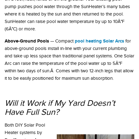
pump pushes pool water through the SunHeater’s many tubes
where it is heated by the sun and then returned to the pool.
SunHeater can raise pool water temperature by up to 10Â°F
(6Â°C) or more.
Above-Ground Pools
pool heating Solar Arcs
— Compact
for
above-ground pools install in-line with your current plumbing
and take up less space than traditional panel systems. One Solar
Arc can raise the temperature of the pool water up to 5Â°F
within two days of sun.Â Comes with two 12-inch legs that allow
it to be easily positioned for maximum sun absorption.
Will it Work if My Yard Doesn’t
Have Full Sun?
Both DIY Solar Pool
Heater systems by