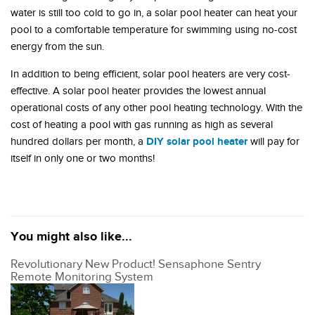
water is still too cold to go in, a solar pool heater can heat your
pool to a comfortable temperature for swimming using no-cost
energy from the sun.
In addition to being efficient, solar pool heaters are very cost-
effective. A solar pool heater provides the lowest annual
operational costs of any other pool heating technology. With the
cost of heating a pool with gas running as high as several
DIY solar pool heater
hundred dollars per month, a
will pay for
itself in only one or two months!
You might also like...
Revolutionary New Product! Sensaphone Sentry
Remote Monitoring System