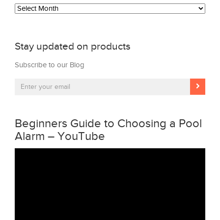
Archives
Stay updated on products
Subscribe to our Blog
Beginners Guide to Choosing a Pool
Alarm – YouTube
Video
Player