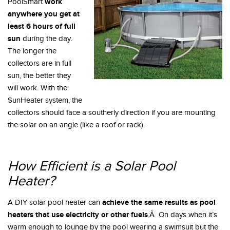
work
PoolSmart
anywhere you get at
least 6 hours of full
sun
during the day.
The longer the
collectors are in full
sun, the better they
will work. With the
SunHeater system, the
collectors should face a southerly direction if you are mounting
the solar on an angle (like a roof or rack).
How Efficient is a Solar Pool
Heater?
achieve the same results as pool
A DIY solar pool heater can
heaters that use electricity or other fuels
.Â On days when it’s
warm enough to lounge by the pool wearing a swimsuit but the