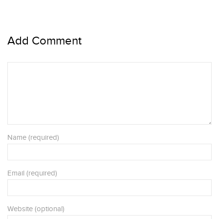
Add Comment
Name (required)
Email (required)
Website (optional)