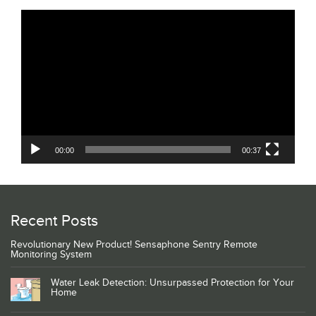
Video
Player
00:00
00:37
Recent Posts
Revolutionary New Product! Sensaphone Sentry Remote
Monitoring System
Water Leak Detection: Unsurpassed Protection for Your
Home