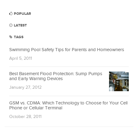
POPULAR
LATEST
TAGS
Swimming Pool Safety Tips for Parents and Homeowners
April 5, 2011
Best Basement Flood Protection: Sump Pumps
and Early Warning Devices
January 27, 2012
GSM vs. CDMA: Which Technology to Choose for Your Cell
Phone or Cellular Terminal
October 28, 2011