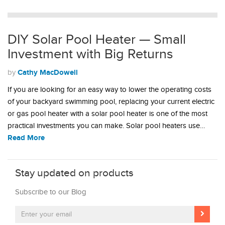
DIY Solar Pool Heater — Small
Investment with Big Returns
Cathy MacDowell
by
If you are looking for an easy way to lower the operating costs
of your backyard swimming pool, replacing your current electric
or gas pool heater with a solar pool heater is one of the most
practical investments you can make. Solar pool heaters use…
Read More
Stay updated on products
Subscribe to our Blog