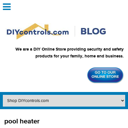
We are a DIY Online Store providing security and safety
products for your family, home and business.
pool heater