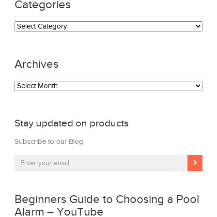
Categories
Categories
Archives
Archives
Stay updated on products
Subscribe to our Blog
Beginners Guide to Choosing a Pool
Alarm – YouTube