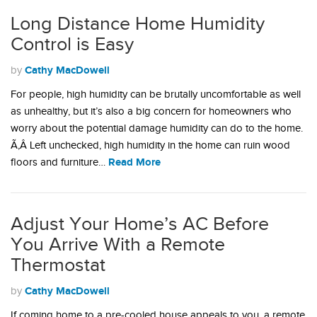
Long Distance Home Humidity
Control is Easy
Cathy MacDowell
by
For people, high humidity can be brutally uncomfortable as well
as unhealthy, but it’s also a big concern for homeowners who
worry about the potential damage humidity can do to the home.
Ã‚Â Left unchecked, high humidity in the home can ruin wood
Read More
floors and furniture…
Adjust Your Home’s AC Before
You Arrive With a Remote
Thermostat
Cathy MacDowell
by
If coming home to a pre-cooled house appeals to you, a remote