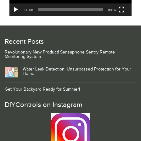
00:00
00:37
Recent Posts
Revolutionary New Product! Sensaphone Sentry Remote
Monitoring System
Water Leak Detection: Unsurpassed Protection for Your
Home
Get Your Backyard Ready for Summer!
DIYControls on Instagram