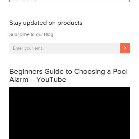
Stay updated on products
Subscribe to our Blog
Beginners Guide to Choosing a Pool
Alarm – YouTube
Video
Player