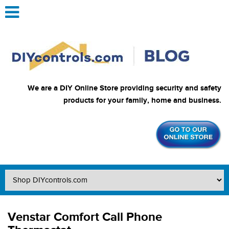
We are a DIY Online Store providing security and safety
products for your family, home and business.
Venstar Comfort Call Phone