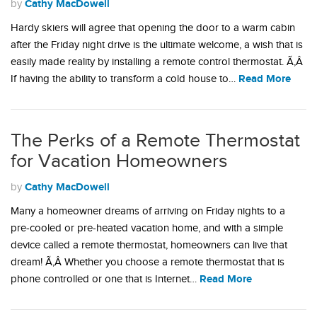
Cathy MacDowell
by
Hardy skiers will agree that opening the door to a warm cabin
after the Friday night drive is the ultimate welcome, a wish that is
easily made reality by installing a remote control thermostat. Ã‚Â
Read More
If having the ability to transform a cold house to…
The Perks of a Remote Thermostat
for Vacation Homeowners
Cathy MacDowell
by
Many a homeowner dreams of arriving on Friday nights to a
pre-cooled or pre-heated vacation home, and with a simple
device called a remote thermostat, homeowners can live that
dream! Ã‚Â Whether you choose a remote thermostat that is
Read More
phone controlled or one that is Internet…