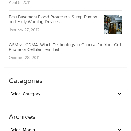
April 5, 2011
Best Basement Flood Protection: Sump Pumps
and Early Warning Devices
January 27, 2012
GSM vs. CDMA: Which Technology to Choose for Your Cell
Phone or Cellular Terminal
October 28, 2011
Categories
Categories
Archives
Archives