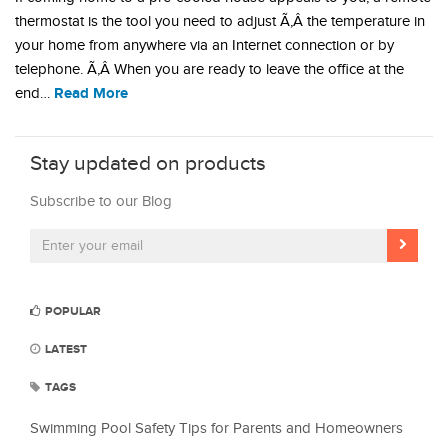
thermostat is the tool you need to adjust Ã‚Â the temperature in
your home from anywhere via an Internet connection or by
telephone. Ã‚Â When you are ready to leave the office at the
Read More
end…
Stay updated on products
Subscribe to our Blog
POPULAR
LATEST
TAGS
Swimming Pool Safety Tips for Parents and Homeowners