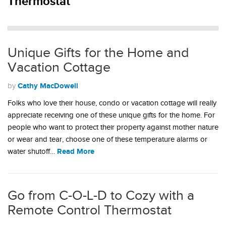
Thermostat
Unique Gifts for the Home and
Vacation Cottage
Cathy MacDowell
by
Folks who love their house, condo or vacation cottage will really
appreciate receiving one of these unique gifts for the home. For
people who want to protect their property against mother nature
or wear and tear, choose one of these temperature alarms or
Read More
water shutoff…
Go from C-O-L-D to Cozy with a
Remote Control Thermostat