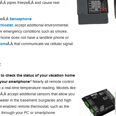
Ã‚Â pipes freezeÃ‚Â and cause real
Sensaphone
theÃ‚Â
rmostat
, accept additional environmental
ther emergency conditions such as smoke,
r home does not have a landline phone or
tions
Ã‚Â that communicate via cellular signal.
s
y to check the status of your vacation home
t your smartphone
? Nearly all remote control
t a real-time temperature reading. Models like
b
Ã‚Â accept additional sensors that allow you
 water in the basement, burglaries and high
net-enabled remote thermostat, such as the
s through your PC or smartphone.