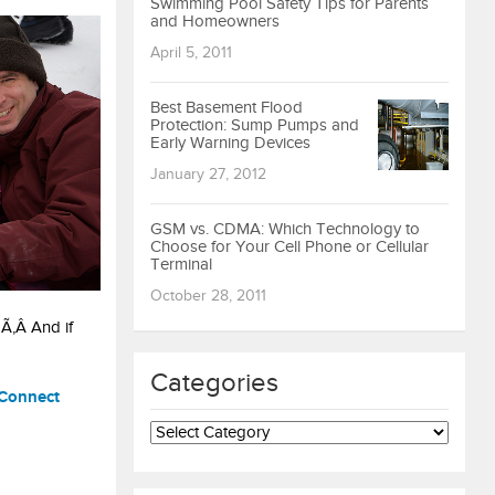
Swimming Pool Safety Tips for Parents
and Homeowners
April 5, 2011
Best Basement Flood
Protection: Sump Pumps and
Early Warning Devices
January 27, 2012
GSM vs. CDMA: Which Technology to
Choose for Your Cell Phone or Cellular
Terminal
October 28, 2011
 Ã‚Â And if
Categories
Connect
Categories