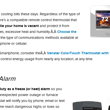
cooling bills these days. Regardless of the type of
re’s a compatible remote control thermostat that
le your home is vacant
and protect it from
Choose the
s, excessive heat and humidity.Ã‚Â
 the type of communications methods available at
phone or cellular.
Venstar ColorTouch Thermostat with 
ur Smartphone, consider theÃ‚Â
 control energy usage from nearly any location, at any time.
Alarm
ty as a freeze (or heat) alarm
so you
 unexpected power outage or furnace
tat will notify you by phone, email or text
me reach dangerous highs or lows so