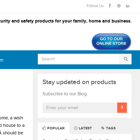
Follow Us
urity and safety products for your family, home and business.
om
Stay updated on products
Subscribe to our Blog
come, a wish
ld house to a
POPULAR
LATEST
TAGS
Â should be