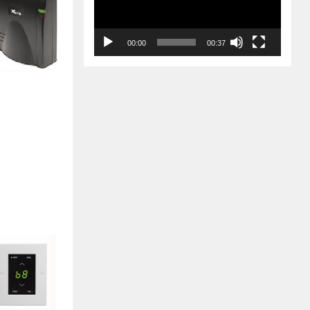
00:00
00:37