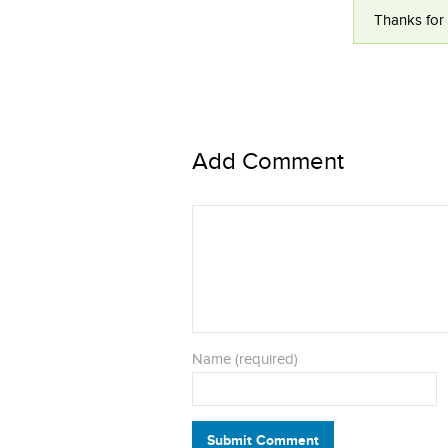
Thanks for 
Add Comment
Name (required)
Submit Comment