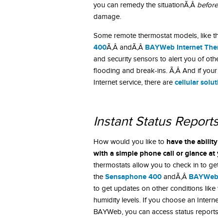
you can remedy the situationÃ‚Â
before
damage.
Some remote thermostat models, like 
400
BAYWeb Internet The
Ã‚Â andÃ‚Â
and security sensors to alert you of o
flooding and break-ins. Ã‚Â And if you
cellular solu
Internet service, there are
Instant Status Report
have the abilit
How would you like to
with a simple phone call or glance a
thermostats allow you to check in to ge
Sensaphone 400
BAYWe
the
andÃ‚Â
to get updates on other conditions like
humidity levels. If you choose an Inter
BAYWeb, you can access status report