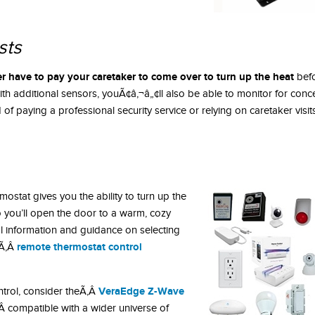
sts
r have to pay your caretaker to come over to turn up the heat
befo
ith additional sensors, youÃ¢â‚¬â„¢ll also be able to monitor for conce
of paying a professional security service or relying on caretaker visits
ostat gives you the ability to turn up the
o you’ll open the door to a warm, cozy
l information and guidance on selecting
remote thermostat control
sÃ‚Â
VeraEdge Z-Wave
ntrol, consider theÃ‚Â
Â compatible with a wider universe of