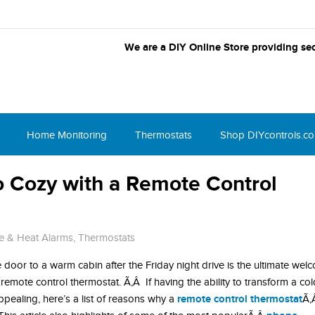
We are a DIY Online Store providing sec
Home Monitoring
Thermostats
Shop DIYcontrols.c
o Cozy with a Remote Control
e & Heat Alarms
,
Thermostats
 door to a warm cabin after the Friday night drive is the ultimate wel
 a remote control thermostat. Ã‚Â If having the ability to transform a co
remote control thermostat
pealing, here’s a list of reasons why a
Ã‚