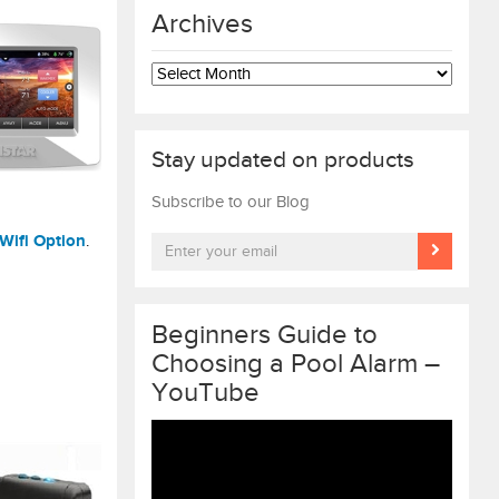
Archives
Archives
Stay updated on products
Subscribe to our Blog
Wifi Option
.
Beginners Guide to
Choosing a Pool Alarm –
YouTube
Video
Player