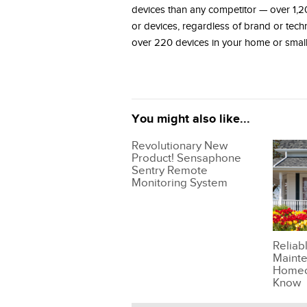
devices than any competitor — over 1,2
or devices, regardless of brand or tec
over 220 devices in your home or small
You might also like...
Revolutionary New
Product! Sensaphone
Sentry Remote
Monitoring System
Reliab
Mainte
Homeo
Know