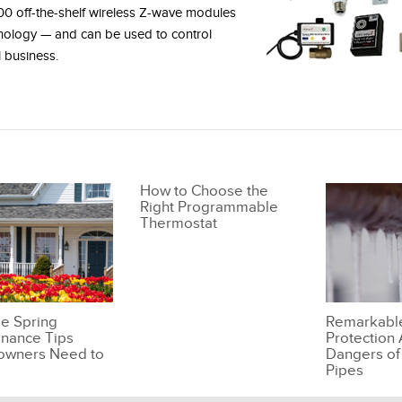
00 off-the-shelf wireless Z-wave modules
hnology — and can be used to control
 business.
How to Choose the
Right Programmable
Thermostat
le Spring
Remarkabl
nance Tips
Protection 
wners Need to
Dangers of
Pipes