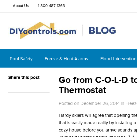
About Us
1-800-487-1363
Pool Safety
Freeze & Heat Alarms
Flood Intervention
Share this post
Go from C-O-L-D t
Thermostat
Posted on December 26, 2014
in
Freez
Hardy skiers will agree that opening the
that is easily made reality by installing
cozy house before you arrive sounds ap