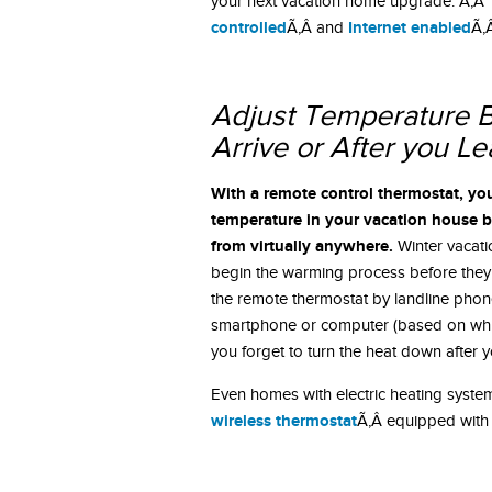
your next vacation home upgrade. Ã‚Â T
controlled
Internet enabled
Ã‚Â and
Ã‚
Adjust Temperature B
Arrive or After you L
With a remote control thermostat, yo
temperature in your vacation house b
from virtually anywhere.
Winter vacat
begin the warming process before they 
the remote thermostat by landline phone
smartphone or computer (based on wh
you forget to turn the heat down after 
Even homes with electric heating system
wireless thermostat
Ã‚Â equipped with