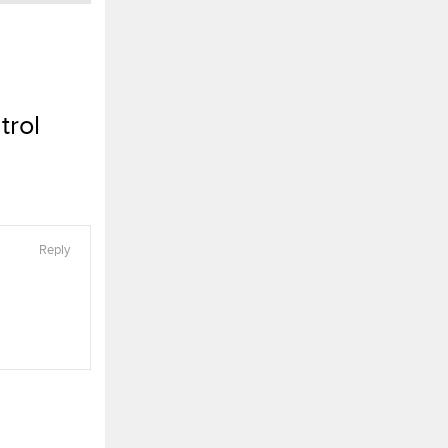
trol
Reply