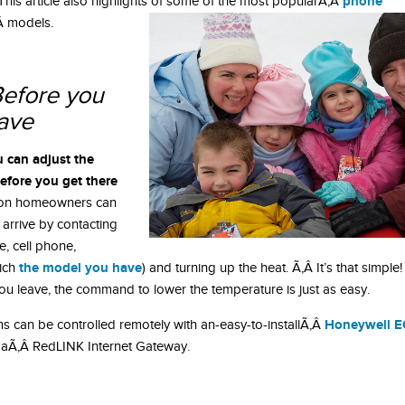
phone
his article also highlights of some of the most popularÃ‚Â
Â models.
efore you
eave
u can adjust the
efore you get there
ion homeowners can
arrive by contacting
, cell phone,
the model you have
ich
) and turning up the heat. Ã‚Â It’s that simple!
you leave, the command to lower the temperature is just as easy.
Honeywell E
s can be controlled remotely with an-easy-to-installÃ‚Â
 aÃ‚Â RedLINK Internet Gateway.