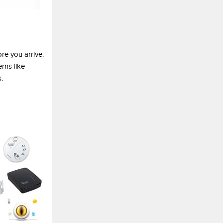
re you arrive.
rns like
.