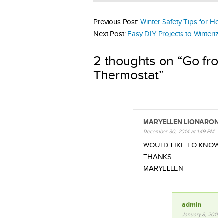
Previous Post:
Winter Safety Tips for 
Next Post:
Easy DIY Projects to Winter
2 thoughts on “
Go fr
Thermostat
”
MARYELLEN LIONARO
December 30, 2014 at 1:49 PM
WOULD LIKE TO KNO
THANKS
MARYELLEN
admin
January 8, 201