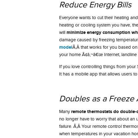
Reduce Energy Bills
Everyone wants to cut their heating and 
heating or cooling system you have, the
minimize energy consumption whi
will
damage caused by freezing temperature
model
Ã‚Â that works for you based on
your home Ã¢â‚¬â€œ Internet, landline 
If you love controlling things from yo
It has a mobile app that allows users to
Doubles as a Freeze 
remote thermostats do double-du
Many
no longer have to worry that about an
failure. Ã‚Â Your remote control thermos
when temperatures in your vacation ho