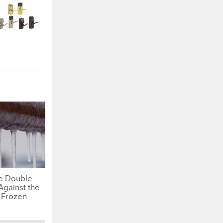
e Double
Against the
 Frozen