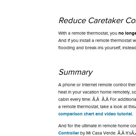
Reduce Caretaker Co
no longe
With a remote thermostat, you
And if you install a remote thermostat w
flooding and break-ins yourself, instead 
Summary
A phone or Internet remote control therm
heat in your vacation home remotely, s
cabin every time. Ã‚Â Ã‚Â For additiona
a remote thermostat, take a look at thi
comparison chart and video tutorial
.
And for the ultimate in remote home co
Controller
by Mi Casa Verde. Ã‚Â It’sÃ‚