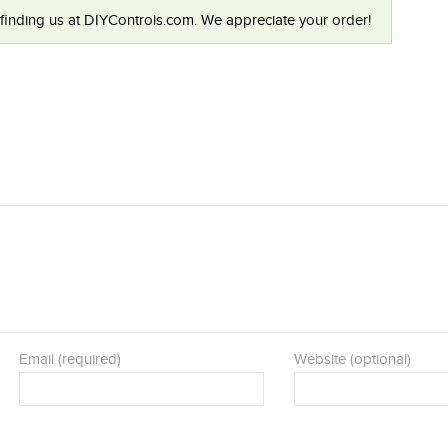
finding us at DIYControls.com. We appreciate your order!
Email (required)
Website (optional)