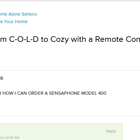
Home Alone Seniors
ize Your Home
om C-O-L-D to Cozy with a Remote Con
NS
W HOW I CAN ORDER A SENSAPHONE MODEL 400
Reply
5 at 10:58 AM