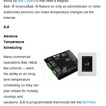
those by
Bay Controls
) that have a keypad
Ã¢â‚¬Å“lockoutÃ¢â‚¬Â feature so only an administrator or other
authorized persons can make temperature changes via the
Internet.
Ã‚Â
Advance
Temperature
Scheduling
Many commercial
operations Ã¢â‚¬â€œ
like schools — want
the ability to do long-
term temperature
scheduling so they can
plan ahead for holiday
closings and
vacations. Ã‚Â A programmable thermostat like the
BAYWeb