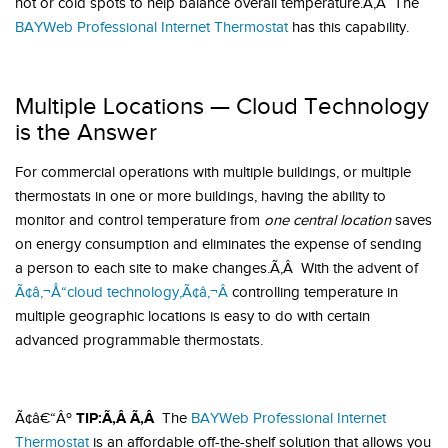
hot or cold spots to help balance overall temperature.Ã‚Â The
BAYWeb Professional Internet Thermostat
has this capability.
Multiple Locations — Cloud Technology
is the Answer
For commercial operations with multiple buildings, or multiple
thermostats in one or more buildings, having the ability to
monitor and control temperature from
one central location
saves
on energy consumption and eliminates the expense of sending
a person to each site to make changes.Ã‚Â With the advent of
Ã¢â‚¬Å“cloud technology,Ã¢â‚¬Â
controlling temperature in
multiple geographic locations is easy to do with certain
advanced programmable thermostats.
TIP:Ã‚Â Ã‚Â
Ã¢â€“Âº
The
BAYWeb Professional Internet
Thermostat
is an affordable off-the-shelf solution that allows you