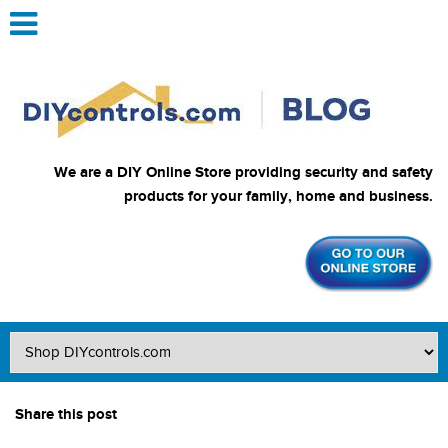
We are a DIY Online Store providing security and safety
products for your family, home and business.
Share this post