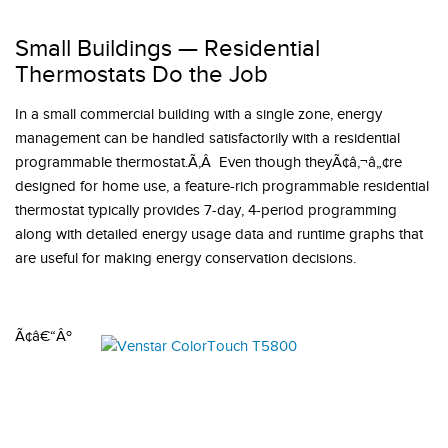
Small Buildings — Residential
Thermostats Do the Job
In a small commercial building with a single zone, energy
management can be handled satisfactorily with a residential
programmable thermostat.Ã‚Â Even though theyÃ¢â‚¬â„¢re
designed for home use, a feature-rich programmable residential
thermostat typically provides 7-day, 4-period programming
along with detailed energy usage data and runtime graphs that
are useful for making energy conservation decisions.
Ã¢â€“Âº