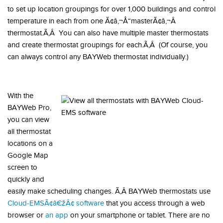
to set up location groupings for over 1,000 buildings and control
temperature in each from one Ã¢â‚¬Å“masterÃ¢â‚¬Â
thermostat.Ã‚Â You can also have multiple master thermostats
and create thermostat groupings for each.Ã‚Â (Of course, you
can always control any BAYWeb thermostat individually.)
With the
BAYWeb Pro,
you can view
all thermostat
locations on a
Google Map
screen to
quickly and
easily make scheduling changes. Ã‚Â BAYWeb thermostats use
Cloud-EMSÃ¢â€žÂ¢ software
that you access through a web
browser or
an app
on your smartphone or tablet. There are no