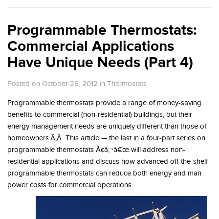
Programmable Thermostats:
Commercial Applications
Have Unique Needs (Part 4)
Posted on October 26, 2012
in
Thermostats
Programmable thermostats provide a range of money-saving
benefits to commercial (non-residential) buildings, but their
energy management needs are uniquely different than those of
homeowners.Ã‚Â This article — the last in a four-part series on
programmable thermostats Ã¢â‚¬â€œ will address non-
residential applications and discuss how advanced off-the-shelf
programmable thermostats can reduce both energy and man
power costs for commercial operations.