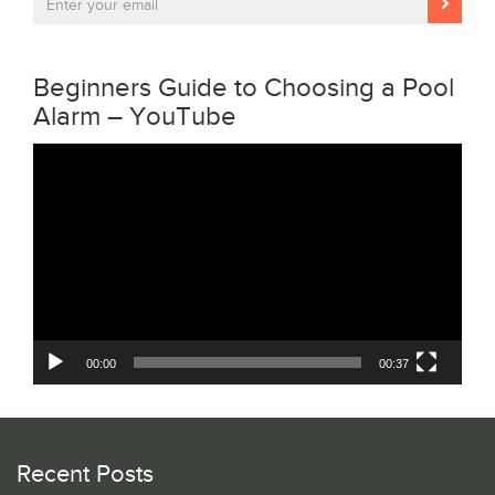
Beginners Guide to Choosing a Pool
Alarm – YouTube
Video
Player
00:00
00:37
Recent Posts