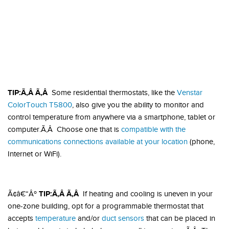
TIP:Ã‚Â Ã‚Â
Some residential thermostats, like the
Venstar
ColorTouch T5800
, also give you the ability to monitor and
control temperature from anywhere via a smartphone, tablet or
computer.Ã‚Â Choose one that is
compatible with the
communications connections available at your location
(phone,
Internet or WiFi).
TIP:Ã‚Â Ã‚Â
Ã¢â€“Âº
If heating and cooling is uneven in your
one-zone building, opt for a programmable thermostat that
accepts
temperature
and/or
duct sensors
that can be placed in