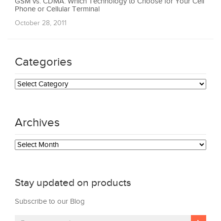
GSM vs. CDMA: Which Technology to Choose for Your Cell
Phone or Cellular Terminal
October 28, 2011
Categories
Categories
Archives
Archives
Stay updated on products
Subscribe to our Blog