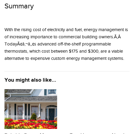
Summary
With the rising cost of electricity and fuel, energy management is
of increasing importance to commercial building owners.Ã‚Â
TodayÃ¢â‚¬â„¢s advanced off-the-shelf programmable
thermostats, which cost between $175 and $300, are a viable
alternative to expensive custom energy management systems.
You might also like...