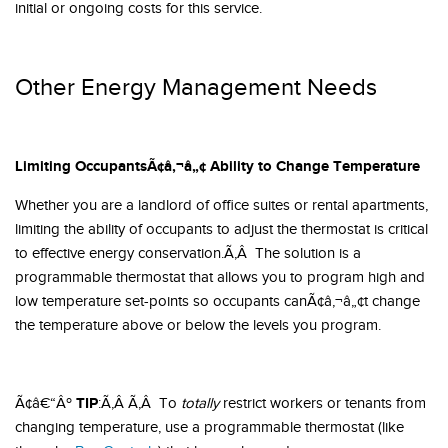
initial or ongoing costs for this service.
Other Energy Management Needs
Limiting OccupantsÃ¢â‚¬â„¢ Ability to Change Temperature
Whether you are a landlord of office suites or rental apartments,
limiting the ability of occupants to adjust the thermostat is critical
to effective energy conservation.Ã‚Â The solution is a
programmable thermostat that allows you to program high and
low temperature set-points so occupants canÃ¢â‚¬â„¢t change
the temperature above or below the levels you program.
TIP
Ã¢â€“Âº
:Ã‚Â Ã‚Â To
totally
restrict workers or tenants from
changing temperature, use a programmable thermostat (like