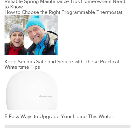
Reliable Spring Maintenance Tips Homeowners Need
to Know
How to Choose the Right Programmable Thermostat
Keep Seniors Safe and Secure with These Practical
Wintertime Tips
5 Easy Ways to Upgrade Your Home This Winter