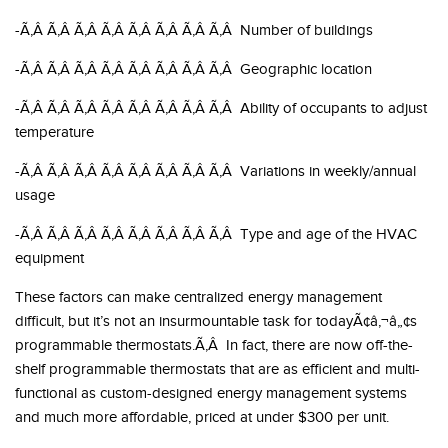
-Ã‚Â Ã‚Â Ã‚Â Ã‚Â Ã‚Â Ã‚Â Ã‚Â Ã‚Â Number of buildings
-Ã‚Â Ã‚Â Ã‚Â Ã‚Â Ã‚Â Ã‚Â Ã‚Â Ã‚Â Geographic location
-Ã‚Â Ã‚Â Ã‚Â Ã‚Â Ã‚Â Ã‚Â Ã‚Â Ã‚Â Ability of occupants to adjust
temperature
-Ã‚Â Ã‚Â Ã‚Â Ã‚Â Ã‚Â Ã‚Â Ã‚Â Ã‚Â Variations in weekly/annual
usage
-Ã‚Â Ã‚Â Ã‚Â Ã‚Â Ã‚Â Ã‚Â Ã‚Â Ã‚Â Type and age of the HVAC
equipment
These factors can make centralized energy management
difficult, but it’s not an insurmountable task for todayÃ¢â‚¬â„¢s
programmable thermostats.Ã‚Â In fact, there are now off-the-
shelf programmable thermostats that are as efficient and multi-
functional as custom-designed energy management systems
and much more affordable, priced at under $300 per unit.