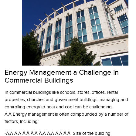
Energy Management a Challenge in
Commercial Buildings
In commercial buildings like schools, stores, offices, rental
properties, churches and government buildings, managing and
controlling energy to heat and cool can be challenging.
Ã‚Â Energy management is often compounded by a number of
factors, including:
-Ã‚Â Ã‚Â Ã‚Â Ã‚Â Ã‚Â Ã‚Â Ã‚Â Ã‚Â Size of the building