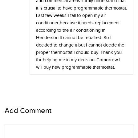
and commercial areas. I truly understand that
it is crucial to have programmable thermostat.
Last few weeks I fail to open my air
conditioner because it needs replacement
according to the air conditioning in
Henderson it cannot be repaired. So I
decided to change it but I cannot decide the
proper thermostat I should buy. Thank you
for helping me in my decision. Tomorrow I
will buy new programmable thermostat.
Add Comment