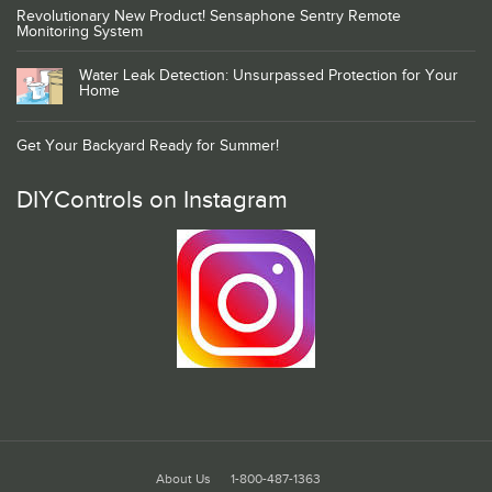
Revolutionary New Product! Sensaphone Sentry Remote
Monitoring System
Water Leak Detection: Unsurpassed Protection for Your
Home
Get Your Backyard Ready for Summer!
DIYControls on Instagram
About Us
1-800-487-1363