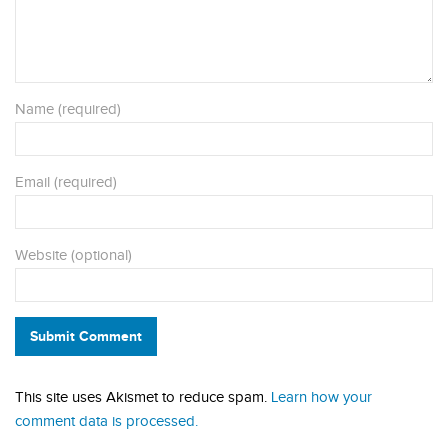
Name (required)
Email (required)
Website (optional)
Submit Comment
This site uses Akismet to reduce spam.
Learn how your
comment data is processed.