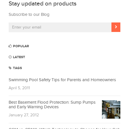
Stay updated on products
Subscribe to our Blog
POPULAR
LATEST
TAGS
Swimming Pool Safety Tips for Parents and Homeowners
April 5, 2011
Best Basement Flood Protection: Sump Pumps
and Early Warning Devices
January 27, 2012