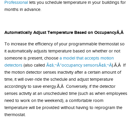
Professional
lets you schedule temperature in your buildings for
months in advance.
Automatically Adjust Temperature Based on Occupancy
Ã‚Â
To increase the efficiency of your programmable thermostat so
it automatically adjusts temperature based on whether or not
someone is present, choose
a model that accepts motion
detectors
(also called
Ã¢â‚¬Å“occupancy sensorsÃ¢â‚¬Â
).Ã‚Â If
the motion detector senses inactivity after a certain amount of
time, it will over-ride the schedule and adjust temperature
accordingly to save energy.Ã‚Â Conversely, if the detector
senses activity at an unscheduled time (such as when employees
need to work on the weekend), a comfortable room
temperature will be provided without having to reprogram the
thermostat.