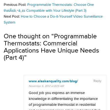
Previous Post:
Programmable Thermostats: Choose One
thatÃ¢â‚¬â„¢s Compatible with Your Lifestyle (Part 3)
Next Post:
How to Choose a Do-it-Yourself Video Surveillance
System
One thought on “
Programmable
Thermostats: Commercial
Applications Have Unique Needs
(Part 4)
”
www.alaskanquality.com/blog/
Reply
November 6, 2012 at 8:05 AM
Good job you express an immense
knowledge in differentiating the importance
of programmable thermostat in residential