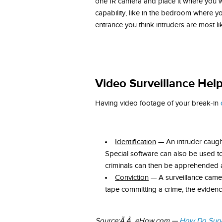
one IR camera and place it where you wil
capability, like in the bedroom where 
entrance you think intruders are most li
Video Surveillance Help
Having video footage of your break-in
Identification
— An intruder caught
Special software can also be used to
criminals can then be apprehended 
Conviction
— A surveillance camera
tape committing a crime, the evidence
Source:Ã‚Â eHow.com —
How Do Surve