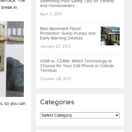
ystem.Ã‚Â The
Swimming Pool Safety Tips for Parents
and Homeowners
 break in
April 5, 2011
Best Basement Flood
Protection: Sump Pumps and
Early Warning Devices
January 27, 2012
GSM vs. CDMA: Which Technology to
Choose for Your Cell Phone or Cellular
Terminal
October 28, 2011
Categories
s, so you can
Categories