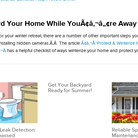
rd Your Home While YouÃ¢â‚¬â„¢re Away
or your winter retreat, there are a number of other important steps y
installing hidden cameras.Ã‚Â The article
Ã¢â‚¬Å“Protect & Winterize
¬Â
has a helpful checklist of ways winterize your home and protect y
Get Your Backyard
Ready for Summer!
Leak Detection:
Reliable Sp
passed
Maintenanc