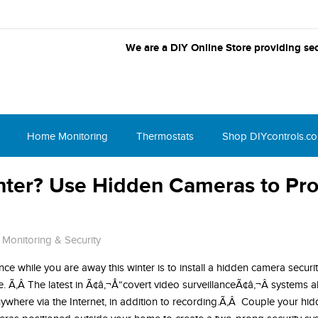
We are a DIY Online Store providing sec
Home Monitoring
Thermostats
Shop DIYcontrols.c
inter? Use Hidden Cameras to Pro
Monitoring & Security
ce while you are away this winter is to install a hidden camera securi
e. Ã‚Â The latest in Ã¢â‚¬Å“covert video surveillanceÃ¢â‚¬Â systems a
ywhere via the Internet, in addition to recording.Ã‚Â Couple your h