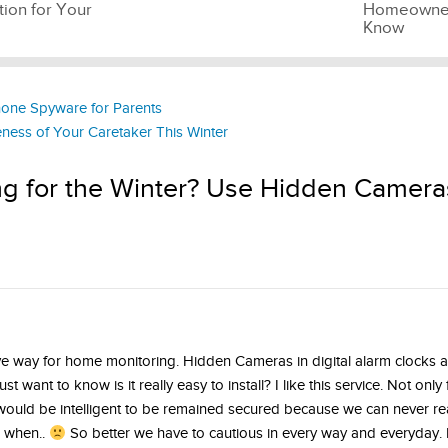
tion for Your
Homeowner
Know
hone Spyware for Parents
eness of Your Caretaker This Winter
ng for the Winter? Use Hidden Camera
ve way for home monitoring. Hidden Cameras in digital alarm clocks 
ust want to know is it really easy to install? I like this service. Not only
t would be intelligent to be remained secured because we can never real
 when..
So better we have to cautious in every way and everyday