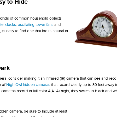
sy to Hide
 kinds of common household objects
tel clocks
,
oscillating tower fans
and
s easy to find one that looks natural in
Dark
era, consider making it an infrared (IR) camera that can see and recor
e of
NightOwl hidden cameras
that record clearly up to 30 feet away i
ameras record in full color.Ã‚Â At night, they switch to black and wh
idden camera, be sure to include at least