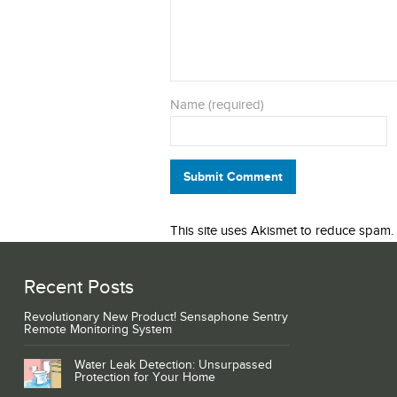
Name (required)
Submit Comment
This site uses Akismet to reduce spam.
Recent Posts
Revolutionary New Product! Sensaphone Sentry
Remote Monitoring System
Water Leak Detection: Unsurpassed
Protection for Your Home