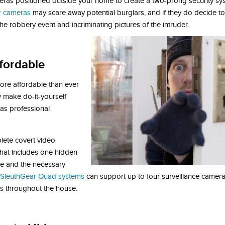
ameras positioned outside your home to create a two-prong security s
or cameras
may scare away potential burglars, and if they do decide to
e robbery event and incriminating pictures of the intruder.
ffordable
ore affordable than ever
 make do-it-yourself
 as professional
lete covert video
 that includes one hidden
re and the necessary
 SleuthGear Quad systems
can support up to four surveillance camera
es throughout the house.