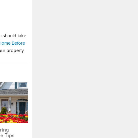
ou should take
 Home Before
our property.
ring
e Tips