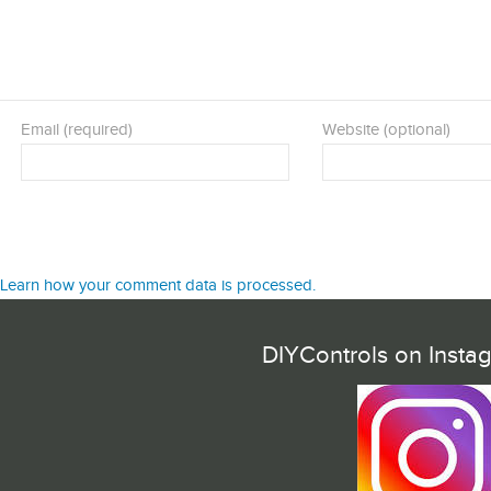
Email (required)
Website (optional)
Learn how your comment data is processed.
DIYControls on Insta