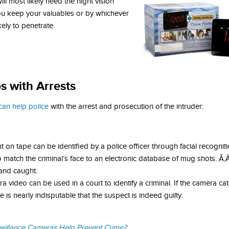
l most likely need the night vision
you keep your valuables or by whichever
kely to penetrate.
s with Arrests
can help police
with the arrest and prosecution of the intruder:
 on tape can be identified by a police officer through facial recognit
 match the criminal’s face to an electronic database of mug shots. Ã
and caught.
 video can be used in a court to identify a criminal. If the camera c
 is nearly indisputable that the suspect is indeed guilty.
illance Cameras Help Prevent Crime?