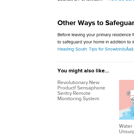
Other Ways to Safegua
Before leaving your primary residence f
to safeguard your home in addition to 
Heading South: Tips for SnowbirdsÃ¢â‚
You might also like...
Revolutionary New
Product! Sensaphone
Sentry Remote
Monitoring System
Water 
Unsur