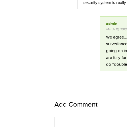
security system is really
admin
March 16, 2013
We agree…ho
surveillanc
going on i
are fully-f
do “double
Add Comment