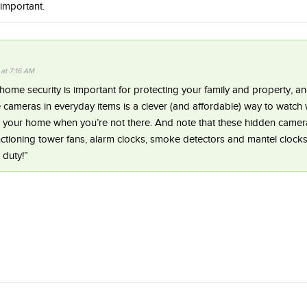
 important.
 at 7:16 AM
me security is important for protecting your family and property, an
e cameras in everyday items is a clever (and affordable) way to watch 
n your home when you’re not there. And note that these hidden came
unctioning tower fans, alarm clocks, smoke detectors and mantel clocks
 duty!”