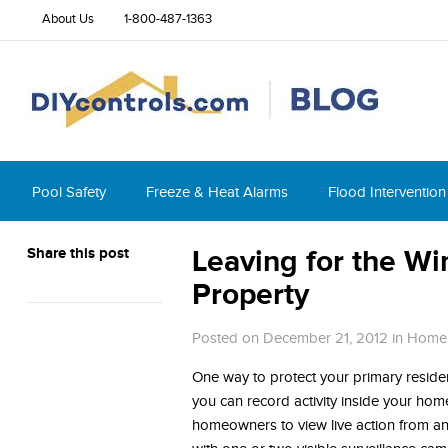
About Us
1-800-487-1363
Pool Safety
Freeze & Heat Alarms
Flood Intervention
Share this post
Leaving for the W
Property
Posted on December 21, 2012
in
Home 
One way to protect your primary residen
you can record activity inside your hom
homeowners to view live action from an