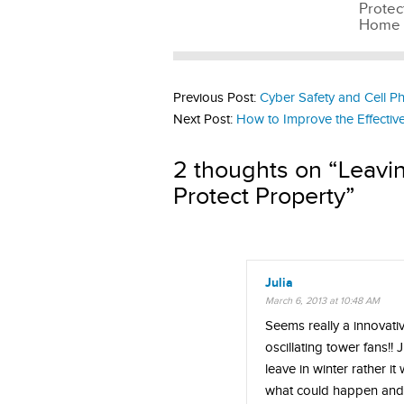
Protec
Home
Previous Post:
Cyber Safety and Cell P
Next Post:
How to Improve the Effectiv
2 thoughts on “
Leavi
Protect Property
”
Julia
March 6, 2013 at 10:48 AM
Seems really a innovati
oscillating tower fans!! J
leave in winter rather i
what could happen and