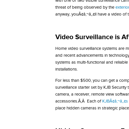
with one or two visible surveillance c
threat of being observed by the
exteri
anyway, youÃ¢â‚¬â„¢ll have a video of th
Video Surveillance is A
Home video surveillance systems are m
and recent advancements in technology
systems as multi-functional and reliable
installations.
For less than $500, you can get a comp
surveillance starter set by KJB Security
camera, a receiver, remote view softwa
accessories.Ã‚Â Each of
KJBÃ¢â‚¬â„¢s
place hidden cameras in strategic plac