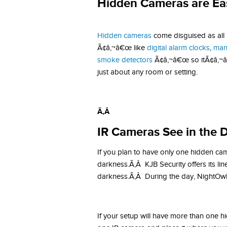
Hidden Cameras are Ea
Hidden cameras
come disguised as all
Ã¢â‚¬â€œ like
digital alarm clocks
,
man
smoke detectors
Ã¢â‚¬â€œ so itÃ¢â‚¬â„¢
just about any room or setting.
Ã‚Â
IR Cameras See in the 
If you plan to have only one hidden cam
darkness.Ã‚Â KJB Security offers its lin
darkness.Ã‚Â During the day, NightOwl c
If your setup will have more than one h