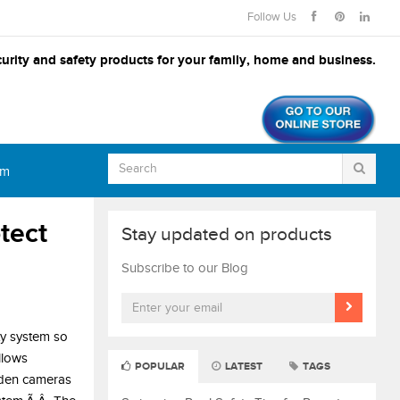
Follow Us
urity and safety products for your family, home and business.
om
tect
Stay updated on products
Subscribe to our Blog
ty system so
llows
POPULAR
LATEST
TAGS
idden cameras