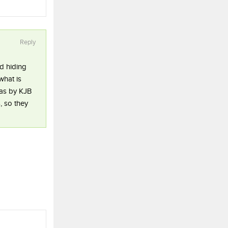
Reply
d hiding
what is
ras by KJB
, so they