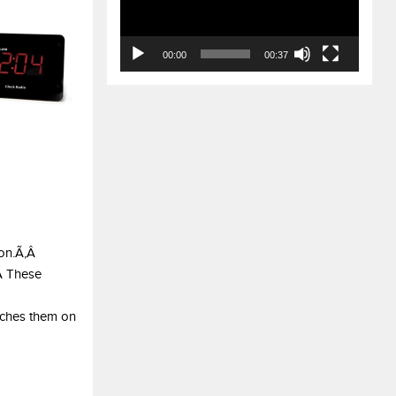
00:00
00:37
ion.Ã‚Â
‚Â These
atches them on