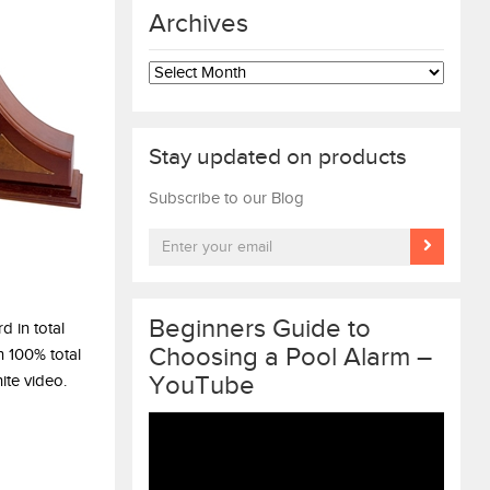
Archives
Archives
Stay updated on products
Subscribe to our Blog
Beginners Guide to
d in total
Choosing a Pool Alarm –
n 100% total
YouTube
ite video.
Video
Player