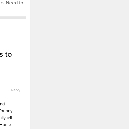
s Need to
s to
Reply
and
 for any
ly tell
. Home