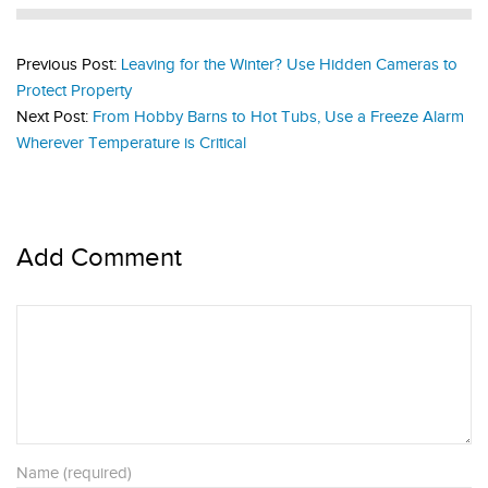
Previous Post:
Leaving for the Winter? Use Hidden Cameras to
Protect Property
Next Post:
From Hobby Barns to Hot Tubs, Use a Freeze Alarm
Wherever Temperature is Critical
Add Comment
Name (required)