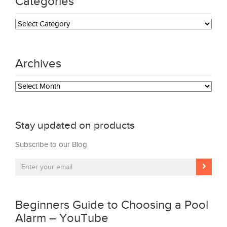
Categories
Categories
Archives
Archives
Stay updated on products
Subscribe to our Blog
Beginners Guide to Choosing a Pool
Alarm – YouTube