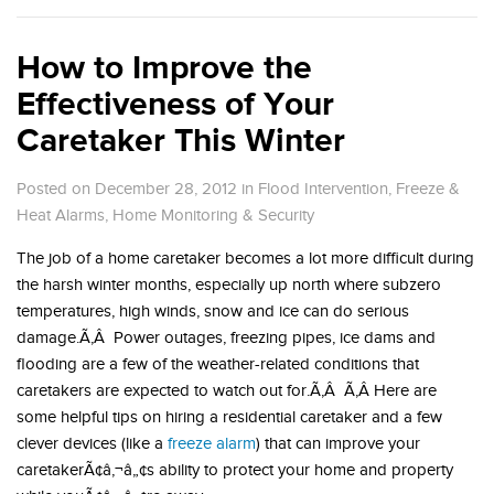
How to Improve the
Effectiveness of Your
Caretaker This Winter
Posted on December 28, 2012
in
Flood Intervention
,
Freeze &
Heat Alarms
,
Home Monitoring & Security
The job of a home caretaker becomes a lot more difficult during
the harsh winter months, especially up north where subzero
temperatures, high winds, snow and ice can do serious
damage.Ã‚Â Power outages, freezing pipes, ice dams and
flooding are a few of the weather-related conditions that
caretakers are expected to watch out for.Ã‚Â Ã‚Â Here are
some helpful tips on hiring a residential caretaker and a few
clever devices (like a
freeze alarm
) that can improve your
caretakerÃ¢â‚¬â„¢s ability to protect your home and property