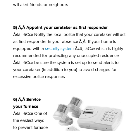
will alert friends or neighbors.
5) Ã‚Â Appoint your caretaker as first responder
Ã¢â‚¬â€œ Notify the local police that your caretaker will act
as first responder in your absence.Ã‚Â If your home is
equipped with a
security system
Ã¢â‚¬â€œ which is highly
recommended for protecting any unoccupied residence
Ã¢â‚¬â€œ be sure the system is set up to send alerts to
your caretaker (in addition to you) to avoid charges for
excessive police responses.
6) Ã‚Â Service
your furnace
Ã¢â‚¬â€œ One of
the easiest ways
to prevent furnace