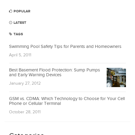
POPULAR
LATEST
TAGS
Swimming Pool Safety Tips for Parents and Homeowners
April 5, 2011
Best Basement Flood Protection: Sump Pumps
and Early Warning Devices
January 27, 2012
GSM vs. CDMA: Which Technology to Choose for Your Cell
Phone or Cellular Terminal
October 28, 2011