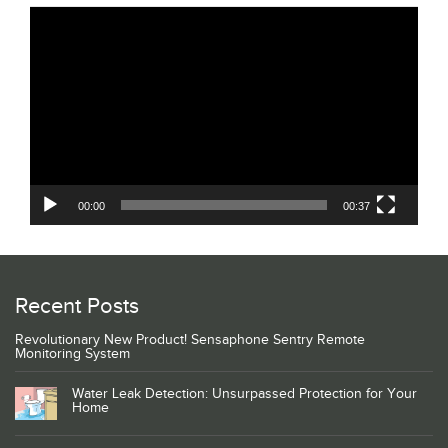
Video
Player
00:00
00:37
Recent Posts
Revolutionary New Product! Sensaphone Sentry Remote
Monitoring System
Water Leak Detection: Unsurpassed Protection for Your
Home