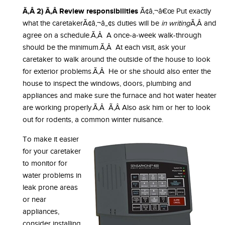
Ã‚Â 2) Ã‚Â Review responsibilities
Ã¢â‚¬â€œ Put exactly
what the caretakerÃ¢â‚¬â„¢s duties will be
in writing
Ã‚Â and
agree on a schedule.Ã‚Â A once-a-week walk-through
should be the minimum.Ã‚Â At each visit, ask your
caretaker to walk around the outside of the house to look
for exterior problems.Ã‚Â He or she should also enter the
house to inspect the windows, doors, plumbing and
appliances and make sure the furnace and hot water heater
are working properly.Ã‚Â Ã‚Â Also ask him or her to look
out for rodents, a common winter nuisance.
To make it easier
for your caretaker
to monitor for
water problems in
leak prone areas
or near
appliances,
consider installing