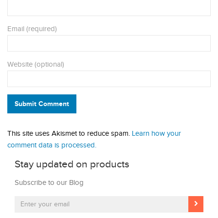
Email (required)
Website (optional)
Submit Comment
This site uses Akismet to reduce spam.
Learn how your
comment data is processed.
Stay updated on products
Subscribe to our Blog