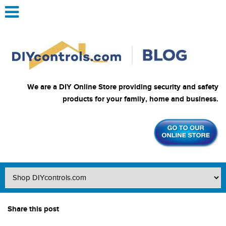
We are a DIY Online Store providing security and safety
products for your family, home and business.
Share this post