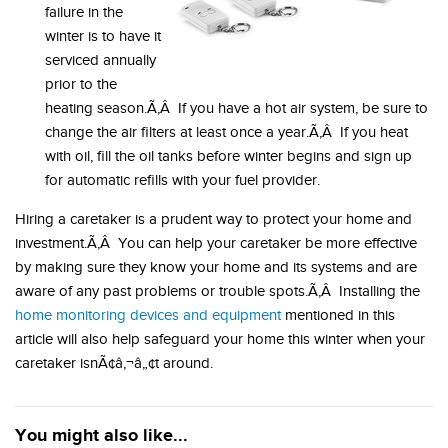
failure in the
winter is to have it
serviced annually
prior to the
heating season.Ã‚Â If you have a hot air system, be sure to
change the air filters at least once a year.Ã‚Â If you heat
with oil, fill the oil tanks before winter begins and sign up
for automatic refills with your fuel provider.
Hiring a caretaker is a prudent way to protect your home and
investment.Ã‚Â You can help your caretaker be more effective
by making sure they know your home and its systems and are
aware of any past problems or trouble spots.Ã‚Â Installing the
home monitoring devices and equipment
mentioned in this
article will also help safeguard your home this winter when your
caretaker isnÃ¢â‚¬â„¢t around.
You might also like...