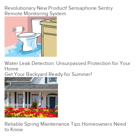
Revolutionary New Product! Sensaphone Sentry
Remote Monitoring System
Water Leak Detection: Unsurpassed Protection for Your
Home
Get Your Backyard Ready for Summer!
Reliable Spring Maintenance Tips Homeowners Need
to Know