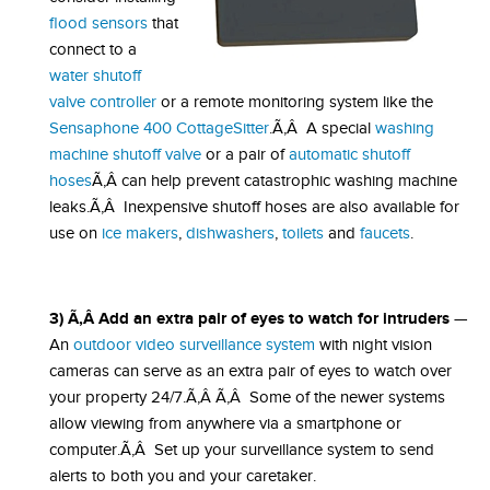
flood sensors
that
connect to a
water shutoff
valve controller
or a remote monitoring system like the
Sensaphone 400 CottageSitter
.Ã‚Â A special
washing
machine shutoff valve
or a pair of
automatic shutoff
hoses
Ã‚Â can help prevent catastrophic washing machine
leaks.Ã‚Â Inexpensive shutoff hoses are also available for
use on
ice makers
,
dishwashers
,
toilets
and
faucets
.
3) Ã‚Â Add an extra pair of eyes to watch for intruders
—
An
outdoor video surveillance system
with night vision
cameras can serve as an extra pair of eyes to watch over
your property 24/7.Ã‚Â Ã‚Â Some of the newer systems
allow viewing from anywhere via a smartphone or
computer.Ã‚Â Set up your surveillance system to send
alerts to both you and your caretaker.