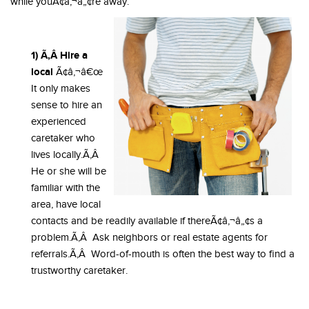
while youÃ¢â‚¬â„¢re away.
1) Ã‚Â Hire a
local
Ã¢â‚¬â€œ
It only makes
sense to hire an
experienced
caretaker who
lives locally.Ã‚Â
He or she will be
familiar with the
area, have local
contacts and be readily available if thereÃ¢â‚¬â„¢s a
problem.Ã‚Â Ask neighbors or real estate agents for
referrals.Ã‚Â Word-of-mouth is often the best way to find a
trustworthy caretaker.