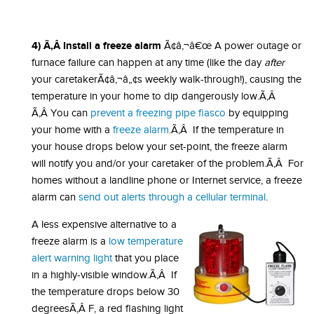
4) Ã‚Â Install a freeze alarm
Ã¢â‚¬â€œ A power outage or
furnace failure can happen at any time (like the day
after
your caretakerÃ¢â‚¬â„¢s weekly walk-through!), causing the
temperature in your home to dip dangerously low.Ã‚Â
Ã‚Â You can
prevent a freezing pipe fiasco
by equipping
your home with a
freeze alarm
.Ã‚Â If the temperature in
your house drops below your set-point, the freeze alarm
will notify you and/or your caretaker of the problem.Ã‚Â For
homes without a landline phone or Internet service, a freeze
alarm can
send out alerts through a cellular terminal
.
A less expensive alternative to a
freeze alarm is a
low temperature
alert warning light
that you place
in a highly-visible window.Ã‚Â If
the temperature drops below 30
degreesÃ‚Â F, a red flashing light