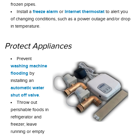
frozen pipes.
freeze alarm
Internet thermostat
Install a
or
to alert you
of changing conditions, such as a power outage and/or drop
in temperature.
Protect Appliances
Prevent
washing machine
flooding
by
installing an
automatic water
shut off valve
.
Throw out
perishable foods in
refrigerator and
freezer; leave
running or empty