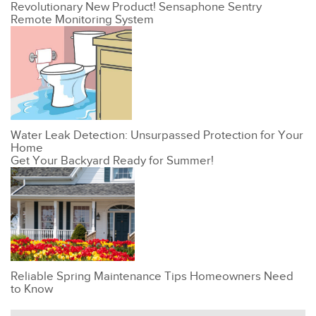
Revolutionary New Product! Sensaphone Sentry
Remote Monitoring System
Water Leak Detection: Unsurpassed Protection for Your
Home
Get Your Backyard Ready for Summer!
Reliable Spring Maintenance Tips Homeowners Need
to Know