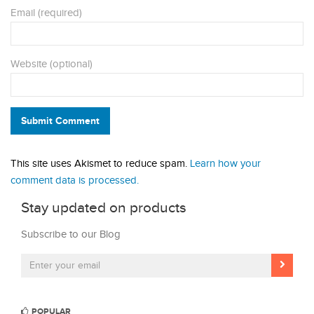
Email (required)
Website (optional)
Submit Comment
This site uses Akismet to reduce spam.
Learn how your
comment data is processed.
Stay updated on products
Subscribe to our Blog
POPULAR