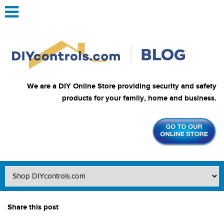
We are a DIY Online Store providing security and safety
products for your family, home and business.
Share this post