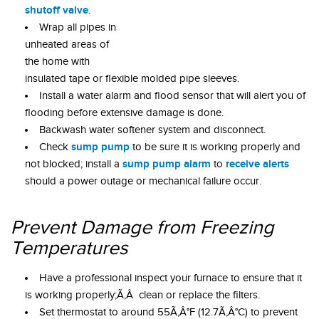
shutoff valve
.
Wrap all pipes in
unheated areas of
the home with
insulated tape or flexible molded pipe sleeves.
Install a water alarm and flood sensor that will alert you of
flooding before extensive damage is done.
Backwash water softener system and disconnect.
sump pump
Check
to be sure it is working properly and
sump pump alarm
receive alerts
not blocked; install a
to
should a power outage or mechanical failure occur.
Prevent Damage from Freezing
Temperatures
Have a professional inspect your furnace to ensure that it
is working properly;Ã‚Â clean or replace the filters.
Set thermostat to around 55Ã‚Â°F (12.7Ã‚Â°C) to prevent