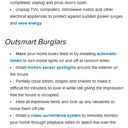
completely, unplug and prop doors open.
Unplug TVs, computers, microwave ovens and other
electrical appliances to protect against sudden power surges
save energy
and
.
Outsmart Burglars
automatic
Make your home looks lived-in by installing
timers
to turn inside lights on and off at random times.
motion sensor spotlights
Install
around the exterior of
the house.
Partially close blinds, drapes and shades to make it
difficult for intruders to look in while still giving the impression
that the house is occupied.
Hide all expensive items and lock up any valuables or
move them off-site.
video surveillance system
Install a
to remotely monitor
your home through playback video or watch live over the