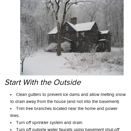
Start With the Outside
Clean gutters to prevent ice dams and allow melting snow
to drain away from the house (and not into the basement).
Trim tree branches located near the home and power
lines.
Turn off sprinkler system and drain.
Turn off outside water faucets using basement shut-off