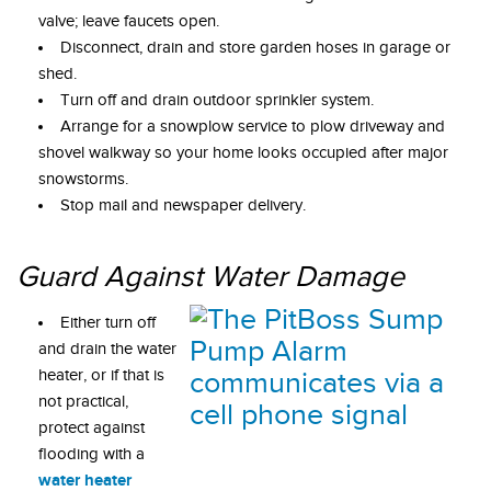
valve; leave faucets open.
Disconnect, drain and store garden hoses in garage or
shed.
Turn off and drain outdoor sprinkler system.
Arrange for a snowplow service to plow driveway and
shovel walkway so your home looks occupied after major
snowstorms.
Stop mail and newspaper delivery.
Guard Against Water Damage
Either turn off
and drain the water
heater, or if that is
not practical,
protect against
flooding with a
water heater