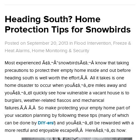
Heading South? Home
Protection Tips for Snowbirds
Posted on September 20, 2013
in
Flood Intervention
,
Freeze &
Heat Alarms
,
Home Monitoring & Security
Most experienced Ã¢â‚¬Å“snowbirdsÃ¢â‚¬Â know that taking
precautions to protect their empty home inside and out before
heading south is well worth the effort.Ã‚Â All it takes is one
home disaster to occur when youÃ¢â‚¬â„¢re miles away and
youÃ¢â‚¬â„¢ll quickly see how vulnerable a vacant house is to
burglars, weather-related fiascos and mechanical
failures.Ã‚Â Ã‚Â So make protecting your empty home part of
your vacation planning by following these tips (many of which
DIY-ers
can be done by
!) and youÃ¢â‚¬â„¢ll be rewarded with a
more restful and enjoyable escape!Ã‚Â HereÃ¢â‚¬â„¢s how: