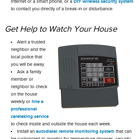
DIY wireless security system
Internet or a smart phone, or a
to contact you directly of a break-in or disturbance.
Get Help to Watch Your House
Alert a trusted
neighbor and the
local police that
you will be away.
Ask a family
member or
neighbor to check
on the house
hire a
weekly or
professional
caretaking service
to check inside and outside the house each week.
autodialer remote monitoring system
Install an
that can
be customized to monitor for temperature changes, security,