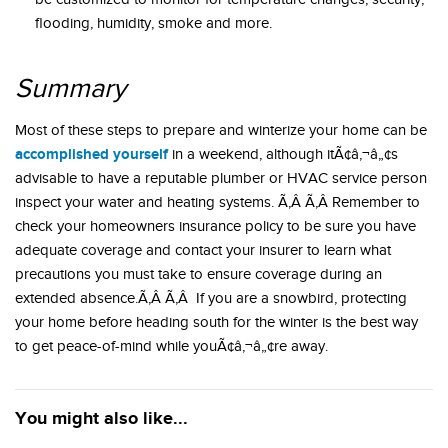
flooding, humidity, smoke and more.
Summary
Most of these steps to prepare and winterize your home can be
accomplished yourself
in a weekend, although itÃ¢â‚¬â„¢s
advisable to have a reputable plumber or HVAC service person
inspect your water and heating systems. Ã‚Â Ã‚Â Remember to
check your homeowners insurance policy to be sure you have
adequate coverage and contact your insurer to learn what
precautions you must take to ensure coverage during an
extended absence.Ã‚Â Ã‚Â If you are a snowbird, protecting
your home before heading south for the winter is the best way
to get peace-of-mind while youÃ¢â‚¬â„¢re away.
You might also like...