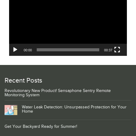
Player
00:00
00:37
Recent Posts
Revolutionary New Product! Sensaphone Sentry Remote
Monitoring System
Water Leak Detection: Unsurpassed Protection for Your
Home
Get Your Backyard Ready for Summer!