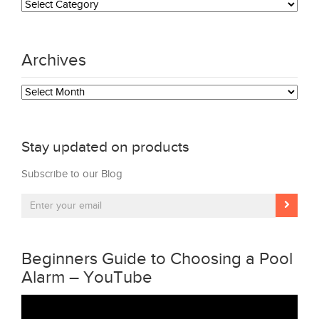
Archives
Archives
Stay updated on products
Subscribe to our Blog
Beginners Guide to Choosing a Pool
Alarm – YouTube
Video