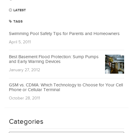
LATEST
TAGS
Swimming Pool Safety Tips for Parents and Homeowners
April 5, 2011
Best Basement Flood Protection: Sump Pumps
and Early Warning Devices
January 27, 2012
GSM vs. CDMA: Which Technology to Choose for Your Cell
Phone or Cellular Terminal
October 28, 2011
Categories
Categories