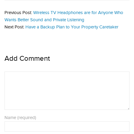
Previous Post:
Wireless TV Headphones are for Anyone Who
Wants Better Sound and Private Listening
Next Post:
Have a Backup Plan to Your Property Caretaker
Add Comment
Name (required)