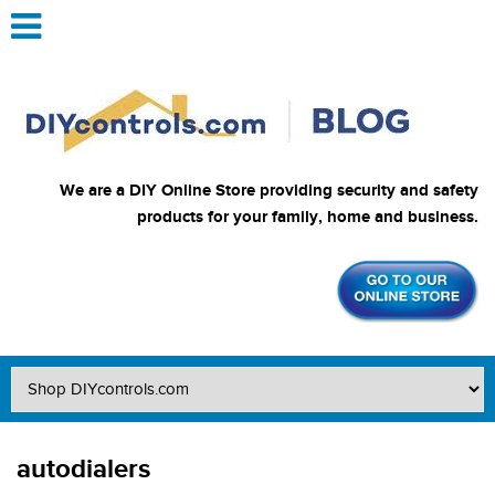
We are a DIY Online Store providing security and safety
products for your family, home and business.
autodialers