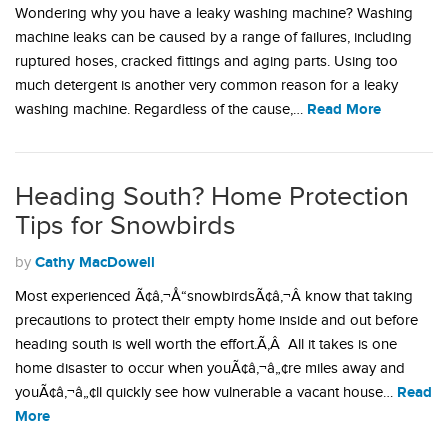
Wondering why you have a leaky washing machine? Washing
machine leaks can be caused by a range of failures, including
ruptured hoses, cracked fittings and aging parts. Using too
much detergent is another very common reason for a leaky
Read More
washing machine. Regardless of the cause,…
Heading South? Home Protection
Tips for Snowbirds
Cathy MacDowell
by
Most experienced Ã¢â‚¬Å“snowbirdsÃ¢â‚¬Â know that taking
precautions to protect their empty home inside and out before
heading south is well worth the effort.Ã‚Â All it takes is one
home disaster to occur when youÃ¢â‚¬â„¢re miles away and
Read
youÃ¢â‚¬â„¢ll quickly see how vulnerable a vacant house…
More