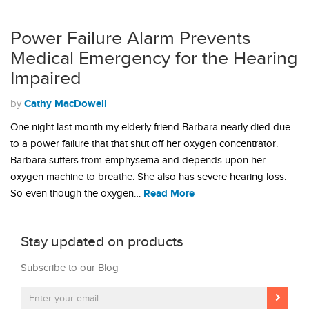
Power Failure Alarm Prevents
Medical Emergency for the Hearing
Impaired
Cathy MacDowell
by
One night last month my elderly friend Barbara nearly died due
to a power failure that that shut off her oxygen concentrator.
Barbara suffers from emphysema and depends upon her
oxygen machine to breathe. She also has severe hearing loss.
Read More
So even though the oxygen…
Stay updated on products
Subscribe to our Blog