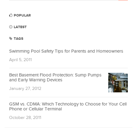
POPULAR
LATEST
TAGS
Swimming Pool Safety Tips for Parents and Homeowners
April 5, 2011
Best Basement Flood Protection: Sump Pumps
and Early Warning Devices
January 27, 2012
GSM vs. CDMA: Which Technology to Choose for Your Cell
Phone or Cellular Terminal
October 28, 2011