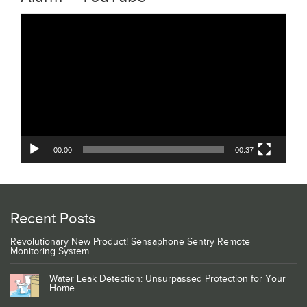
Video
Player
00:00
00:37
Recent Posts
Revolutionary New Product! Sensaphone Sentry Remote
Monitoring System
Water Leak Detection: Unsurpassed Protection for Your
Home