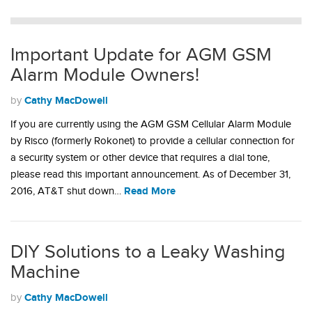
Important Update for AGM GSM
Alarm Module Owners!
Cathy MacDowell
by
If you are currently using the AGM GSM Cellular Alarm Module
by Risco (formerly Rokonet) to provide a cellular connection for
a security system or other device that requires a dial tone,
please read this important announcement. As of December 31,
Read More
2016, AT&T shut down…
DIY Solutions to a Leaky Washing
Machine
Cathy MacDowell
by