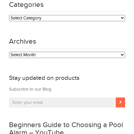
Categories
Categories
Archives
Archives
Stay updated on products
Subscribe to our Blog
Beginners Guide to Choosing a Pool
Alarm – YouTube