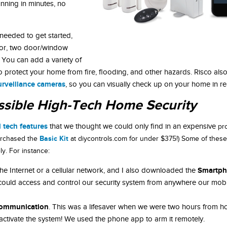
nning in minutes, no
needed to get started,
sor, two door/window
 You can add a variety of
o protect your home from fire, flooding, and other hazards. Risco als
urveillance cameras
, so you can visually check up on your home in rea
ssible High-Tech Home Security
 tech features
that we thought we could only find in an expensive
pr
Basic Kit
 purchased the
at diycontrols.com for under $375!) Some of these
y. For instance:
Smartph
 Internet or a cellular network, and I also downloaded the
 could access and control our security system from anywhere our mobi
ommunication
. This was a lifesaver when we were two hours from 
activate the system! We used the phone app to arm it remotely.