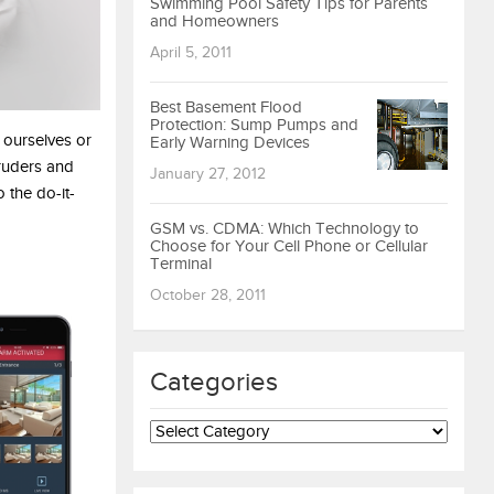
Swimming Pool Safety Tips for Parents
and Homeowners
April 5, 2011
Best Basement Flood
Protection: Sump Pumps and
 ourselves or
Early Warning Devices
truders and
January 27, 2012
 the do-it-
GSM vs. CDMA: Which Technology to
Choose for Your Cell Phone or Cellular
Terminal
October 28, 2011
Categories
Categories