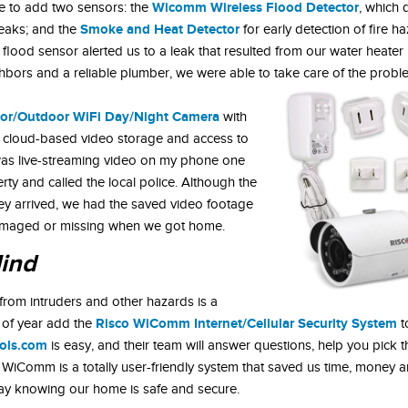
Wicomm Wireless Flood Detector
e to add two sensors: the
, which 
Smoke and Heat Detector
leaks; and the
for early detection of fire h
lood sensor alerted us to a leak that resulted from our water heater
ghbors and a reliable plumber, we were able to take care of the probl
oor/Outdoor WiFi Day/Night Camera
with
ay cloud-based video storage and access to
was live-streaming video on my phone one
rty and called the local police. Although the
ey arrived, we had the saved video footage
damaged or missing when we got home.
Mind
from intruders and other hazards is a
Risco WiComm Internet/Cellular Security System
 of year add the
t
ols.com
is easy, and their team will answer questions, help you pick t
 WiComm is a totally user-friendly system that saved us time, money a
way knowing our home is safe and secure.