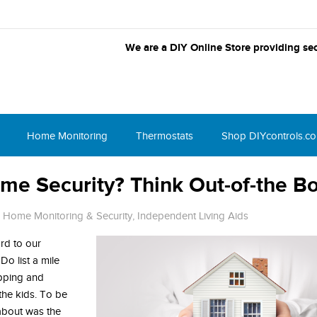
We are a DIY Online Store providing sec
Home Monitoring
Thermostats
Shop DIYcontrols.c
me Security? Think Out-of-the B
,
Home Monitoring & Security
,
Independent Living Aids
rd to our
o list a mile
opping and
the kids. To be
 about was the