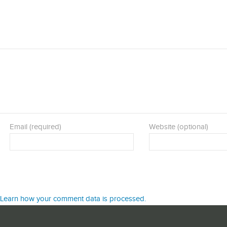
Email (required)
Website (optional)
Learn how your comment data is processed.