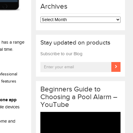
Archives
Archives
Stay updated on products
o has a range
l time.
Subscribe to our Blog
ofessional
 features
Beginners Guide to
Choosing a Pool Alarm –
one app
YouTube
le devices
Video
home and
Player