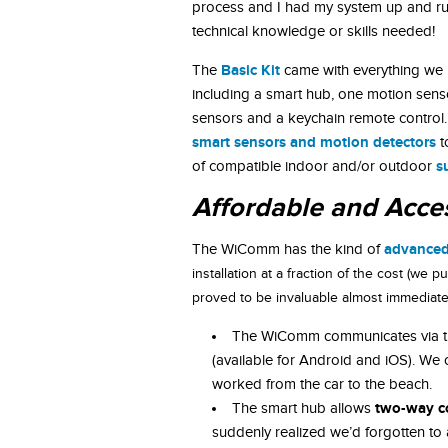
process and I had my system up and ru
technical knowledge or skills needed!
Basic Kit
The
came with everything we 
including a smart hub, one motion sen
sensors and a keychain remote control.
smart sensors and motion detectors
t
s
of compatible indoor and/or outdoor
Affordable and Acce
advanced
The WiComm has the kind of
installation at a fraction of the cost (we
proved to be invaluable almost immediatel
The WiComm communicates via the
(available for Android and iOS). We
worked from the car to the beach.
two-way c
The smart hub allows
suddenly realized we’d forgotten to 