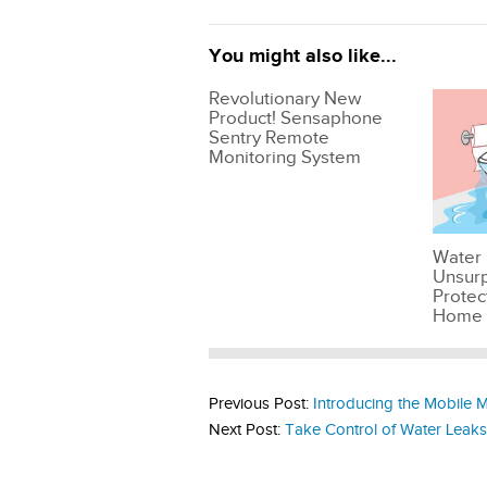
You might also like...
Revolutionary New
Product! Sensaphone
Sentry Remote
Monitoring System
Water 
Unsur
Protec
Home
Previous Post:
Introducing the Mobile M
Next Post:
Take Control of Water Leak