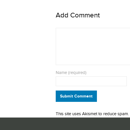
Add Comment
Name (required)
Submit Comment
This site uses Akismet to reduce spam.