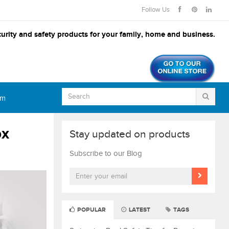
Follow Us
urity and safety products for your family, home and business.
om
ox
Stay updated on products
Subscribe to our Blog
POPULAR
LATEST
TAGS