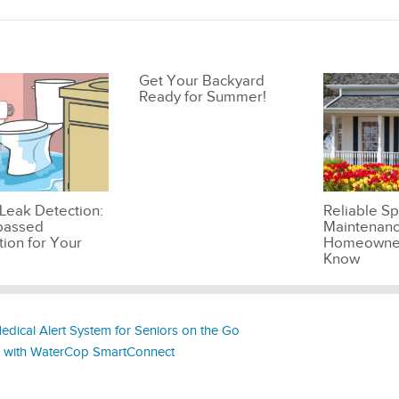
Get Your Backyard
Ready for Summer!
Leak Detection:
Reliable Sp
passed
Maintenanc
tion for Your
Homeowner
Know
edical Alert System for Seniors on the Go
s with WaterCop SmartConnect