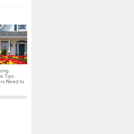
ring
e Tips
s Need to