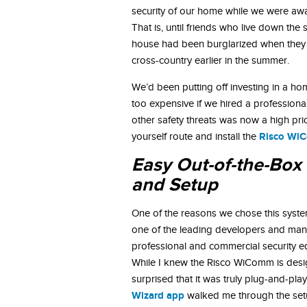
security of our home while we were aw
That is, until friends who live down the s
house had been burglarized when they 
cross-country earlier in the summer.
We’d been putting off investing in a ho
too expensive if we hired a professiona
other safety threats was now a high prio
Risco WiC
yourself route and install the
Easy Out-of-the-Box 
and Setup
One of the reasons we chose this syst
one of the leading developers and man
professional and commercial security e
While I knew the Risco WiComm is desi
surprised that it was truly plug-and-pla
Wizard app
walked me through the se