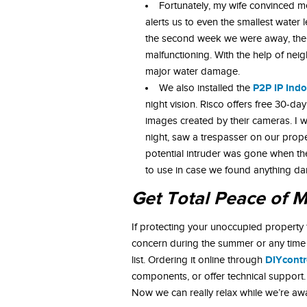
Fortunately, my wife convinced m
alerts us to even the smallest water 
the second week we were away, the f
malfunctioning. With the help of nei
major water damage.
P2P IP Ind
We also installed the
night vision. Risco offers free 30-d
images created by their cameras. I 
night, saw a trespasser on our prope
potential intruder was gone when th
to use in case we found anything 
Get Total Peace of 
If protecting your unoccupied property 
concern during the summer or any time
DIYcontr
list. Ordering it online through
components, or offer technical support.
Now we can really relax while we’re a