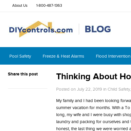
About Us
1-800-487-1363
Pool Safety
Freeze & Heat Alarms
Flood Intervention
Share this post
Thinking About Ho
Posted on July 22, 2019
in
Child Safety
My family and I had been looking forwa
summer vacation for months. With a To D
long, my wife and I were busy with sh
laundry and packing for ourselves and 
honest, the last thing we were worried