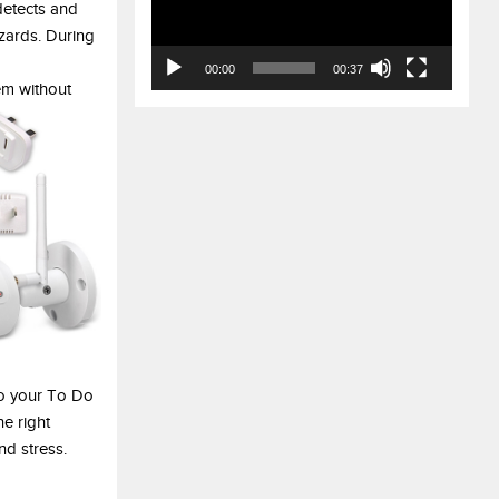
detects and
azards. During
00:00
00:37
em without
o your To Do
he right
nd stress.