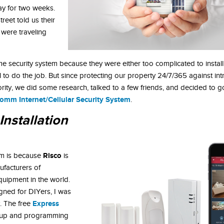
ay for two weeks.
treet told us their
were traveling
me security system because they were either too complicated to install
l to do the job. But since protecting our property 24/7/365 against in
rity, we did some research, talked to a few friends, and decided to go
omm Internet/Cellular Security System
.
Installation
Risco
em is because
is
ufacturers of
quipment in the world.
gned for DIYers, I was
Express
y. The free
tup and programming