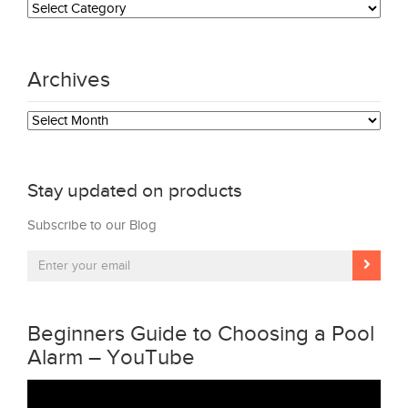
Archives
Archives
Stay updated on products
Subscribe to our Blog
Beginners Guide to Choosing a Pool
Alarm – YouTube
Video