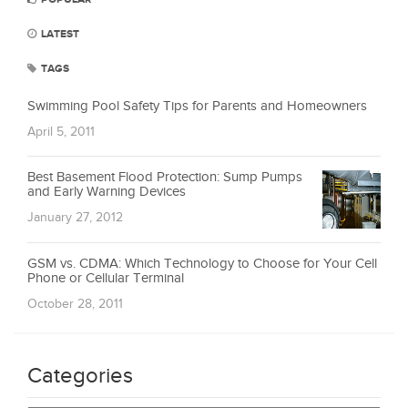
LATEST
TAGS
Swimming Pool Safety Tips for Parents and Homeowners
April 5, 2011
Best Basement Flood Protection: Sump Pumps
and Early Warning Devices
January 27, 2012
GSM vs. CDMA: Which Technology to Choose for Your Cell
Phone or Cellular Terminal
October 28, 2011
Categories
Categories