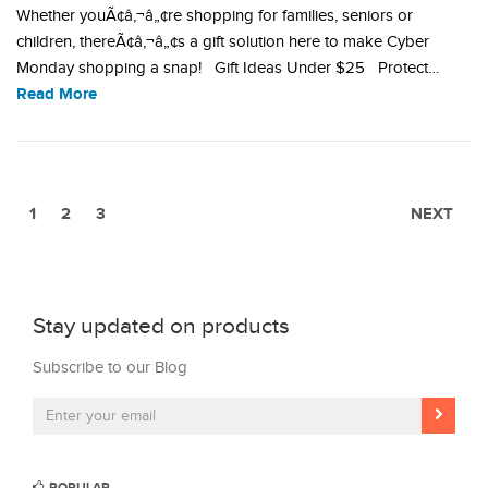
Whether youÃ¢â‚¬â„¢re shopping for families, seniors or
children, thereÃ¢â‚¬â„¢s a gift solution here to make Cyber
Monday shopping a snap! Gift Ideas Under $25 Protect…
Read More
1
2
3
NEXT
Stay updated on products
Subscribe to our Blog
POPULAR