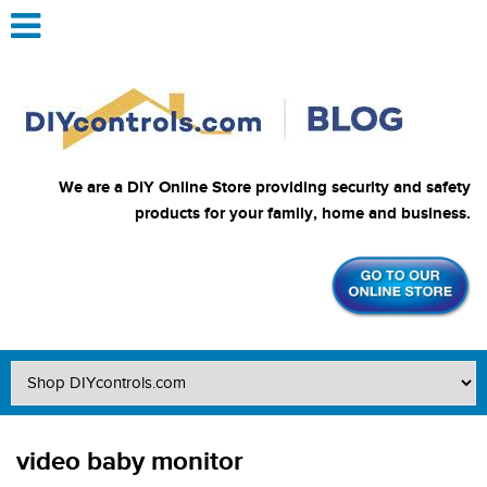
We are a DIY Online Store providing security and safety
products for your family, home and business.
video baby monitor