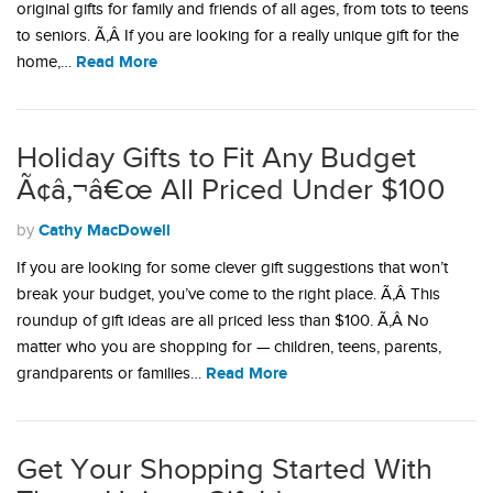
original gifts for family and friends of all ages, from tots to teens
to seniors. Ã‚Â If you are looking for a really unique gift for the
Read More
home,…
Holiday Gifts to Fit Any Budget
Ã¢â‚¬â€œ All Priced Under $100
Cathy MacDowell
by
If you are looking for some clever gift suggestions that won’t
break your budget, you’ve come to the right place. Ã‚Â This
roundup of gift ideas are all priced less than $100. Ã‚Â No
matter who you are shopping for — children, teens, parents,
Read More
grandparents or families…
Get Your Shopping Started With