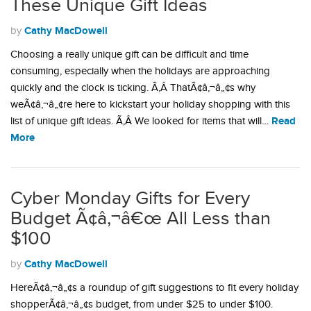
These Unique Gift Ideas
Cathy MacDowell
by
Choosing a really unique gift can be difficult and time
consuming, especially when the holidays are approaching
quickly and the clock is ticking. Ã‚Â ThatÃ¢â‚¬â„¢s why
weÃ¢â‚¬â„¢re here to kickstart your holiday shopping with this
Read
list of unique gift ideas. Ã‚Â We looked for items that will…
More
Cyber Monday Gifts for Every
Budget Ã¢â‚¬â€œ All Less than
$100
Cathy MacDowell
by
HereÃ¢â‚¬â„¢s a roundup of gift suggestions to fit every holiday
shopperÃ¢â‚¬â„¢s budget, from under $25 to under $100.