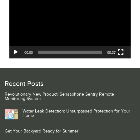
Player
00:00
00:37
Recent Posts
Revolutionary New Product! Sensaphone Sentry Remote
Monitoring System
Water Leak Detection: Unsurpassed Protection for Your
Home
Get Your Backyard Ready for Summer!