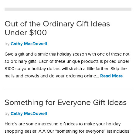
Out of the Ordinary Gift Ideas
Under $100
Cathy MacDowell
by
Give a gift and a smile this holiday season with one of these not
so ordinary gifts. Each of these unique products is priced under
$100 so your holiday dollars will stretch a little farther. Skip the
Read More
malls and crowds and do your ordering online…
Something for Everyone Gift Ideas
Cathy MacDowell
by
Here’s are some interesting gift ideas to make your holiday
shopping easier. Ã‚Â Our “something for everyone” list includes