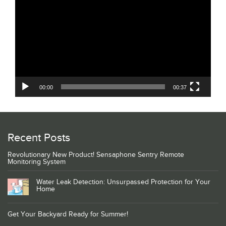
Player
00:00
00:37
Recent Posts
Revolutionary New Product! Sensaphone Sentry Remote
Monitoring System
Water Leak Detection: Unsurpassed Protection for Your
Home
Get Your Backyard Ready for Summer!