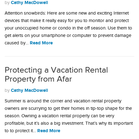
Cathy MacDowell
by
Attention snowbirds: Here are some new and exciting Internet
devices that make it really easy for you to monitor and protect
your unoccupied home or condo in the off season. Use them to
get alerts on your smartphone or computer to prevent damage
Read More
caused by…
Protecting a Vacation Rental
Property from Afar
Cathy MacDowell
by
Summer is around the corner and vacation rental property
owners are scurrying to get their homes in tip-top shape for the
season. Owning a vacation rental property can be very
profitable, but it’s also a big investment. That’s why its important
Read More
to to protect it…