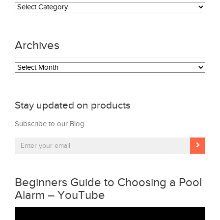
Categories
Archives
Archives
Stay updated on products
Subscribe to our Blog
Beginners Guide to Choosing a Pool
Alarm – YouTube
Video