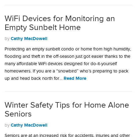
WiFi Devices for Monitoring an
Empty Sunbelt Home
Cathy MacDowell
by
Protecting an empty sunbelt condo or home from high humidity,
flooding and theft in the off-season just got easier thanks to the
many affordable WiFi devices designed for do-it-yourself
homeowners. If you are a “snowbird” who’s preparing to pack
Read More
up and head back north for…
Winter Safety Tips for Home Alone
Seniors
Cathy MacDowell
by
Seniors are at an increased risk for accidents, injuries and other