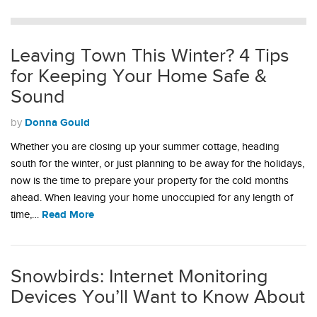
Leaving Town This Winter? 4 Tips
for Keeping Your Home Safe &
Sound
Donna Gould
by
Whether you are closing up your summer cottage, heading
south for the winter, or just planning to be away for the holidays,
now is the time to prepare your property for the cold months
ahead. When leaving your home unoccupied for any length of
Read More
time,…
Snowbirds: Internet Monitoring
Devices You’ll Want to Know About