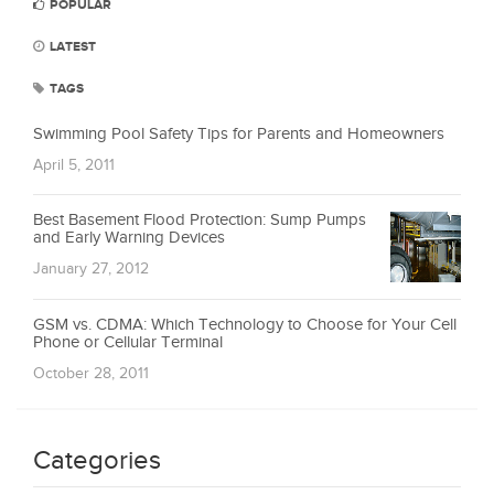
POPULAR
LATEST
TAGS
Swimming Pool Safety Tips for Parents and Homeowners
April 5, 2011
Best Basement Flood Protection: Sump Pumps
and Early Warning Devices
January 27, 2012
GSM vs. CDMA: Which Technology to Choose for Your Cell
Phone or Cellular Terminal
October 28, 2011
Categories