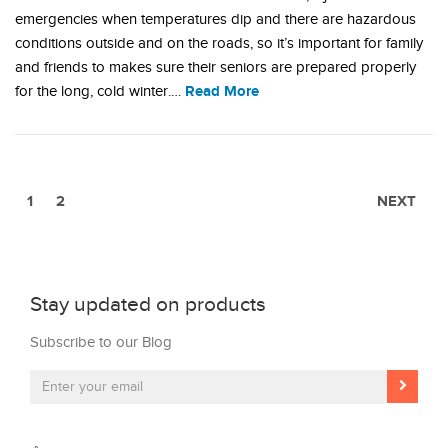
emergencies when temperatures dip and there are hazardous
conditions outside and on the roads, so it’s important for family
and friends to makes sure their seniors are prepared properly
Read More
for the long, cold winter.…
1
2
NEXT
Stay updated on products
Subscribe to our Blog