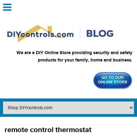
We are a DIY Online Store providing security and safety
products for your family, home and business.
remote control thermostat