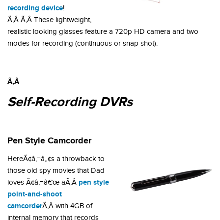
recording device
!
Ã‚Â Ã‚Â These lightweight,
realistic looking glasses feature a 720p HD camera and two
modes for recording (continuous or snap shot).
Ã‚Â
Self-Recording DVRs
Pen Style Camcorder
HereÃ¢â‚¬â„¢s a throwback to
those old spy movies that Dad
pen style
loves Ã¢â‚¬â€œ aÃ‚Â
point-and-shoot
camcorder
Ã‚Â with 4GB of
internal memory that records