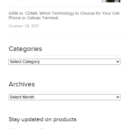
GSM vs. CDMA: Which Technology to Choose for Your Cell
Phone or Cellular Terminal
October 28, 2011
Categories
Categories
Archives
Archives
Stay updated on products