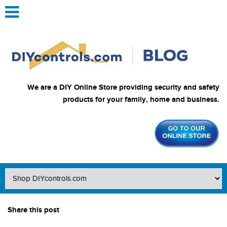
We are a DIY Online Store providing security and safety
products for your family, home and business.
Share this post