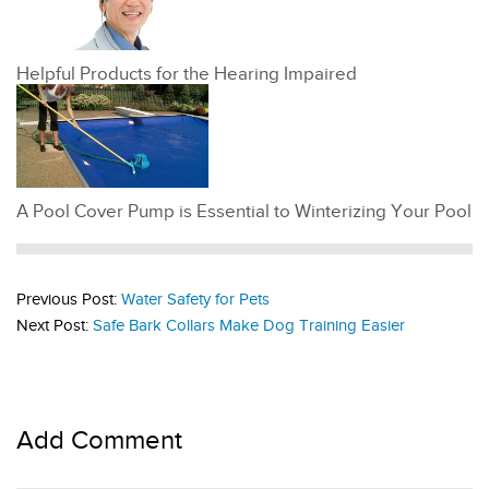
Helpful Products for the Hearing Impaired
A Pool Cover Pump is Essential to Winterizing Your Pool
Previous Post:
Water Safety for Pets
Next Post:
Safe Bark Collars Make Dog Training Easier
Add Comment