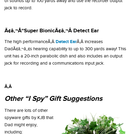
of sounds up to 100 yards away and use the recorder output
jack to record.
Ã¢â‚¬Å“Super BionicÃ¢â‚¬Â Detect Ear
Detect Ear
The high performanceÃ‚Â
Ã‚Â increases
DadÃ¢â‚¬â„¢s hearing capability to up to 300 yards away! This
unit has a 20-inch parabolic dish and also includes an output
jack for recording and a communications input jack.
Ã‚Â
Other “I Spy” Gift Suggestions
There are lots of other
spyware gifts by KJB that
Dad might enjoy,
including: