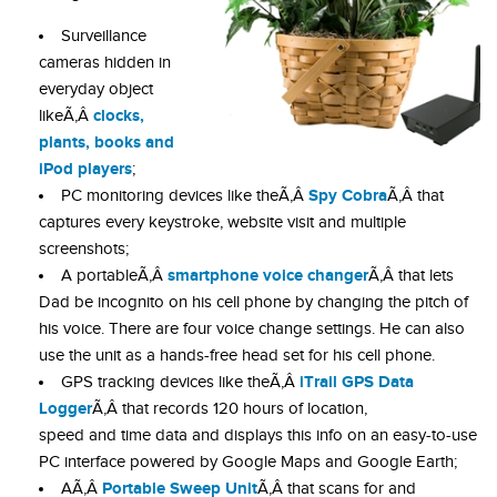
Surveillance
cameras hidden in
everyday object
clocks,
likeÃ‚Â
plants, books and
iPod players
;
Spy Cobra
PC monitoring devices like theÃ‚Â
Ã‚Â that
captures every keystroke, website visit and multiple
screenshots;
smartphone voice changer
A portableÃ‚Â
Ã‚Â that lets
Dad be incognito on his cell phone by changing the pitch of
his voice. There are four voice change settings. He can also
use the unit as a hands-free head set for his cell phone.
iTrail GPS Data
GPS tracking devices like theÃ‚Â
Logger
Ã‚Â that records 120 hours of location,
speed and time data and displays this info on an easy-to-use
PC interface powered by Google Maps and Google Earth;
Portable Sweep Unit
AÃ‚Â
Ã‚Â that scans for and