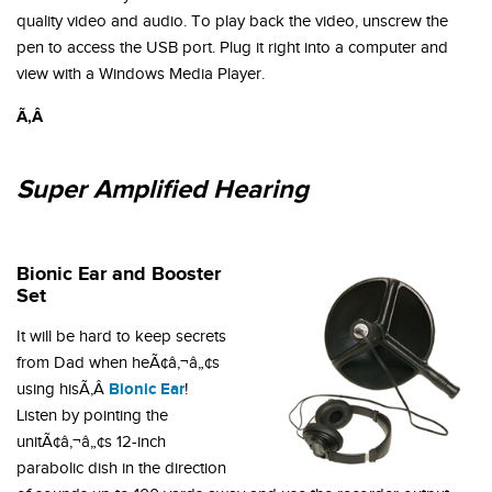
quality video and audio. To play back the video, unscrew the
pen to access the USB port. Plug it right into a computer and
view with a Windows Media Player.
Ã‚Â
Super Amplified Hearing
Bionic Ear and Booster
Set
It will be hard to keep secrets
from Dad when heÃ¢â‚¬â„¢s
Bionic Ear
using hisÃ‚Â
!
Listen by pointing the
unitÃ¢â‚¬â„¢s 12-inch
parabolic dish in the direction