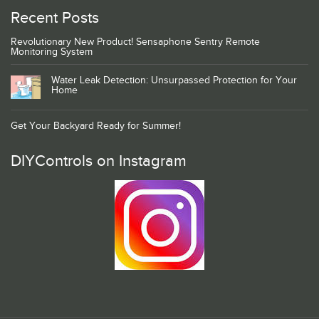
Recent Posts
Revolutionary New Product! Sensaphone Sentry Remote
Monitoring System
Water Leak Detection: Unsurpassed Protection for Your
Home
Get Your Backyard Ready for Summer!
DIYControls on Instagram