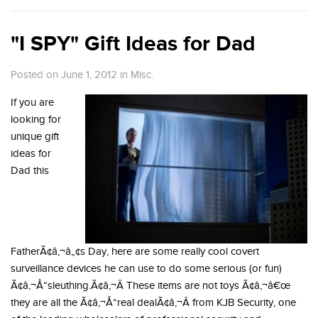
"I SPY" Gift Ideas for Dad
Posted on June 1, 2012
in
Misc.
If you are
looking for
unique gift
ideas for
Dad this
FatherÃ¢â‚¬â„¢s Day, here are some really cool covert
surveillance devices he can use to do some serious (or fun)
Ã¢â‚¬Å“sleuthing.Ã¢â‚¬Â These items are not toys Ã¢â‚¬â€œ
they are all the Ã¢â‚¬Å“real dealÃ¢â‚¬Â from KJB Security, one