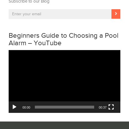
Subscribe to our Blog
Beginners Guide to Choosing a Pool
Alarm – YouTube
Video
Player
00:00
00:37