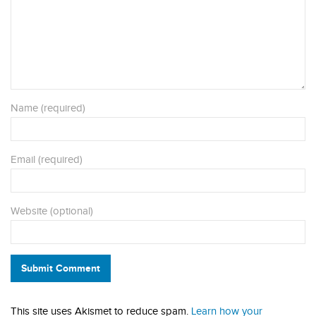
Name (required)
Email (required)
Website (optional)
Submit Comment
This site uses Akismet to reduce spam.
Learn how your