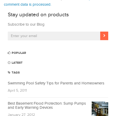
comment data is processed.
Stay updated on products
Subscribe to our Blog
POPULAR
LATEST
TAGS
Swimming Pool Safety Tips for Parents and Homeowners
April 5, 2011
Best Basement Flood Protection: Sump Pumps
and Early Warning Devices
January 27, 2012