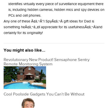
identifies virtually every piece of surveillance equipment there
is, including hidden cameras, hidden mics and spy devices on
PCs and cell phones.
Any one of these Ã¢â‚¬Å“I SpyÃ¢â‚¬Â gift ideas for Dad is
something heÃ¢â‚¬â„¢ll appreciate for its usefulnessÃ¢â‚¬Â¦and
certainly for its originality!
You might also like...
Revolutionary New Product! Sensaphone Sentry
Remote Monitoring System
Cool Poolside Gadgets You Can’t Be Without