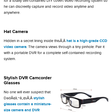
for a totally self-contained DIY covert video recording system so
he can discreetly capture and record video anytime and
anywhere.
Hat Camera
hat is a high-grade CCD
Hidden in a secret lining inside thisÃ‚Â
video camera
. The camera views through a tiny pinhole. Pair it
with a portable DVR for a complete self-contained recording
system.
Stylish DVR Camcorder
Glasses
No one will ever suspect that
stylish
DadÃ¢â‚¬â„¢sÃ‚Â
glasses contain a miniature-
size camera and DVR