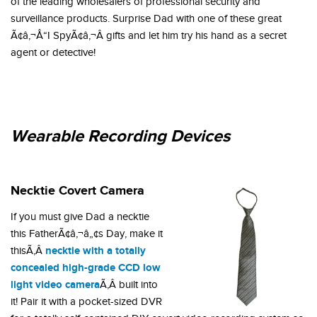
of the leading wholesalers of professional security and
surveillance products. Surprise Dad with one of these great
Ã¢â‚¬Å“I SpyÃ¢â‚¬Â gifts and let him try his hand as a secret
agent or detective!
Wearable Recording Devices
Necktie Covert Camera
If you must give Dad a necktie
this FatherÃ¢â‚¬â„¢s Day, make it
necktie with a totally
thisÃ‚Â
concealed high-grade CCD low
light video camera
Ã‚Â built into
it! Pair it with a pocket-sized DVR