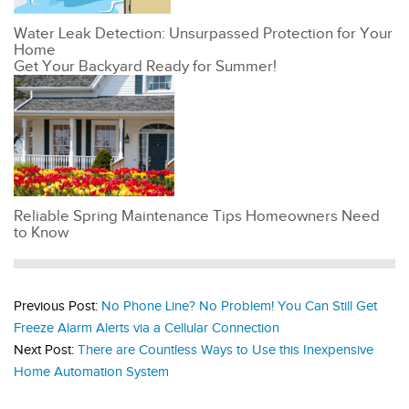
Water Leak Detection: Unsurpassed Protection for Your
Home
Get Your Backyard Ready for Summer!
Reliable Spring Maintenance Tips Homeowners Need
to Know
Previous Post:
No Phone Line? No Problem! You Can Still Get
Freeze Alarm Alerts via a Cellular Connection
Next Post:
There are Countless Ways to Use this Inexpensive
Home Automation System