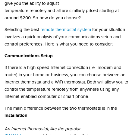
give you the ability to adjust
temperature remotely and all are similarly priced starting at
around $200. So how do you choose?
Selecting the best
remote thermostat system
for your situation
involves a quick analysis of your communications setup and
control preferences. Here is what you need to consider:
Communications Setup
If there is a high-speed Internet connection (i.e., modem and
router) in your home or business, you can choose between an
Internet thermostat and a WiFi thermostat. Both will allow you to
control the temperature remotely from anywhere using any
Internet-enabled computer or smart phone.
The main difference between the two thermostats is in the
installation
:
An Internet thermostat, like the popular