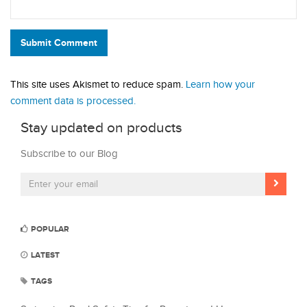
Submit Comment
This site uses Akismet to reduce spam.
Learn how your
comment data is processed.
Stay updated on products
Subscribe to our Blog
POPULAR
LATEST
TAGS