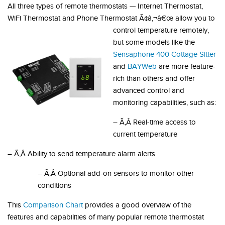
All three types of remote thermostats — Internet Thermostat,
WiFi Thermostat and Phone Thermostat Ã¢â‚¬â€œ allow you to
control temperature remotely,
but some models like the
Sensaphone 400 Cottage Sitter
and
BAYWeb
are more feature-
rich than others and offer
advanced control and
monitoring capabilities, such as:
– Ã‚Â Real-time access to
current temperature
– Ã‚Â Ability to send temperature alarm alerts
– Ã‚Â Optional add-on sensors to monitor other
conditions
This
Comparison Chart
provides a good overview of the
features and capabilities of many popular remote thermostat