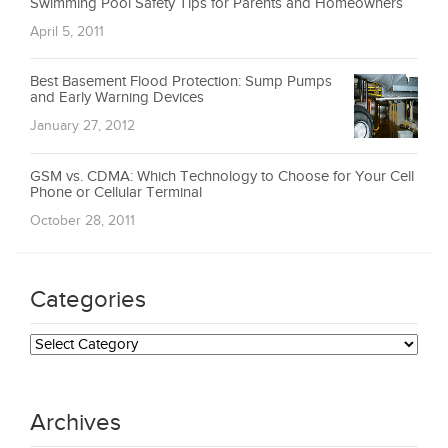
Swimming Pool Safety Tips for Parents and Homeowners
April 5, 2011
Best Basement Flood Protection: Sump Pumps
and Early Warning Devices
January 27, 2012
GSM vs. CDMA: Which Technology to Choose for Your Cell
Phone or Cellular Terminal
October 28, 2011
Categories
Categories
Archives