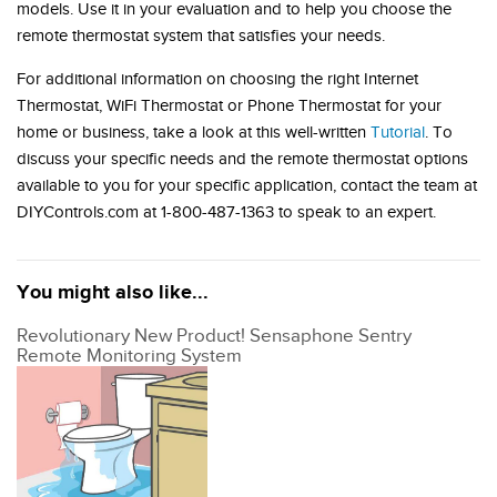
models. Use it in your evaluation and to help you choose the
remote thermostat system that satisfies your needs.
For additional information on choosing the right Internet
Thermostat, WiFi Thermostat or Phone Thermostat for your
home or business, take a look at this well-written
Tutorial
. To
discuss your specific needs and the remote thermostat options
available to you for your specific application, contact the team at
DIYControls.com at 1-800-487-1363 to speak to an expert.
You might also like...
Revolutionary New Product! Sensaphone Sentry
Remote Monitoring System