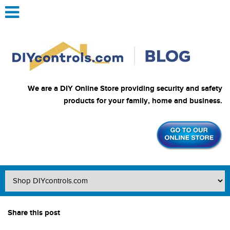
We are a DIY Online Store providing security and safety
products for your family, home and business.
Share this post