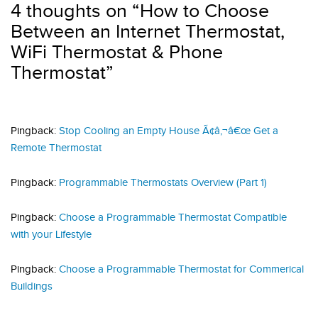
4 thoughts on “
How to Choose
Between an Internet Thermostat,
WiFi Thermostat & Phone
Thermostat
”
Pingback:
Stop Cooling an Empty House Ã¢â‚¬â€œ Get a
Remote Thermostat
Pingback:
Programmable Thermostats Overview (Part 1)
Pingback:
Choose a Programmable Thermostat Compatible
with your Lifestyle
Pingback:
Choose a Programmable Thermostat for Commerical
Buildings