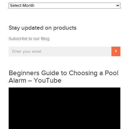
Archives
Stay updated on products
Subscribe to our Blog
Beginners Guide to Choosing a Pool
Alarm – YouTube
Video
Player