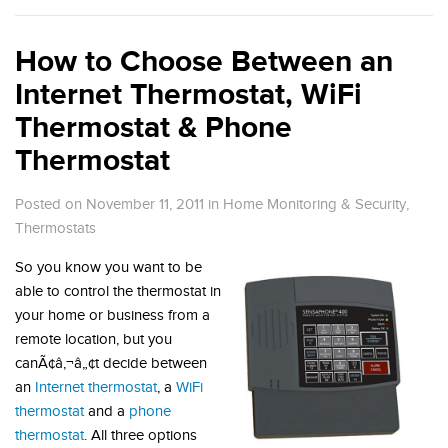
How to Choose Between an
Internet Thermostat, WiFi
Thermostat & Phone
Thermostat
Posted on November 11, 2011
in
Home Monitoring & Security
,
Thermostats
So you know you want to be
able to control the thermostat in
your home or business from a
remote location, but you
canÃ¢â‚¬â„¢t decide between
an
Internet thermostat
, a
WiFi
thermostat
and a
phone
thermostat
. All three options