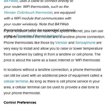
BAYWeb
, uses a cable to connect directly to
your router. WiFi thermostats, such as the
Venstar Colortouch thermostat
, are equipped
with a WiFi module that communicates with
your router wirelessly. Note that BAYWeb
thermostats can also be connected wirelessly
If your location does not have high-speed Internet, you can use
using a
Powerline Ethernet bridge kit
.
a phone-controlled thermostat and a landline phone connection.
Phone thermostats like those by
Venstar
and
Sensaphone
are
very easy to install and allow you to raise or lower temperature
from anywhere by calling in from a landline or cell phone. The
price is about the same as a basic Internet or WiFi thermostat.
In locations without a landline connection, a phone thermostat
can still be used with an additional piece of equipment called a
cellular terminal
. As long as there is cell phone service in your
area, a cellular terminal can be used to provide a dial tone to
your phone thermostat.
Control Preferences