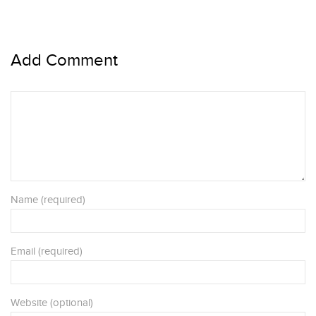
Add Comment
Name (required)
Email (required)
Website (optional)