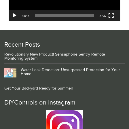
00:00
00:37
Recent Posts
Revolutionary New Product! Sensaphone Sentry Remote
Monitoring System
Water Leak Detection: Unsurpassed Protection for Your
Home
Get Your Backyard Ready for Summer!
DIYControls on Instagram