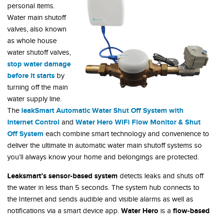
personal items.
Water main shutoff
valves, also known
as whole house
water shutoff valves,
stop water damage
before it starts
by
turning off the main
water supply line.
leakSmart Automatic Water Shut Off System with
The
Internet Control
Water Hero WiFi Flow Monitor & Shut
and
Off System
each combine smart technology and convenience to
deliver the ultimate in automatic water main shutoff systems so
you’ll always know your home and belongings are protected.
Leaksmart’s
sensor-based system
detects leaks and shuts off
the water in less than 5 seconds. The system hub connects to
the Internet and sends audible and visible alarms as well as
Water Hero
flow-based
notifications via a smart device app.
is a