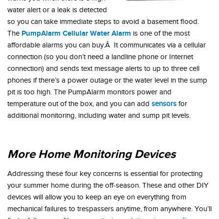
water alert or a leak is detected
so you can take immediate steps to avoid a basement flood.
PumpAlarm Cellular Water Alarm
The
is one of the most
affordable alarms you can buy.Â It communicates via a cellular
connection (so you don’t need a landline phone or Internet
connection) and sends text message alerts to up to three cell
phones if there’s a power outage or the water level in the sump
pit is too high. The PumpAlarm monitors power and
temperature out of the box, and you can add
sensors
for
additional monitoring, including water and sump pit levels.
More Home Monitoring Devices
Addressing these four key concerns is essential for protecting
your summer home during the off-season. These and other DIY
devices will allow you to keep an eye on everything from
mechanical failures to trespassers anytime, from anywhere. You’ll