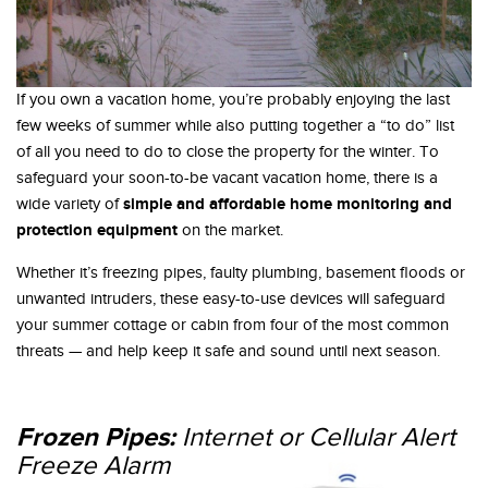
If you own a vacation home, you’re probably enjoying the last
few weeks of summer while also putting together a “to do” list
of all you need to do to close the property for the winter. To
safeguard your soon-to-be vacant vacation home, there is a
simple and affordable home monitoring and
wide variety of
protection equipment
on the market.
Whether it’s freezing pipes, faulty plumbing, basement floods or
unwanted intruders, these easy-to-use devices will safeguard
your summer cottage or cabin from four of the most common
threats — and help keep it safe and sound until next season.
Frozen Pipes:
I
nternet or Cellular Alert
Freeze Alarm