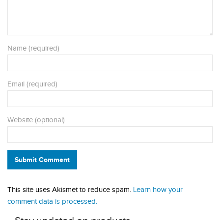
Name (required)
Email (required)
Website (optional)
Submit Comment
This site uses Akismet to reduce spam.
Learn how your
comment data is processed.