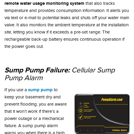
remote water usage monitoring system
that also tracks
temperature and provides consumption information. It alerts you
via text or e-mail to potential leaks and shuts off your water main
valve. It also monitors the ambient temperature at the installation
site, letting you know if it exceeds a pre-set range. The
rechargeable back-up battery ensures continuous operation if
the power goes out.
Sump Pump Failure:
Cellular Sump
Pump Alarm
sump pump
If you use a
to
keep your basement dry and
prevent flooding, you are aware
that it won’t work if there’s a
power outage or a mechanical
failure. A sump pump alarm
warns you when there is a high