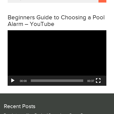
Beginners Guide to Choosing a Pool
Alarm – YouTube
Video
Player
00:00
00:37
Recent Posts