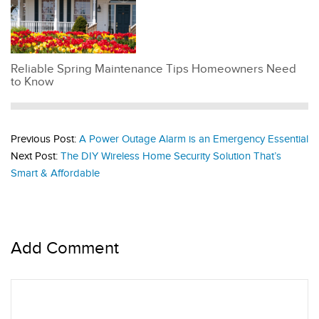
Reliable Spring Maintenance Tips Homeowners Need
to Know
Previous Post:
A Power Outage Alarm is an Emergency Essential
Next Post:
The DIY Wireless Home Security Solution That’s
Smart & Affordable
Add Comment