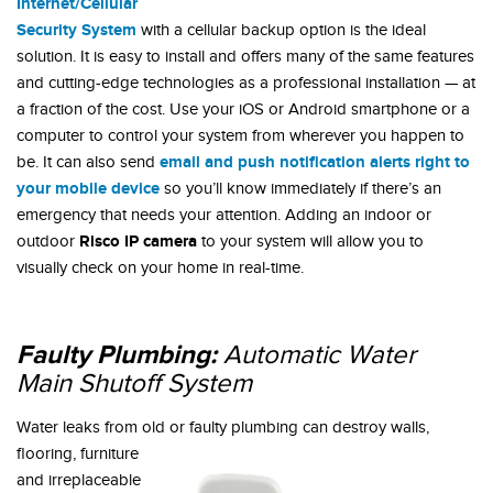
Internet/Cellular
Security System
with a cellular backup option is the ideal
solution. It is easy to install and offers many of the same features
and cutting-edge technologies as a professional installation — at
a fraction of the cost. Use your iOS or Android smartphone or a
computer to control your system from wherever you happen to
email and push notification alerts right to
be. It can also send
your mobile device
so you’ll know immediately if there’s an
emergency that needs your attention. Adding an indoor or
Risco IP camera
outdoor
to your system will allow you to
visually check on your home in real-time.
Faulty Plumbing:
Automatic Water
Main Shutoff System
Water leaks from old or faulty
plumbing can destroy walls,
flooring, furniture
and irreplaceable