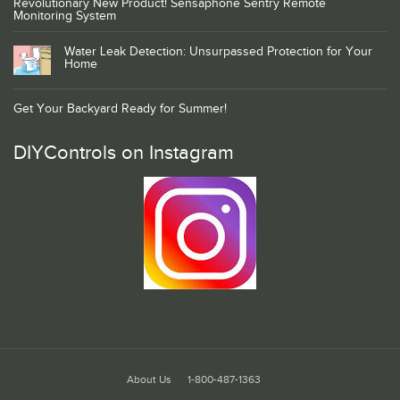
Revolutionary New Product! Sensaphone Sentry Remote
Monitoring System
Water Leak Detection: Unsurpassed Protection for Your
Home
Get Your Backyard Ready for Summer!
DIYControls on Instagram
About Us
1-800-487-1363