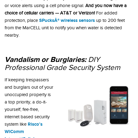
or voice alerts using a cell phone signal.
And you now have a
choice of cellular carriers — AT&T or Verizon!
For added
SPucksÂ® wireless sensors
protection, place
up to 200 feet
from the MarCELL unit to notify you when water is detected
nearby.
Vandalism or Burglaries:
DIY
Professional Grade
Security System
If keeping trespassers
and burglars out of your
unoccupied property is
a top priority, a do-it-
yourself, fee-free,
internet based security
Risco’s
system like
WiComm