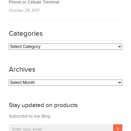
Phone or Cellular Terminal
October 28, 2011
Categories
Categories
Archives
Archives
Stay updated on products
Subscribe to our Blog