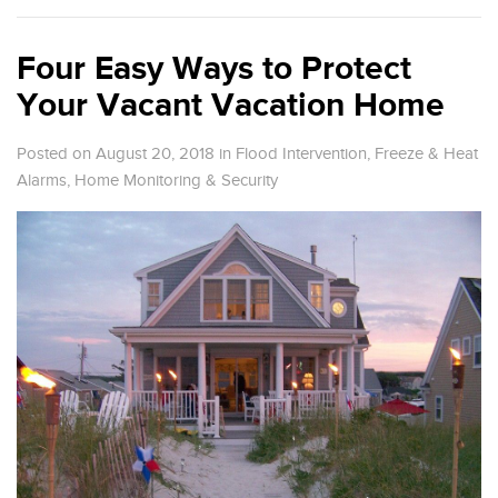
Four Easy Ways to Protect
Your Vacant Vacation Home
Posted on August 20, 2018
in
Flood Intervention
,
Freeze & Heat
Alarms
,
Home Monitoring & Security