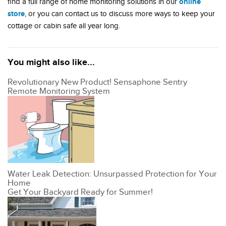
online
find a full range of home monitoring solutions in our
store
, or you can contact us to discuss more ways to keep your
cottage or cabin safe all year long.
You might also like...
Revolutionary New Product! Sensaphone Sentry
Remote Monitoring System
Water Leak Detection: Unsurpassed Protection for Your
Home
Get Your Backyard Ready for Summer!