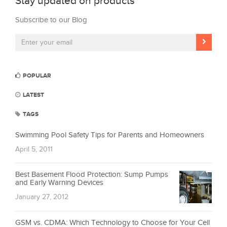
Stay updated on products
Subscribe to our Blog
POPULAR
LATEST
TAGS
Swimming Pool Safety Tips for Parents and Homeowners
April 5, 2011
Best Basement Flood Protection: Sump Pumps
and Early Warning Devices
January 27, 2012
GSM vs. CDMA: Which Technology to Choose for Your Cell