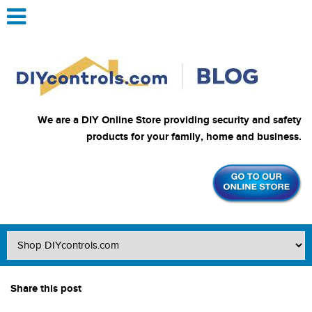
We are a DIY Online Store providing security and safety
products for your family, home and business.
Share this post