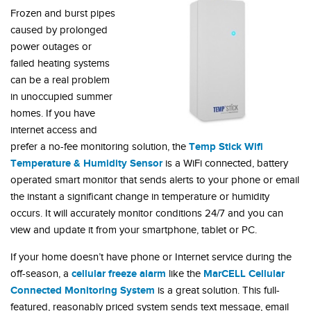
Frozen and burst pipes
caused by prolonged
power outages or
failed heating systems
can be a real problem
in unoccupied summer
homes. If you have
internet access and
Temp Stick Wifi
prefer a no-fee monitoring solution, the
Temperature & Humidity Sensor
is a WiFi connected, battery
operated smart monitor that sends alerts to your phone or email
the instant a significant change in temperature or humidity
occurs. It will accurately monitor conditions 24/7 and you can
view and update it from your smartphone, tablet or PC.
If your home doesn’t have phone or Internet service during the
cellular freeze alarm
MarCELL Cellular
off-season, a
like the
Connected Monitoring System
is a great solution. This full-
featured, reasonably priced system sends text message, email