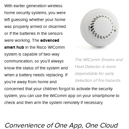
With earlier generation wireless
home security systems, you were
left guessing whether your home
was properly armed or disarmed
or if the batteries in the sensors
advanced
were working. The
smart hub
in the Risco WiComm
system is capable of two-way
The WiComm Smoke and
communication, so you’ll always
Heat Detector is more
know the status of the system and
dependable for early
when a battery needs replacing. If
detection of fire hazards.
you’re away from home and
concerned that your children forgot to activate the security
system, you can use the WiComm app on your smartphone to
check and then arm the system remotely if necessary.
Convenience of One App, One Cloud