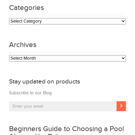
Categories
Categories
Archives
Archives
Stay updated on products
Subscribe to our Blog
Beginners Guide to Choosing a Pool