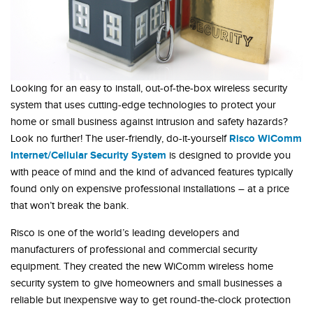
Looking for an easy to install, out-of-the-box wireless security
system that uses cutting-edge technologies to protect your
home or small business against intrusion and safety hazards?
Risco WiComm
Look no further! The user-friendly, do-it-yourself
Internet/Cellular Security System
is designed to provide you
with peace of mind and the kind of advanced features typically
found only on expensive professional installations – at a price
that won’t break the bank.
Risco is one of the world’s leading developers and
manufacturers of professional and commercial security
equipment. They created the new WiComm wireless home
security system to give homeowners and small businesses a
reliable but inexpensive way to get round-the-clock protection