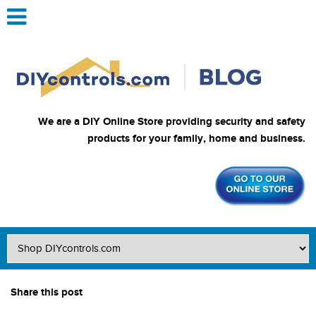
We are a DIY Online Store providing security and safety
products for your family, home and business.
Share this post