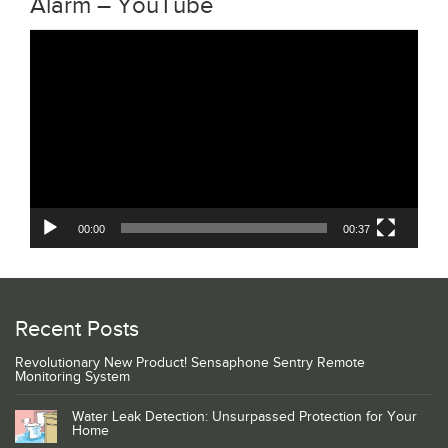
Alarm – YouTube
Video
Player
00:00
00:37
Recent Posts
Revolutionary New Product! Sensaphone Sentry Remote
Monitoring System
Water Leak Detection: Unsurpassed Protection for Your
Home