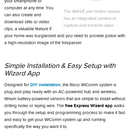
your smartphone or
computer at any time. You
The iWAVE pet motion sensor
can also create and
has an integrated camera to
download stills or video
capture and transmit video.
clips, a valuable feature if
your home was burglarized and you need to provide police with
a high-resolution image of the trespasser.
Simple Installation & Easy Setup with
Wizard App
DIY installation
Designed for
, the Risco WiComm system is
plug-and-play ready with an AC-powered hub and wireless,
lithium battery-powered sensors that are simple to install without
free Express Wizard app
drilling holes or laying wire. The
walks
you through the setup and programming process to make it fast
and easy to get your WiComm system up and running
specifically the way you want it to.