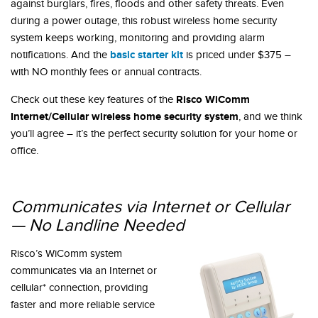
against burglars, fires, floods and other safety threats. Even
during a power outage, this robust wireless home security
system keeps working, monitoring and providing alarm
basic starter kit
notifications. And the
is priced under $375 –
with NO monthly fees or annual contracts.
Risco WiComm
Check out these key features of the
Internet/Cellular wireless home security system
, and we think
you’ll agree – it’s the perfect security solution for your home or
office.
Communicates via Internet or Cellular
— No Landline Needed
Risco’s WiComm system
communicates via an Internet or
cellular* connection, providing
faster and more reliable service