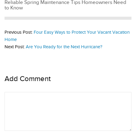
Reliable Spring Maintenance Tips Homeowners Need
to Know
Previous Post:
Four Easy Ways to Protect Your Vacant Vacation
Home
Next Post:
Are You Ready for the Next Hurricane?
Add Comment