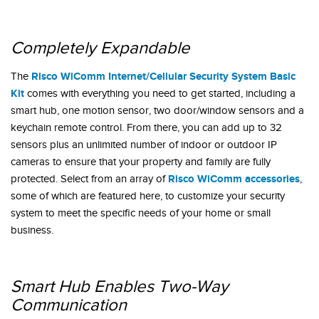
Completely Expandable
Risco WiComm Internet/Cellular Security System Basic
The
Kit
comes with everything you need to get started, including a
smart hub, one motion sensor, two door/window sensors and a
keychain remote control. From there, you can add up to 32
sensors plus an unlimited number of indoor or outdoor IP
cameras to ensure that your property and family are fully
Risco WiComm accessories
protected. Select from an array of
,
some of which are featured here, to customize your security
system to meet the specific needs of your home or small
business.
Smart Hub Enables Two-Way
Communication