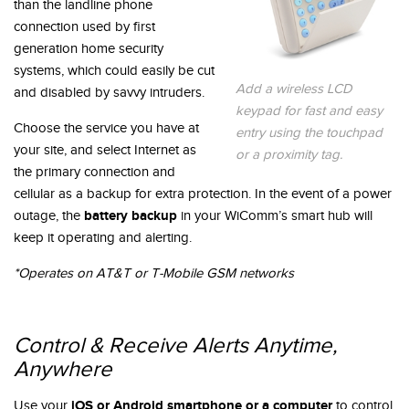
than the landline phone
connection used by first
generation home security
systems, which could easily be cut
Add a wireless LCD
and disabled by savvy intruders.
keypad for fast and easy
Choose the service you have at
entry using the touchpad
your site, and select Internet as
or a proximity tag.
the primary connection and
cellular as a backup for extra protection. In the event of a power
battery backup
outage, the
in your WiComm’s smart hub will
keep it operating and alerting.
*Operates on AT&T or T-Mobile GSM networks
Control & Receive Alerts Anytime,
Anywhere
iOS or Android smartphone or a computer
Use your
to control