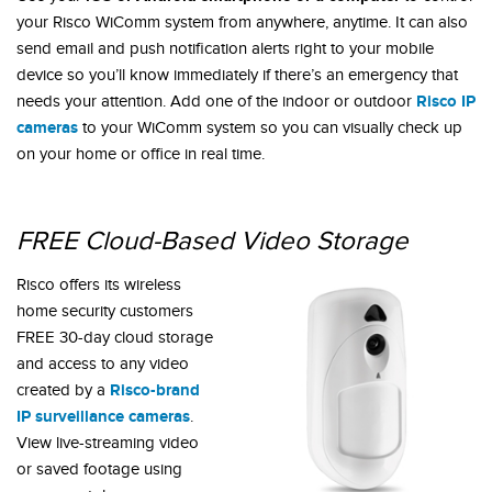
your Risco WiComm system from anywhere, anytime. It can also
send email and push notification alerts right to your mobile
device so you’ll know immediately if there’s an emergency that
Risco IP
needs your attention. Add one of the indoor or outdoor
cameras
to your WiComm system so you can visually check up
on your home or office in real time.
FREE Cloud-Based Video Storage
Risco offers its wireless
home security customers
FREE 30-day cloud storage
and access to any video
Risco-brand
created by a
IP surveillance cameras
.
View live-streaming video
or saved footage using