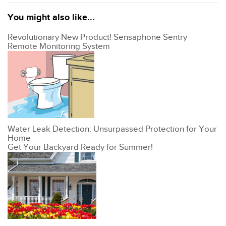
You might also like...
Revolutionary New Product! Sensaphone Sentry
Remote Monitoring System
Water Leak Detection: Unsurpassed Protection for Your
Home
Get Your Backyard Ready for Summer!