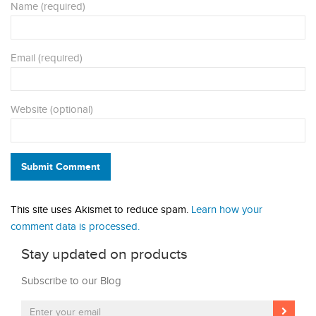
Name (required)
Email (required)
Website (optional)
Submit Comment
This site uses Akismet to reduce spam.
Learn how your
comment data is processed.
Stay updated on products
Subscribe to our Blog