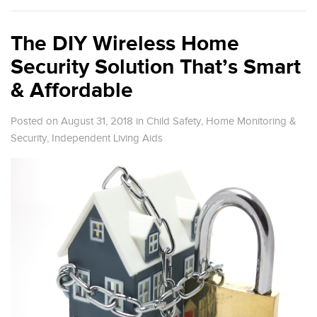
The DIY Wireless Home
Security Solution That’s Smart
& Affordable
Posted on August 31, 2018
in
Child Safety
,
Home Monitoring &
Security
,
Independent Living Aids