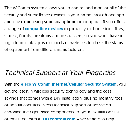
The WiComm system allows you to control and monitor all of the
security and surveillance devices in your home through one app
and one cloud using your smartphone or computer. Risco offers
compatible devices
a range of
to protect your home from fires,
smoke, floods, break-ins and trespassers, so you won’t have to
login to multiple apps or clouds or websites to check the status
of equipment from different manufacturers.
Technical Support at Your Fingertips
Risco WiComm Internet/Cellular Security System
With the
, you
get the latest in wireless security technology and the cost
savings that comes with a DIY installation, plus no monthly fees
or annual contracts. Need technical support or advice on
choosing the right Risco components for your installation? Call
DIYcontrols.com
or email the team at
– we’re here to help!