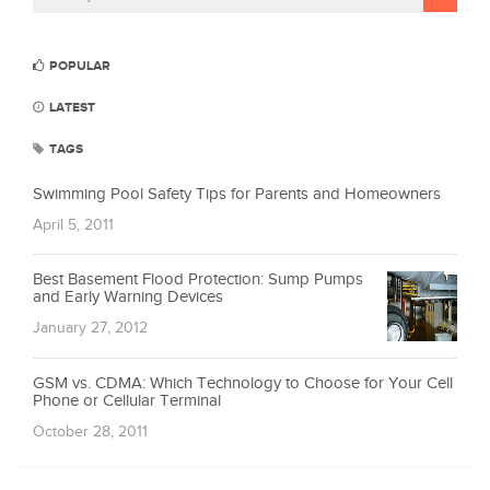
POPULAR
LATEST
TAGS
Swimming Pool Safety Tips for Parents and Homeowners
April 5, 2011
Best Basement Flood Protection: Sump Pumps
and Early Warning Devices
January 27, 2012
GSM vs. CDMA: Which Technology to Choose for Your Cell
Phone or Cellular Terminal
October 28, 2011