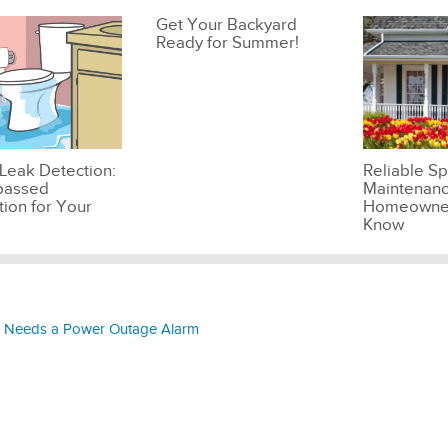
Get Your Backyard
Ready for Summer!
Leak Detection:
Reliable Sp
passed
Maintenanc
tion for Your
Homeowner
Know
 Needs a Power Outage Alarm