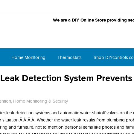
We are a DIY Online Store providing sec
Home Monitoring
Thermostats
Shop DIYcontrols.c
Leak Detection System Prevents
ention
,
Home Monitoring & Security
er leak detection systems and automatic water shutoff valves on the m
r situation.Ã‚Â Ã‚Â Whether the water leak results from plumbing pro
ooring and furniture, not to mention personal items like photos and fam