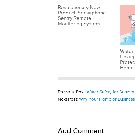
Revolutionary New
Product! Sensaphone
Sentry Remote
Monitoring System
Water 
Unsur
Protec
Home
Previous Post:
Water Safety for Seniors
Next Post:
Why Your Home or Business
Add Comment