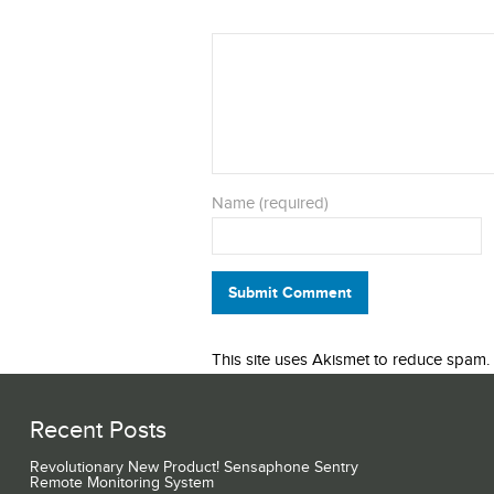
Name (required)
Submit Comment
This site uses Akismet to reduce spam.
Recent Posts
Revolutionary New Product! Sensaphone Sentry
Remote Monitoring System