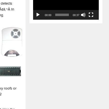
 detects
¢â‚¬Â In
ng.
00:00
00:37
ky roofs or
32