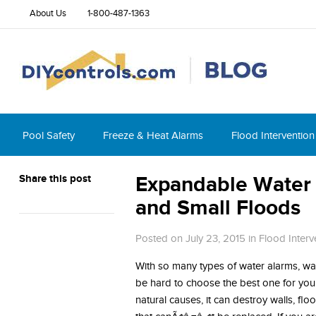
About Us
1-800-487-1363
Pool Safety
Freeze & Heat Alarms
Flood Intervention
Share this post
Expandable Water 
and Small Floods
Posted on July 23, 2015
in
Flood Interv
With so many types of water alarms, wat
be hard to choose the best one for you
natural causes, it can destroy walls, fl