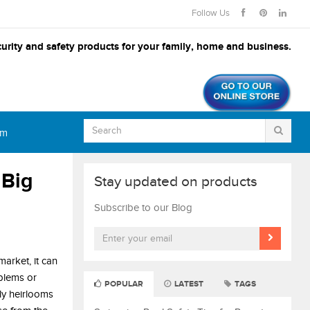
Follow Us
urity and safety products for your family, home and business.
om
 Big
Stay updated on products
Subscribe to our Blog
arket, it can
blems or
POPULAR
LATEST
TAGS
ily heirlooms