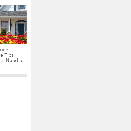
ring
e Tips
s Need to