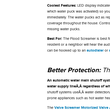
Coolest Features:
LED display indicate
which water puck was activated) so youÃ
immediately. The water pucks act as re
coverage throughout the house. Control
missing water pucks.
Best For:
The Flood Screamer is best f
resident or a neighbor will hear the aud
autodialer
can be hooked up to an
or
Better Protection:
Th
An automatic water main shutoff syst
water supply lineÃ‚Â regardless of wh
shutoff systems useÃ‚Â water detection
prone appliances such as hot water hea
Valve Screamer Motorized Valve 
The