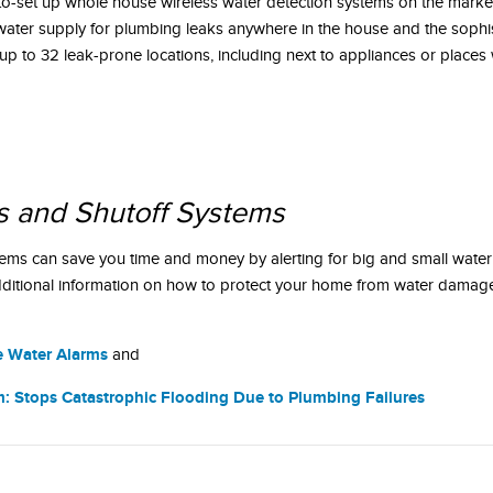
to-set up whole house wireless water detection systems on the marke
e water supply for plumbing leaks anywhere in the house and the sophi
 up to 32 leak-prone locations, including next to appliances or places
s and Shutoff Systems
tems can save you time and money by alerting for big and small water
ditional information on how to protect your home from water damage
e Water Alarms
and
: Stops Catastrophic Flooding Due to Plumbing Failures