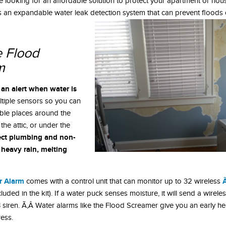
re looking for an affordable solution to protect your apartment or hou
an expandable water leak detection system that can prevent floods of
 Flood
m
 an alert when water is
ltiple sensors so you can
able places around the
the attic, or under the
tect plumbing and non-
 heavy rain, melting
r Alarm
comes with a control unit that can monitor up to 32 wireless
uded in the kit). If a water puck senses moisture, it will send a wireles
 siren. Ã‚Â Water alarms like the Flood Screamer give you an early h
ess.