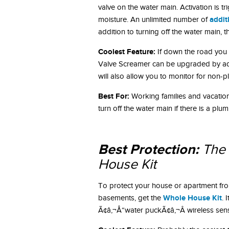
valve on the water main. Activation is t
addit
moisture. An unlimited number of
addition to turning off the water main, 
Coolest Feature:
If down the road you
Valve Screamer can be upgraded by a
will also allow you to monitor for non-
Best For:
Working families and vacatio
turn off the water main if there is a plu
Best Protection:
The 
House Kit
To protect your house or apartment from
Whole House Kit
basements, get the
. 
Ã¢â‚¬Å“water puckÃ¢â‚¬Â wireless sen