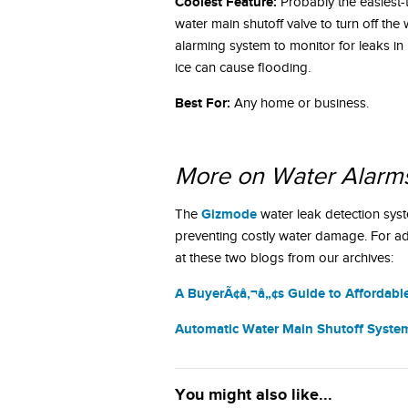
Coolest Feature:
Probably the easiest-
water main shutoff valve to turn off th
alarming system to monitor for leaks in
ice can cause flooding.
Best For:
Any home or business.
More on Water Alarm
Gizmode
The
water leak detection sys
preventing costly water damage. For ad
at these two blogs from our archives:
A BuyerÃ¢â‚¬â„¢s Guide to Affordabl
Automatic Water Main Shutoff System
You might also like...