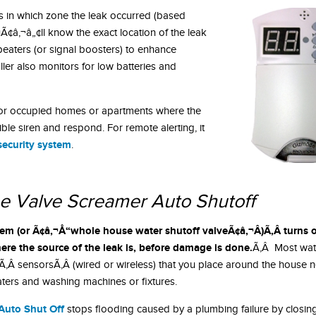
s in which zone the leak occurred (based
¢â‚¬â„¢ll know the exact location of the leak
peaters (or signal boosters) to enhance
ler also monitors for low batteries and
or occupied homes or apartments where the
ible siren and respond. For remote alerting, it
security system
.
e Valve Screamer Auto Shutoff
em (or Ã¢â‚¬Å“whole house water shutoff valveÃ¢â‚¬Â)Ã‚Â turns o
ere the source of the leak is, before damage is done.
Ã‚Â Most wat
Ã‚Â sensorsÃ‚Â (wired or wireless) that you place around the house ne
ters and washing machines or fixtures.
Auto Shut Off
stops flooding caused by a plumbing failure by closin