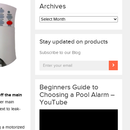
Archives
Archives
Stay updated on products
Subscribe to our Blog
Beginners Guide to
Choosing a Pool Alarm –
ff the main
YouTube
er main
xt to leak-
Video
Player
g a motorized