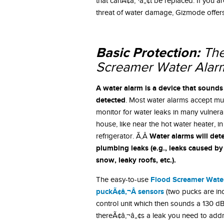
that canÃ¢â‚¬â„¢t be replaced. If you a
threat of water damage, Gizmode offers 
Basic Protection:
The
Screamer Water Alar
A water alarm is a device that sounds
detected
. Most water alarms accept mu
monitor for water leaks in many vulner
house, like near the hot water heater, in 
Water alarms will de
refrigerator. Ã‚Â
plumbing leaks (e.g., leaks caused by
snow, leaky roofs, etc.).
Flood Screamer Wate
The easy-to-use
puckÃ¢â‚¬Â sensors
(two pucks are incl
control unit which then sounds a 130 dB
thereÃ¢â‚¬â„¢s a leak you need to addr