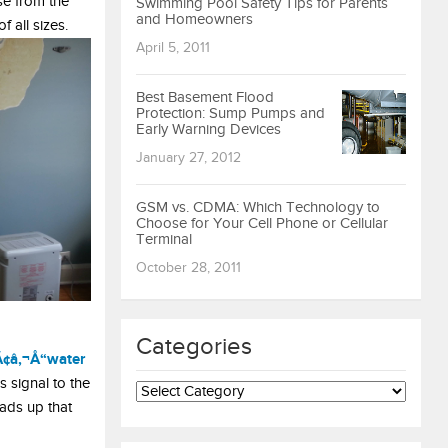
se from the
Swimming Pool Safety Tips for Parents
and Homeowners
 all sizes.
April 5, 2011
Best Basement Flood
Protection: Sump Pumps and
Early Warning Devices
January 27, 2012
GSM vs. CDMA: Which Technology to
Choose for Your Cell Phone or Cellular
Terminal
October 28, 2011
Categories
Ã¢â‚¬Å“water
Categories
s signal to the
eads up that