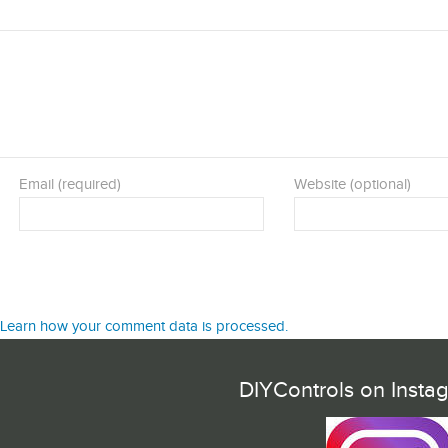
Email (required)
Website (optional)
Learn how your comment data is processed.
DIYControls on Insta