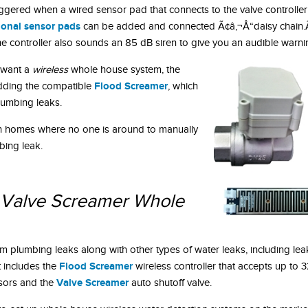
riggered when a wired sensor pad that connects to the valve controller
ional sensor pads
can be added and connected Ã¢â‚¬Å“daisy chain.Ã
the controller also sounds an 85 dB siren to give you an audible warni
 want a
wireless
whole house system, the
Flood Screamer
dding the compatible
, which
plumbing leaks.
n homes where no one is around to manually
mbing leak.
Valve Screamer Whole
 plumbing leaks along with other types of water leaks, including lea
Flood Screamer
It includes the
wireless controller that accepts up to 
Valve Screamer
sors and the
auto shutoff valve.