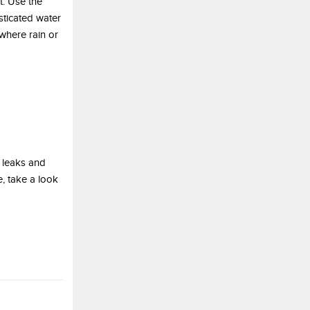
t. Use the
sticated water
 where rain or
 leaks and
, take a look