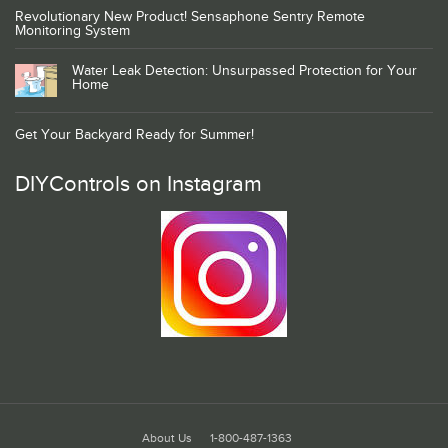
Revolutionary New Product! Sensaphone Sentry Remote
Monitoring System
Water Leak Detection: Unsurpassed Protection for Your
Home
Get Your Backyard Ready for Summer!
DIYControls on Instagram
About Us
1-800-487-1363