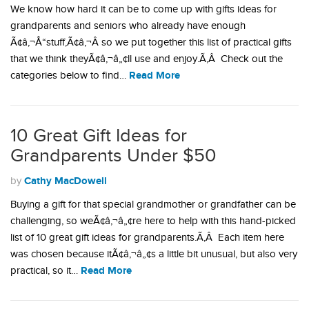
We know how hard it can be to come up with gifts ideas for
grandparents and seniors who already have enough
Ã¢â‚¬Å“stuff,Ã¢â‚¬Â so we put together this list of practical gifts
that we think theyÃ¢â‚¬â„¢ll use and enjoy.Ã‚Â Check out the
Read More
categories below to find…
10 Great Gift Ideas for
Grandparents Under $50
Cathy MacDowell
by
Buying a gift for that special grandmother or grandfather can be
challenging, so weÃ¢â‚¬â„¢re here to help with this hand-picked
list of 10 great gift ideas for grandparents.Ã‚Â Each item here
was chosen because itÃ¢â‚¬â„¢s a little bit unusual, but also very
Read More
practical, so it…