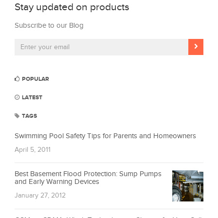
Stay updated on products
Subscribe to our Blog
POPULAR
LATEST
TAGS
Swimming Pool Safety Tips for Parents and Homeowners
April 5, 2011
Best Basement Flood Protection: Sump Pumps
and Early Warning Devices
January 27, 2012