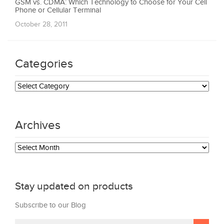
GSM vs. CDMA: Which Technology to Choose for Your Cell
Phone or Cellular Terminal
October 28, 2011
Categories
Categories
Archives
Archives
Stay updated on products
Subscribe to our Blog