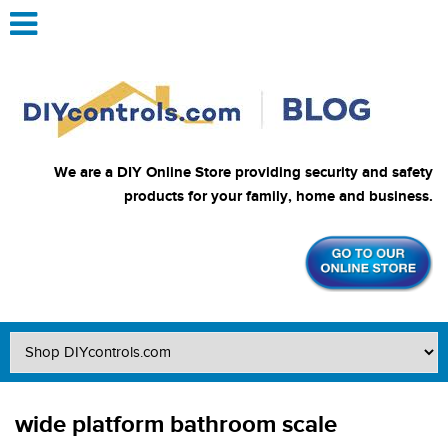
We are a DIY Online Store providing security and safety
products for your family, home and business.
wide platform bathroom scale