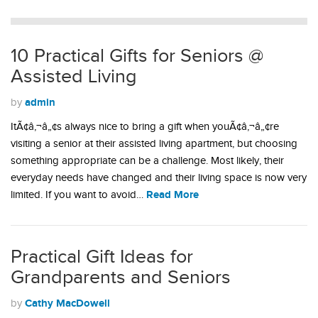
10 Practical Gifts for Seniors @
Assisted Living
admin
by
ItÃ¢â‚¬â„¢s always nice to bring a gift when youÃ¢â‚¬â„¢re
visiting a senior at their assisted living apartment, but choosing
something appropriate can be a challenge. Most likely, their
everyday needs have changed and their living space is now very
Read More
limited. If you want to avoid…
Practical Gift Ideas for
Grandparents and Seniors
Cathy MacDowell
by