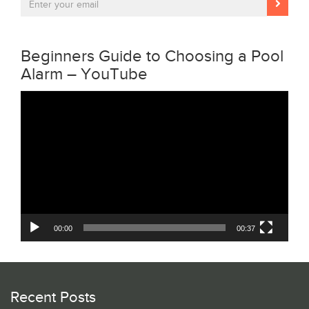
Beginners Guide to Choosing a Pool
Alarm – YouTube
Video
Player
00:00
00:37
Recent Posts