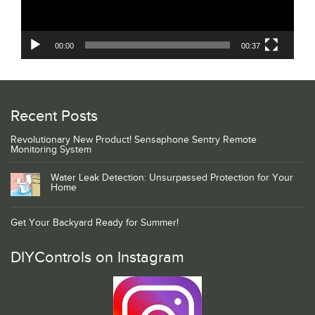
00:00
00:37
Recent Posts
Revolutionary New Product! Sensaphone Sentry Remote
Monitoring System
Water Leak Detection: Unsurpassed Protection for Your
Home
Get Your Backyard Ready for Summer!
DIYControls on Instagram