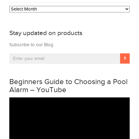
Archives
Stay updated on products
Subscribe to our Blog
Beginners Guide to Choosing a Pool
Alarm – YouTube
Video
Player