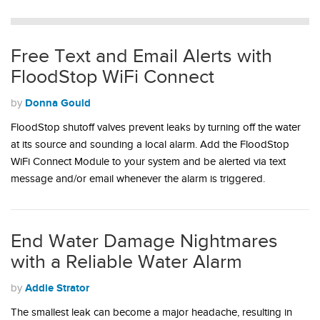
Free Text and Email Alerts with
FloodStop WiFi Connect
Donna Gould
by
FloodStop shutoff valves prevent leaks by turning off the water
at its source and sounding a local alarm. Add the FloodStop
WiFi Connect Module to your system and be alerted via text
message and/or email whenever the alarm is triggered.
End Water Damage Nightmares
with a Reliable Water Alarm
Addie Strator
by
The smallest leak can become a major headache, resulting in