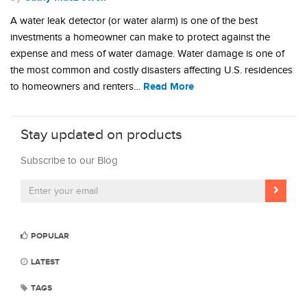
A water leak detector (or water alarm) is one of the best
investments a homeowner can make to protect against the
expense and mess of water damage. Water damage is one of
the most common and costly disasters affecting U.S. residences
Read More
to homeowners and renters…
Stay updated on products
Subscribe to our Blog
POPULAR
LATEST
TAGS