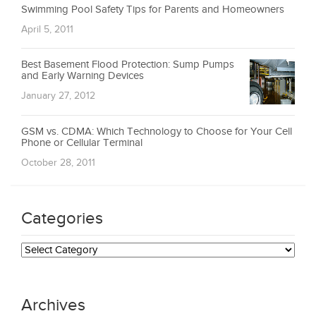
Swimming Pool Safety Tips for Parents and Homeowners
April 5, 2011
Best Basement Flood Protection: Sump Pumps
and Early Warning Devices
January 27, 2012
GSM vs. CDMA: Which Technology to Choose for Your Cell
Phone or Cellular Terminal
October 28, 2011
Categories
Categories
Archives