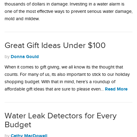
thousands of dollars in damage. Investing in a water alarm is
one of the most effective ways to prevent serious water damage,
mold and mildew.
Great Gift Ideas Under $100
Donna Gould
by
When it comes to gift giving, we all know its the thought that
counts. For many of us, its also important to stick to our holiday
shopping budget. With that in mind, here’s a roundup of
Read More
affordable gift ideas that are sure to please even…
Water Leak Detectors for Every
Budget
Cathy MacDowell
by