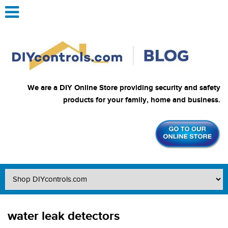
We are a DIY Online Store providing security and safety
products for your family, home and business.
water leak detectors