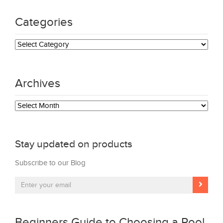
Categories
Categories
Archives
Archives
Stay updated on products
Subscribe to our Blog
Beginners Guide to Choosing a Pool