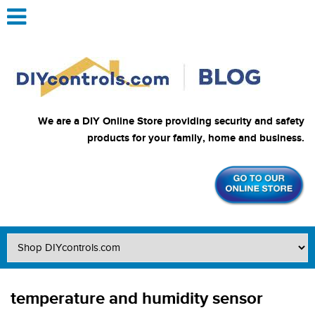
We are a DIY Online Store providing security and safety
products for your family, home and business.
temperature and humidity sensor