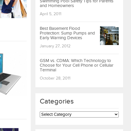
Swimming Pool Safety Tips for Parents
and Homeowners
April 5, 2011
Best Basement Flood
Protection: Sump Pumps and
Early Warning Devices
January 27, 2012
GSM vs. CDMA: Which Technology to
Choose for Your Cell Phone or Cellular
Terminal
October 28, 2011
Categories
Categories