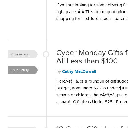
If you are looking for some clever gif
right place. Ã‚Â This roundup of gift i
shopping for — children, teens, parent
Cyber Monday Gifts 
12 years ago
All Less than $100
Child Safety
Cathy MacDowell
by
HereÃ¢â‚¬â„¢s a roundup of gift sugge
budget, from under $25 to under $100.
seniors or children, thereÃ¢â‚¬â„¢s a
a snap! Gift Ideas Under $25 Prote