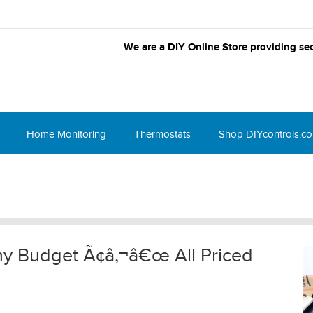
We are a DIY Online Store providing sec
Home Monitoring
Thermostats
Shop DIYcontrols.c
 Any Budget Ã¢â‚¬â€œ All Priced