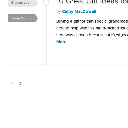
10 Great Gift Ideas 
13 years ago
Cathy MacDowell
by
Home Monitoring &
Buying a gift for that special grandmo
Security
here to help with this hand-picked list
here was chosen because itÃ¢â‚¬â„¢s a li
More
1
2