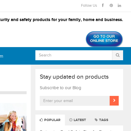
Follow Us
urity and safety products for your family, home and business.
om
Stay updated on products
Subscribe to our Blog
POPULAR
LATEST
TAGS