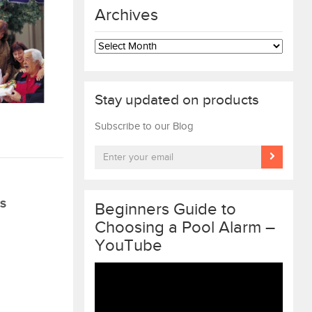
Archives
Archives
Stay updated on products
Subscribe to our Blog
S
Beginners Guide to
Choosing a Pool Alarm –
YouTube
Video
Player