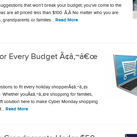
t suggestions that won’t break your budget, you’ve come to the
deas are all priced less than $100. Ã‚Â No matter who you are
Read More
s, grandparents or families…
for Every Budget Ã¢â‚¬â€œ
stions to fit every holiday shopperÃ¢â‚¬â„¢s
 Whether youÃ¢â‚¬â„¢re shopping for families,
 gift solution here to make Cyber Monday shopping
Read More
ct…