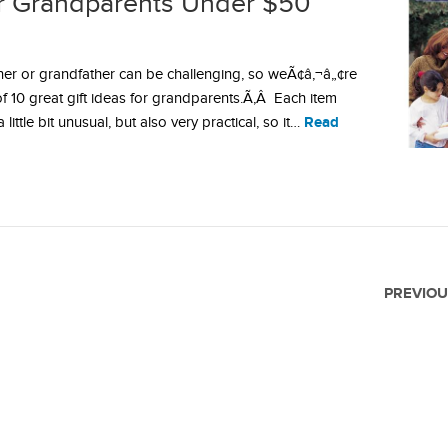
for Grandparents Under $50
ther or grandfather can be challenging, so weÃ¢â‚¬â„¢re
 of 10 great gift ideas for grandparents.Ã‚Â Each item
Read
ttle bit unusual, but also very practical, so it…
PREVIOU