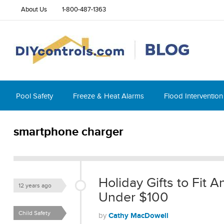
About Us
1-800-487-1363
Pool Safety
Freeze & Heat Alarms
Flood Intervention
smartphone charger
Holiday Gifts to Fit
12 years ago
Under $100
Child Safety
Cathy MacDowell
by