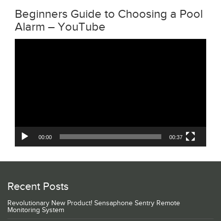
Beginners Guide to Choosing a Pool
Alarm – YouTube
Video
Player
00:00
00:37
Recent Posts
Revolutionary New Product! Sensaphone Sentry Remote
Monitoring System