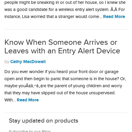
people might be sneaking in or out of her house, so I knew she
was a good candidate for a wireless entry alert system. Ã‚Â For
Read More
instance, Lisa worried that a stranger would come…
Know When Someone Arrives or
Leaves with an Entry Alert Device
Cathy MacDowell
by
Do you ever wonder if you heard your front door or garage
open and then begin to panic that someone is in the house? Or,
maybe youÃ¢â‚¬â„¢re the parent of young children and worry
that they may have slipped out of the house unsupervised.
Read More
With…
Stay updated on products
Subscribe to our Blog