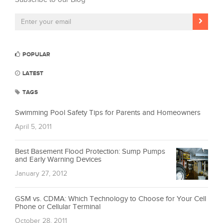
POPULAR
LATEST
TAGS
Swimming Pool Safety Tips for Parents and Homeowners
April 5, 2011
Best Basement Flood Protection: Sump Pumps
and Early Warning Devices
January 27, 2012
GSM vs. CDMA: Which Technology to Choose for Your Cell
Phone or Cellular Terminal
October 28, 2011