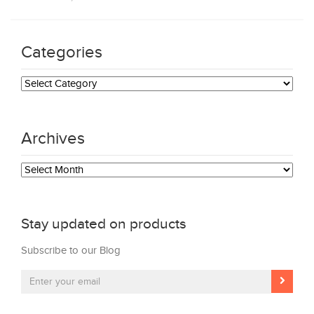
Categories
Categories
Archives
Archives
Stay updated on products
Subscribe to our Blog