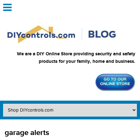
We are a DIY Online Store providing security and safety
products for your family, home and business.
garage alerts