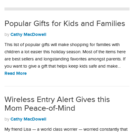
Popular Gifts for Kids and Families
Cathy MacDowell
by
This list of popular gifts will make shopping for families with
children a lot easier this holiday season. Most of the items here
are best sellers and longstanding favorites amongst parents. If
you want to give a gift that helps keep kids safe and make…
Read More
Wireless Entry Alert Gives this
Mom Peace-of-Mind
Cathy MacDowell
by
My friend Lisa — a world class worrier — worried constantly that