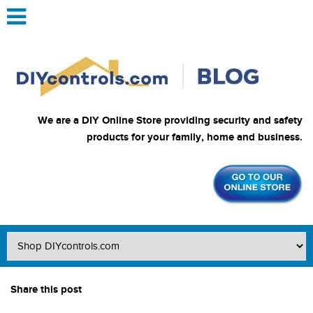
We are a DIY Online Store providing security and safety
products for your family, home and business.
Share this post