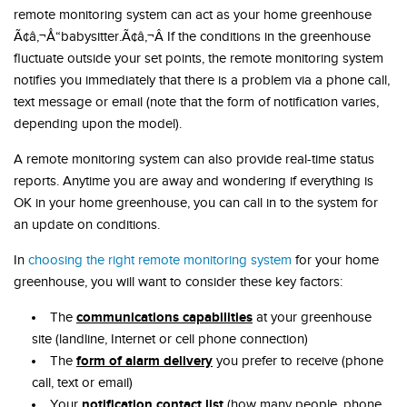
remote monitoring system can act as your home greenhouse
Ã¢â‚¬Å“babysitter.Ã¢â‚¬Â If the conditions in the greenhouse
fluctuate outside your set points, the remote monitoring system
notifies you immediately that there is a problem via a phone call,
text message or email (note that the form of notification varies,
depending upon the model).
A remote monitoring system can also provide real-time status
reports. Anytime you are away and wondering if everything is
OK in your home greenhouse, you can call in to the system for
an update on conditions.
In
choosing the right remote monitoring system
for your home
greenhouse, you will want to consider these key factors:
communications capabilities
The
at your greenhouse
site (landline, Internet or cell phone connection)
form of alarm delivery
The
you prefer to receive (phone
call, text or email)
notification contact list
Your
(how many people, phone