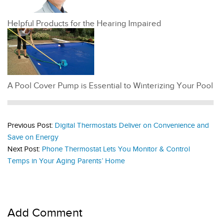
Helpful Products for the Hearing Impaired
A Pool Cover Pump is Essential to Winterizing Your Pool
Previous Post:
Digital Thermostats Deliver on Convenience and
Save on Energy
Next Post:
Phone Thermostat Lets You Monitor & Control
Temps in Your Aging Parents’ Home
Add Comment