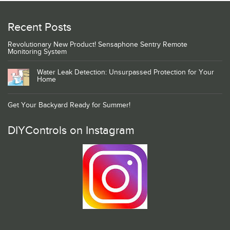
Recent Posts
Revolutionary New Product! Sensaphone Sentry Remote
Monitoring System
Water Leak Detection: Unsurpassed Protection for Your
Home
Get Your Backyard Ready for Summer!
DIYControls on Instagram