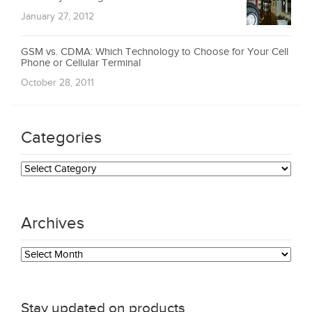
January 27, 2012
GSM vs. CDMA: Which Technology to Choose for Your Cell
Phone or Cellular Terminal
October 28, 2011
Categories
Categories
Archives
Archives
Stay updated on products