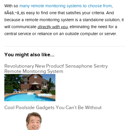
With so
many remote monitoring systems to choose from
,
itÃ¢â‚¬â„¢s easy to find one that satisfies your criteria. And
because a remote monitoring system is a standalone solution, it
will communicate
directly with you
, eliminating the need for a
central service or reliance on an outside computer or server.
You might also like...
Revolutionary New Product! Sensaphone Sentry
Remote Monitoring System
Cool Poolside Gadgets You Can’t Be Without