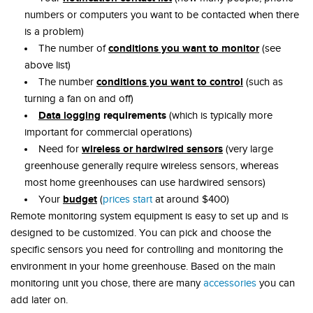
numbers or computers you want to be contacted when there
is a problem)
conditions you want to monitor
The number of
(see
above list)
conditions you want to control
The number
(such as
turning a fan on and off)
Data logging
requirements
(which is typically more
important for commercial operations)
wireless or hardwired sensors
Need for
(very large
greenhouse generally require wireless sensors, whereas
most home greenhouses can use hardwired sensors)
budget
Your
(
prices start
at around $400)
Remote monitoring system equipment is easy to set up and is
designed to be customized. You can pick and choose the
specific sensors you need for controlling and monitoring the
environment in your home greenhouse. Based on the main
monitoring unit you chose, there are many
accessories
you can
add later on.