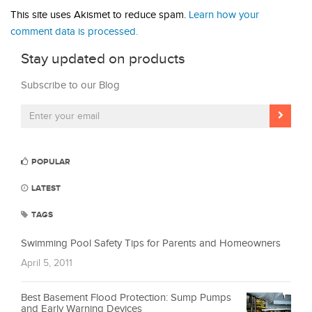
This site uses Akismet to reduce spam.
Learn how your
comment data is processed.
Stay updated on products
Subscribe to our Blog
POPULAR
LATEST
TAGS
Swimming Pool Safety Tips for Parents and Homeowners
April 5, 2011
Best Basement Flood Protection: Sump Pumps
and Early Warning Devices