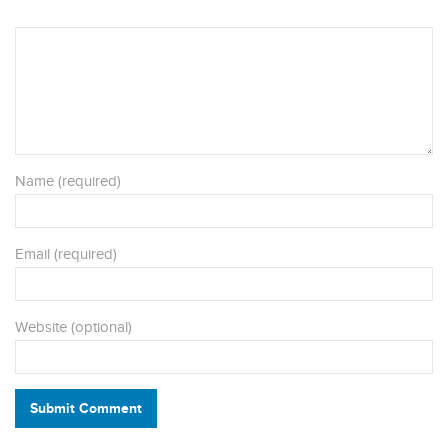
Name (required)
Email (required)
Website (optional)
Submit Comment