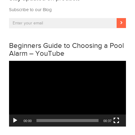
Subscribe to our Blog
Beginners Guide to Choosing a Pool
Alarm – YouTube
Video
Player
00:00
00:37