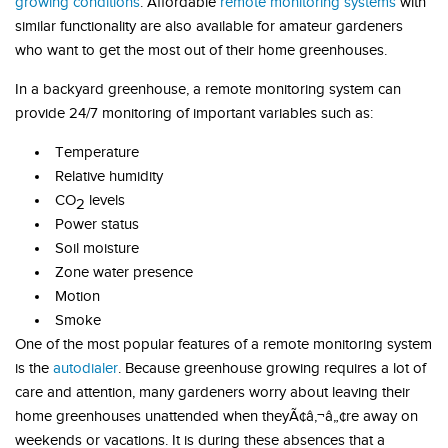
growing conditions
. Affordable
remote monitoring systems
with
similar functionality are also available for amateur gardeners
who want to get the most out of their home greenhouses.
In a backyard greenhouse, a remote monitoring system can
provide 24/7 monitoring of important variables such as:
Temperature
Relative humidity
CO
levels
2
Power status
Soil moisture
Zone water presence
Motion
Smoke
One of the most popular features of a remote monitoring system
is the
autodialer
. Because greenhouse growing requires a lot of
care and attention, many gardeners worry about leaving their
home greenhouses unattended when theyÃ¢â‚¬â„¢re away on
weekends or vacations. It is during these absences that a