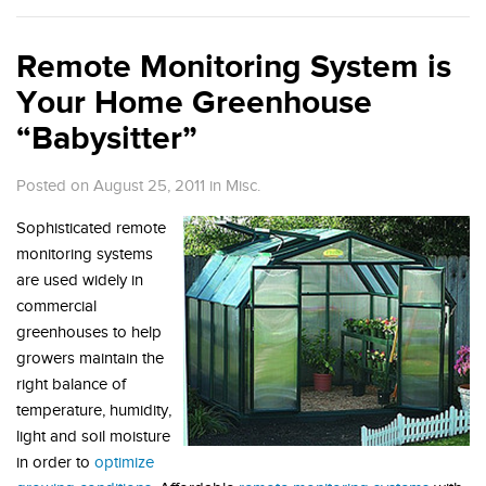
Remote Monitoring System is
Your Home Greenhouse
“Babysitter”
Posted on August 25, 2011
in
Misc.
Sophisticated remote
monitoring systems
are used widely in
commercial
greenhouses to help
growers maintain the
right balance of
temperature, humidity,
light and soil moisture
in order to
optimize