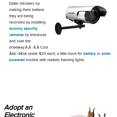
Deter intruders by
making them believe
they are being
recorded by installing
dummy security
cameras
by entrances
and over the
driveway.Ã‚Â Ã‚Â Cost
battery
solar-
Ã¢â‚¬â€œ under $20 each; a little more for
or
powered
models with realistic flashing lights.
Adopt an
Electronic