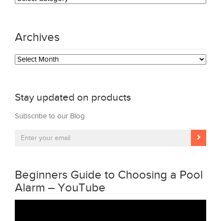
Archives
Archives
Stay updated on products
Subscribe to our Blog
Beginners Guide to Choosing a Pool
Alarm – YouTube
Video
Player