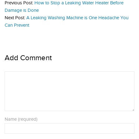
Previous Post:
How to Stop a Leaking Water Heater Before
Damage is Done
Next Post:
A Leaking Washing Machine is One Headache You
Can Prevent
Add Comment
Name (required)