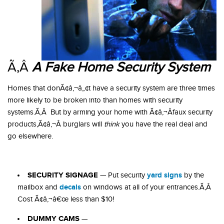
Ã‚Â
A Fake Home Security System
Homes that donÃ¢â‚¬â„¢t have a security system are three times
more likely to be broken into than homes with security
systems.Ã‚Â But by arming your home with Ã¢â‚¬Âfaux security
products,Ã¢â‚¬Â burglars will
think
you have the real deal and
go elsewhere.
SECURITY SIGNAGE
yard signs
— Put security
by the
decals
mailbox and
on windows at all of your entrances.Ã‚Â
Cost Ã¢â‚¬â€œ less than $10!
DUMMY CAMS
—