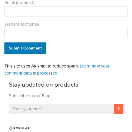
Email (required)
Website (optional)
Submit Comment
This site uses Akismet to reduce spam.
Learn how your
comment data is processed.
Stay updated on products
Subscribe to our Blog
POPULAR