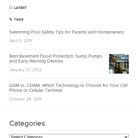
LATEST
TAGS
Swimming Pool Safety Tips for Parents and Homeowners
April 5, 2011
Best Basement Flood Protection: Sump Pumps
and Early Warning Devices
January 27, 2012
GSM vs. CDMA: Which Technology to Choose for Your Cell
Phone or Cellular Terminal
October 28, 2011
Categories
Categories