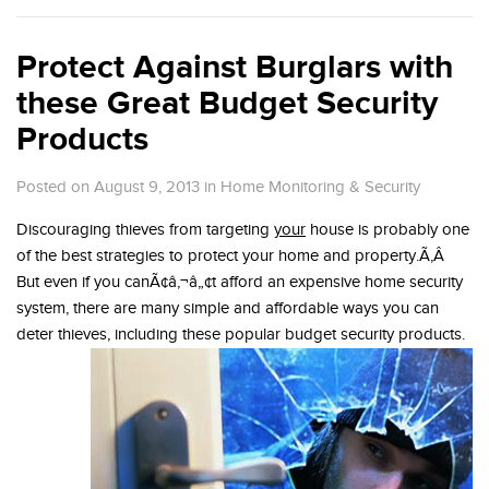
Protect Against Burglars with
these Great Budget Security
Products
Posted on August 9, 2013
in
Home Monitoring & Security
Discouraging thieves from targeting
your
house is probably one
of the best strategies to protect your home and property.Ã‚Â
But even if you canÃ¢â‚¬â„¢t afford an expensive home security
system, there are many simple and affordable ways you can
deter thieves, including these popular budget security products.