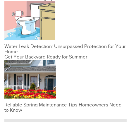
Water Leak Detection: Unsurpassed Protection for Your
Home
Get Your Backyard Ready for Summer!
Reliable Spring Maintenance Tips Homeowners Need
to Know