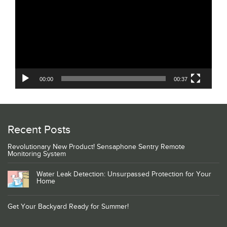
00:00
00:37
Recent Posts
Revolutionary New Product! Sensaphone Sentry Remote
Monitoring System
Water Leak Detection: Unsurpassed Protection for Your
Home
Get Your Backyard Ready for Summer!