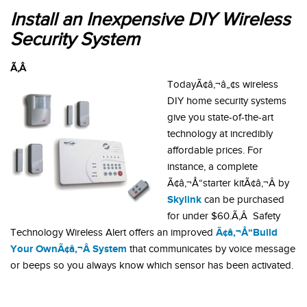
Install an Inexpensive DIY Wireless
Security System
Ã‚Â
TodayÃ¢â‚¬â„¢s wireless
DIY home security systems
give you state-of-the-art
technology at incredibly
affordable prices. For
instance, a complete
Ã¢â‚¬Å“starter kitÃ¢â‚¬Â by
Skylink
can be purchased
for under $60.Ã‚Â Safety
Ã¢â‚¬Å“Build
Technology Wireless Alert offers an improved
Your OwnÃ¢â‚¬Â System
that communicates by voice message
or beeps so you always know which sensor has been activated.