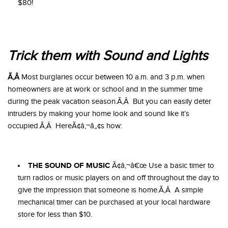
$80!
Trick them with Sound and Lights
Ã‚Â
Most burglaries occur between 10 a.m. and 3 p.m. when
homeowners are at work or school and in the summer time
during the peak vacation season.Ã‚Â But you can easily deter
intruders by making your home look and sound like it’s
occupied.Ã‚Â HereÃ¢â‚¬â„¢s how:
THE SOUND OF MUSIC
Ã¢â‚¬â€œ Use a basic timer to
turn radios or music players on and off throughout the day to
give the impression that someone is home.Ã‚Â A simple
mechanical timer can be purchased at your local hardware
store for less than $10.