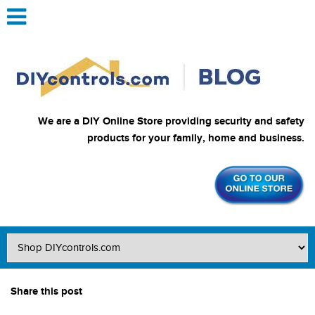
We are a DIY Online Store providing security and safety
products for your family, home and business.
Share this post