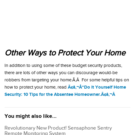
Other Ways to Protect Your Home
In addition to using some of these budget security products,
there are lots of other ways you can discourage would-be
robbers from targeting your home.Ã‚Â For some helpful tips on
Ã¢â‚¬Å“Do It Yourself Home
how to protect your home, read
Security: 10 Tips for the Absentee Homeowner.Ã¢â‚¬Â
You might also like...
Revolutionary New Product! Sensaphone Sentry
Remote Monitoring System