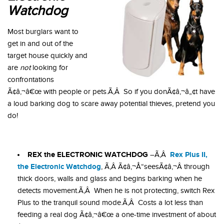
Watchdog
Most burglars want to
get in and out of the
target house quickly and
are
not
looking for
confrontations
Ã¢â‚¬â€œ with people or pets.Ã‚Â So if you donÃ¢â‚¬â„¢t have
a loud barking dog to scare away potential thieves, pretend you
do!
REX the ELECTRONIC WATCHDOG
Rex Plus II,
–Ã‚Â
the Electronic Watchdog
, Ã‚Â Ã¢â‚¬Å“seesÃ¢â‚¬Â through
thick doors, walls and glass and begins barking when he
detects movement.Ã‚Â When he is not protecting, switch Rex
Plus to the tranquil sound mode.Ã‚Â Costs a lot less than
feeding a real dog Ã¢â‚¬â€œ a one-time investment of about