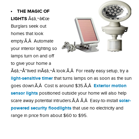
THE MAGIC OF
LIGHTS
Ã¢â‚¬â€œ
Burglars seek out
homes that look
empty.Ã‚Â Automate
your interior lighting so
lamps turn on and off
to give your home a
Ã¢â‚¬Å“lived inÃ¢â‚¬Â look.Ã‚Â For really easy setup, try a
light-sensitive timer
that turns lamps on as soon as the sun
Exterior motion
goes down.Ã‚Â Cost is around $35.Ã‚Â
sensor lights
positioned outside your home will also help
solar-
scare away potential intruders.Ã‚Â Ã‚Â Easy-to-install
powered security floodlights
that use no electricity and
range in price from about $60 to $95.