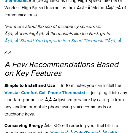
thermostats
Ã‚Â (designated as using High-Speed Internet or
Wireless High Speed Internet as their Ã¢â‚¬Å“MethodÃ¢â‚¬Â of
communications).
*For more about the use of occupancy sensors vs.
Ã¢â‚¬Å“learningÃ¢â‚¬Â thermostats like the Nest, go to
Ã¢â‚¬Å“Should You Upgrade to a Smart Thermostat?Ã¢â‚¬Â
Ã‚Â
A Few Recommendations Based
on Key Features
Simple to Install and Use
— In 10 minutes you can install the
Venstar Comfort Call Phone Thermostat
— just plug it into any
standard phone line. Ã‚Â Adjust temperature by calling in from
any landline or mobile phone using voice commands or
touchtone keys.
Conserving Energy
Ã¢â‚¬â€œ If reducing your fuel bill is a
VenstarÃ‚Â ColorTouchÃ‚Â® with
priority, we suggest the