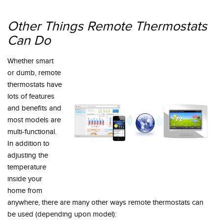
Other Things Remote Thermostats
Can Do
Whether smart
or dumb, remote
thermostats have
lots of features
and benefits and
most models are
multi-functional.
In addition to
adjusting the
temperature
inside your
home from
anywhere, there are many other ways remote thermostats can
be used (depending upon model):