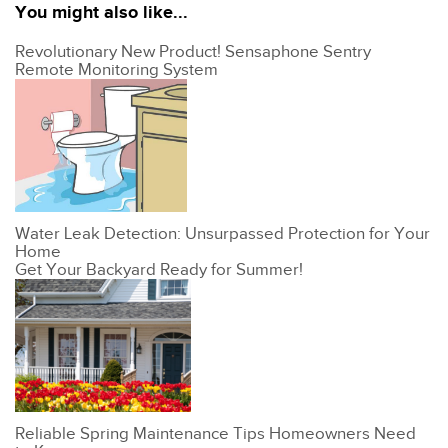
You might also like...
Revolutionary New Product! Sensaphone Sentry
Remote Monitoring System
Water Leak Detection: Unsurpassed Protection for Your
Home
Get Your Backyard Ready for Summer!
Reliable Spring Maintenance Tips Homeowners Need