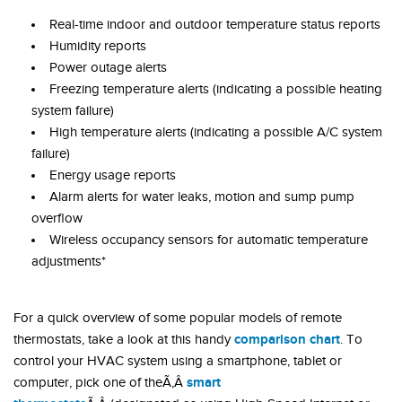
Real-time indoor and outdoor temperature status reports
Humidity reports
Power outage alerts
Freezing temperature alerts (indicating a possible heating
system failure)
High temperature alerts (indicating a possible A/C system
failure)
Energy usage reports
Alarm alerts for water leaks, motion and sump pump
overflow
Wireless occupancy sensors for automatic temperature
adjustments*
For a quick overview of some popular models of remote
comparison chart
thermostats, take a look at this handy
. To
control your HVAC system using a smartphone, tablet or
smart
computer, pick one of theÃ‚Â