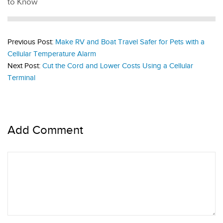
to Know
Previous Post:
Make RV and Boat Travel Safer for Pets with a
Cellular Temperature Alarm
Next Post:
Cut the Cord and Lower Costs Using a Cellular
Terminal
Add Comment