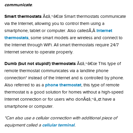
communicate
.
Smart thermostats
Ã¢â‚¬â€œ Smart thermostats communicate
via the Internet, allowing you to control them using a
Internet
smartphone, tablet or computer. Also calledÃ‚Â
thermostats
, some smart models are wireless and connect to
the Internet through WiFi. All smart thermostats require 24/7
Internet service to operate properly.
Dumb (but not stupid!) thermostats
Ã¢â‚¬â€œ This type of
remote thermostat communicates via a landline phone
connection* instead of the Internet and is controlled by phone.
phone thermostat
Also referred to as a
, this type of remote
thermostat is a good solution for homes without a high-speed
Internet connection or for users who donÃ¢â‚¬â„¢t have a
smartphone or computer.
*Can also use a cellular connection with additional piece of
cellular terminal
equipment called a
.