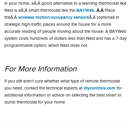
in your home, aÃ‚Â good alternative to a learning thermostat like
BAYWeb
. Ã‚Â
Nest is aÃ‚Â smart thermostat like the
Place
wireless motion/occupancy sensors
theÃ‚Â
Ã‚Â (optional) in
strategic high-traffic places around the house for a more
accurate reading of people moving about the house. A BAYWeb
system costs hundreds of dollars less than Nest and has a 7-day
programmable option, which Nest does not.
For More Information
If you still aren’t sure whether what type of remote thermostat
diycontrols.com
you need, contact the technical experts at
for
additional information or advice on selecting the best smart or
dumb thermostat for your home.