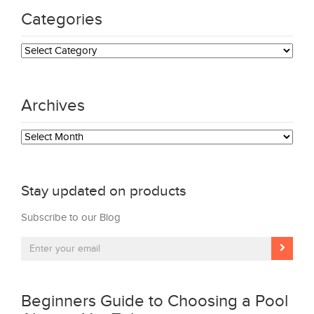
Categories
Categories
Archives
Archives
Stay updated on products
Subscribe to our Blog
Beginners Guide to Choosing a Pool