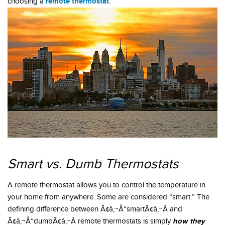
remote thermostat
choosing a
.
Smart vs. Dumb Thermostats
A remote thermostat allows you to control the temperature in
your home from anywhere. Some are considered “smart.” The
defining difference between Ã¢â‚¬Å“smartÃ¢â‚¬Â and
how they
Ã¢â‚¬Å“dumbÃ¢â‚¬Â remote thermostats is simply