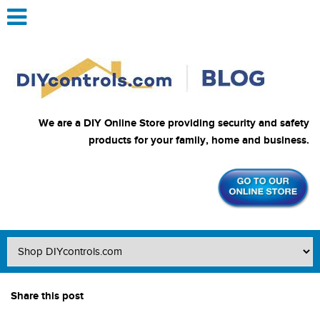
We are a DIY Online Store providing security and safety
products for your family, home and business.
Share this post