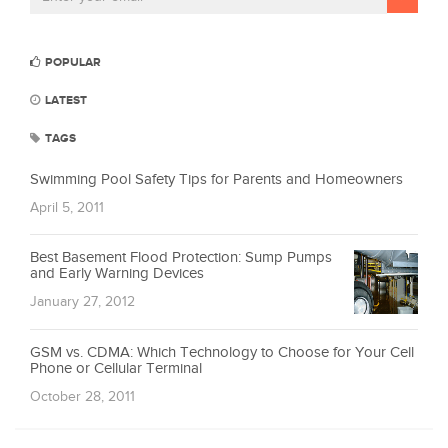
POPULAR
LATEST
TAGS
Swimming Pool Safety Tips for Parents and Homeowners
April 5, 2011
Best Basement Flood Protection: Sump Pumps
and Early Warning Devices
January 27, 2012
GSM vs. CDMA: Which Technology to Choose for Your Cell
Phone or Cellular Terminal
October 28, 2011