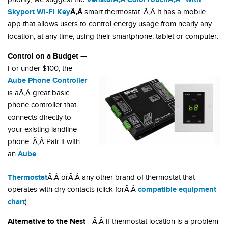
Skyport Wi-Fi Key
Ã‚Â
smart thermostat. Ã‚Â It has a mobile
app that allows users to control energy usage from nearly any
location, at any time, using their smartphone, tablet or computer.
Control on a Budget
—
For under $100, the
Aube Phone Controller
is aÃ‚Â great basic
phone controller that
connects directly to
your existing landline
phone. Ã‚Â Pair it with
Aube
an
Thermostat
Ã‚Â orÃ‚Â any other brand of thermostat that
compatible equipment
operates with dry contacts (click forÃ‚Â
chart
).
Alternative to the Nest
–Ã‚Â If thermostat location is a problem