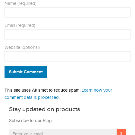
Name (required)
Email (required)
Website (optional)
Submit Comment
This site uses Akismet to reduce spam.
Learn how your
comment data is processed.
Stay updated on products
Subscribe to our Blog