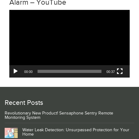
Alarm – YouTube
Video
Player
00:00
00:37
Recent Posts
Revolutionary New Product! Sensaphone Sentry Remote
Monitoring System
Water Leak Detection: Unsurpassed Protection for Your
Home