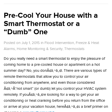
Pre-Cool Your House with a
Smart Thermostat or a
“Dumb” One
Posted on July 1, 2015
in
Flood Intervention
,
Freeze & Heat
Alarms
,
Home Monitoring & Security
,
Thermostats
Do you really need a smart thermostat to enjoy the pleasure of
coming home to a pre-cooled house or apartment on a hot
summer day? No, you donÃ¢â‚¬â„¢t. There are various types of
remote thermostats that allow you to control your air
conditioning from anywhere, and even those considered
Ã¢â‚¬Å“not smart” (or dumb) let you control your HVAC system
remotely. If youÃ¢â‚¬â„¢re looking for a way to get your air
conditioning or heat cranking before you return from the office
or arrive at your vacation house, hereÃ¢â‚¬â„¢s a brief primer on