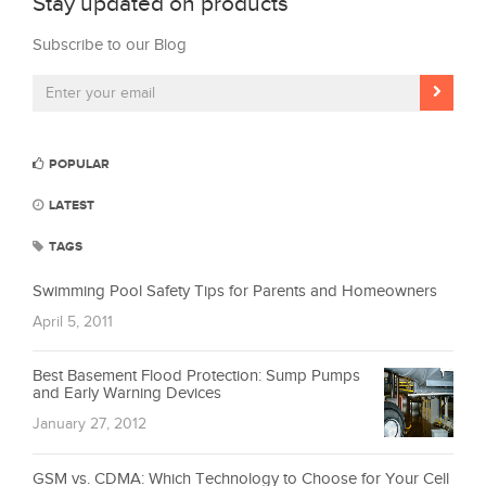
Stay updated on products
Subscribe to our Blog
POPULAR
LATEST
TAGS
Swimming Pool Safety Tips for Parents and Homeowners
April 5, 2011
Best Basement Flood Protection: Sump Pumps
and Early Warning Devices
January 27, 2012
GSM vs. CDMA: Which Technology to Choose for Your Cell