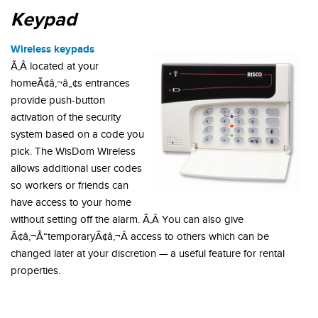
Keypad
Wireless keypads
Ã‚Â located at your
homeÃ¢â‚¬â„¢s entrances
provide push-button
activation of the security
system based on a code you
pick. The WisDom Wireless
allows additional user codes
so workers or friends can
have access to your home
without setting off the alarm. Ã‚Â You can also give
Ã¢â‚¬Å“temporaryÃ¢â‚¬Â access to others which can be
changed later at your discretion — a useful feature for rental
properties.