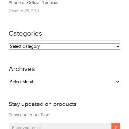
Phone or Cellular Terminal
October 28, 2011
Categories
Categories
Archives
Archives
Stay updated on products
Subscribe to our Blog