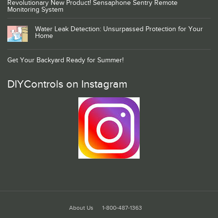
Revolutionary New Product! Sensaphone Sentry Remote
Monitoring System
Water Leak Detection: Unsurpassed Protection for Your
Home
Get Your Backyard Ready for Summer!
DIYControls on Instagram
About Us
1-800-487-1363