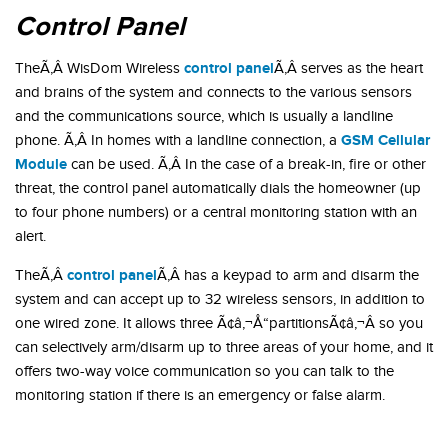
Control Panel
control panel
TheÃ‚Â WisDom Wireless
Ã‚Â serves as the heart
and brains of the system and connects to the various sensors
and the communications source, which is usually a landline
GSM Cellular
phone. Ã‚Â In homes with a landline connection, a
Module
can be used. Ã‚Â In the case of a break-in, fire or other
threat, the control panel automatically dials the homeowner (up
to four phone numbers) or a central monitoring station with an
alert.
control panel
TheÃ‚Â
Ã‚Â has a keypad to arm and disarm the
system and can accept up to 32 wireless sensors, in addition to
one wired zone. It allows three Ã¢â‚¬Å“partitionsÃ¢â‚¬Â so you
can selectively arm/disarm up to three areas of your home, and it
offers two-way voice communication so you can talk to the
monitoring station if there is an emergency or false alarm.