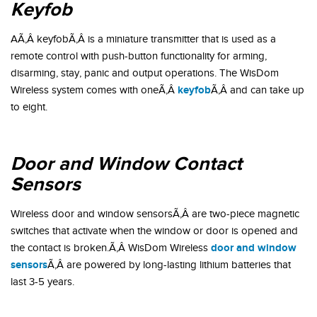
Keyfob
AÃ‚Â keyfobÃ‚Â is a miniature transmitter that is used as a
remote control with push-button functionality for arming,
disarming, stay, panic and output operations. The WisDom
keyfob
Wireless system comes with oneÃ‚Â
Ã‚Â and can take up
to eight.
Door and Window Contact
Sensors
Wireless door and window sensorsÃ‚Â are two-piece magnetic
switches that activate when the window or door is opened and
door and window
the contact is broken.Ã‚Â WisDom Wireless
sensors
Ã‚Â are powered by long-lasting lithium batteries that
last 3-5 years.