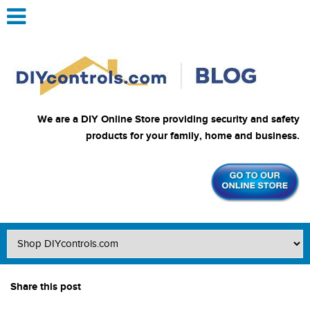
We are a DIY Online Store providing security and safety
products for your family, home and business.
Share this post