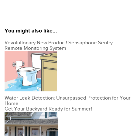
You might also like...
Revolutionary New Product! Sensaphone Sentry
Remote Monitoring System
Water Leak Detection: Unsurpassed Protection for Your
Home
Get Your Backyard Ready for Summer!