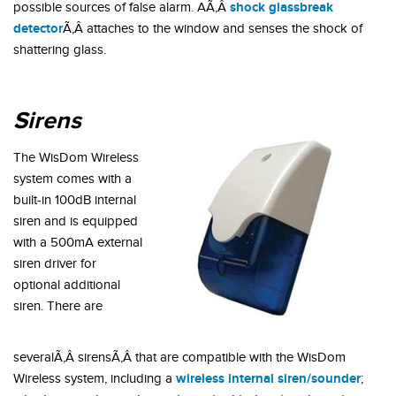
shock glassbreak
possible sources of false alarm. AÃ‚Â
detector
Ã‚Â attaches to the window and senses the shock of
shattering glass.
Sirens
The WisDom Wireless
system comes with a
built-in 100dB internal
siren and is equipped
with a 500mA external
siren driver for
optional additional
siren. There are
severalÃ‚Â sirensÃ‚Â that are compatible with the WisDom
wireless internal siren/sounder
Wireless system, including a
;