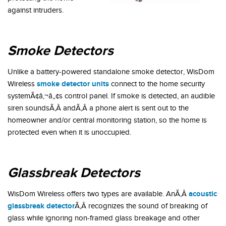
against intruders.
Smoke Detectors
Unlike a battery-powered standalone smoke detector, WisDom
smoke detector units
Wireless
connect to the home security
systemÃ¢â‚¬â„¢s control panel. If smoke is detected, an audible
siren soundsÃ‚Â andÃ‚Â a phone alert is sent out to the
homeowner and/or central monitoring station, so the home is
protected even when it is unoccupied.
Glassbreak Detectors
acoustic
WisDom Wireless offers two types are available. AnÃ‚Â
glassbreak detector
Ã‚Â recognizes the sound of breaking of
glass while ignoring non-framed glass breakage and other