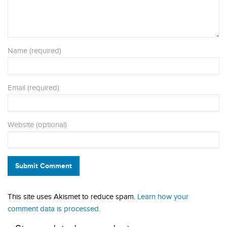
Name (required)
Email (required)
Website (optional)
Submit Comment
This site uses Akismet to reduce spam.
Learn how your
comment data is processed.