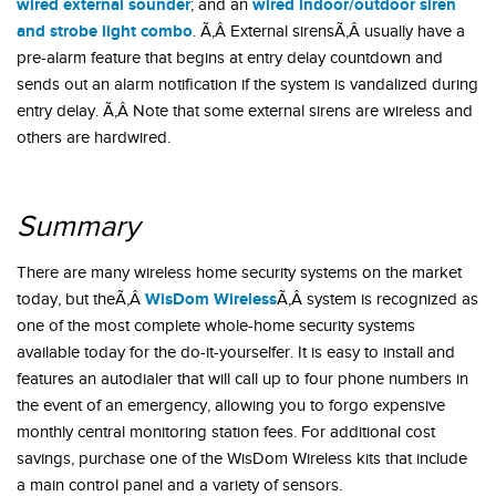
wired external sounder
wired indoor/outdoor siren
; and an
and strobe light combo
. Ã‚Â External sirensÃ‚Â usually have a
pre-alarm feature that begins at entry delay countdown and
sends out an alarm notification if the system is vandalized during
entry delay. Ã‚Â Note that some external sirens are wireless and
others are hardwired.
Summary
There are many wireless home security systems on the market
WisDom Wireless
today, but theÃ‚Â
Ã‚Â system is recognized as
one of the most complete whole-home security systems
available today for the do-it-yourselfer. It is easy to install and
features an autodialer that will call up to four phone numbers in
the event of an emergency, allowing you to forgo expensive
monthly central monitoring station fees. For additional cost
savings, purchase one of the WisDom Wireless kits that include
a main control panel and a variety of sensors.