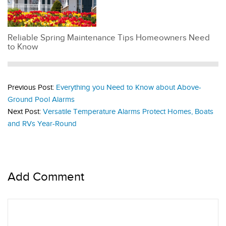
Reliable Spring Maintenance Tips Homeowners Need
to Know
Previous Post:
Everything you Need to Know about Above-
Ground Pool Alarms
Next Post:
Versatile Temperature Alarms Protect Homes, Boats
and RVs Year-Round
Add Comment