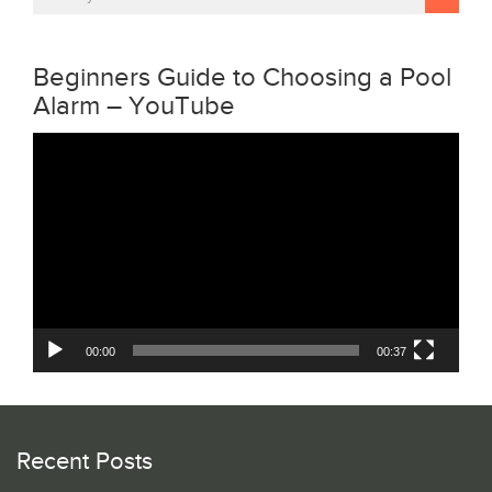
Beginners Guide to Choosing a Pool
Alarm – YouTube
Video
Player
00:00
00:37
Recent Posts