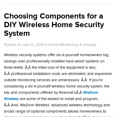
Choosing Components for a
DIY Wireless Home Security
System
Posted on July 12, 2013
in
Home Monitoring & Security
Wireless security systems offer do-it-yourself homeowners big
savings over professionally installed hard-wired systems on
three levels: Ã‚Â the initial cost of the equipment is less;
Ã‚Â professional installation costs are eliminated; and expensive
outside monitoring services are unnecessary. Ã‚Â If you’re
considering a do-it-yourself wireless home security system, the
WisDom
kits and components offered by Rokonet’sÃ‚Â
Wireless
are some of the easiest to install and program.
Ã‚Â And, WisDom Wireless’ advanced wireless technology and
broad range of optional components allows homeowners to