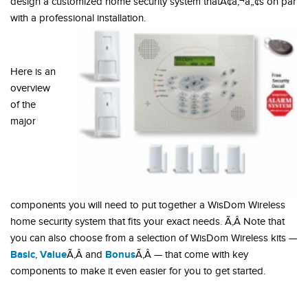
design a customized home security system thatÃ¢â‚¬â„¢s on par
with a professional installation.
Here is an
overview
of the
major
components you will need to put together a WisDom Wireless
home security system that fits your exact needs. Ã‚Â Note that
you can also choose from a selection of WisDom Wireless kits —
Basic
Value
Bonus
,
Ã‚Â and
Ã‚Â — that come with key
components to make it even easier for you to get started.