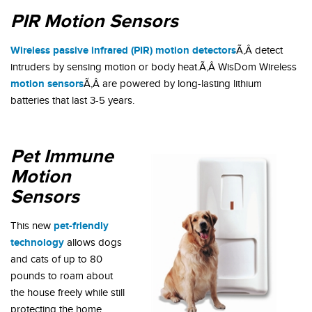
PIR Motion Sensors
Wireless passive infrared (PIR) motion detectors
Ã‚Â detect
intruders by sensing motion or body heat.Ã‚Â WisDom Wireless
motion sensors
Ã‚Â are powered by long-lasting lithium
batteries that last 3-5 years.
Pet Immune
Motion
Sensors
pet-friendly
This new
technology
allows dogs
and cats of up to 80
pounds to roam about
the house freely while still
protecting the home