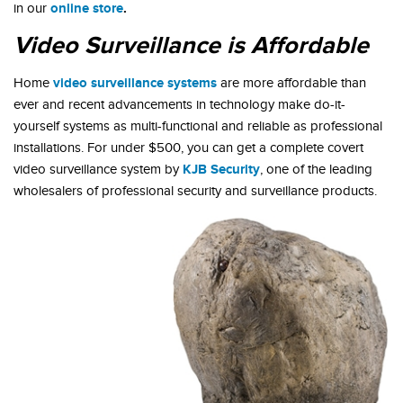
online store
.
in our
Video Surveillance is Affordable
video surveillance systems
Home
are more affordable than
ever and recent advancements in technology make do-it-
yourself systems as multi-functional and reliable as professional
installations. For under $500, you can get a complete covert
KJB Security
video surveillance system by
, one of the leading
wholesalers of professional security and surveillance products.