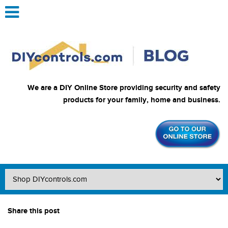
We are a DIY Online Store providing security and safety
products for your family, home and business.
Share this post