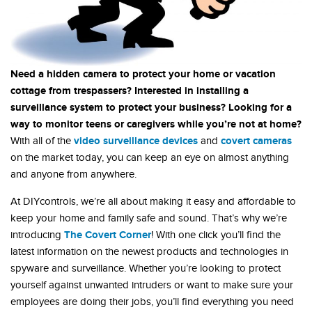
Need a hidden camera to protect your home or vacation
cottage from trespassers? Interested in installing a
surveillance system to protect your business? Looking for a
way to monitor teens or caregivers while you’re not at home?
video surveillance devices
covert cameras
With all of the
and
on the market today, you can keep an eye on almost anything
and anyone from anywhere.
At DIYcontrols, we’re all about making it easy and affordable to
keep your home and family safe and sound. That’s why we’re
The Covert Corner
introducing
! With one click you’ll find the
latest information on the newest products and technologies in
spyware and surveillance. Whether you’re looking to protect
yourself against unwanted intruders or want to make sure your
employees are doing their jobs, you’ll find everything you need