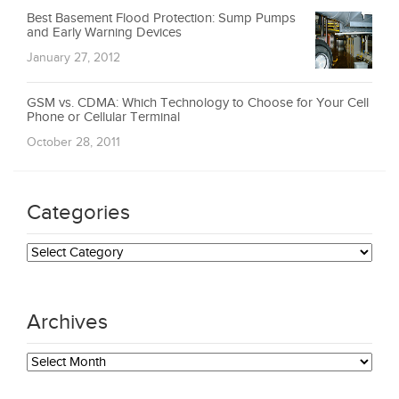
Best Basement Flood Protection: Sump Pumps
and Early Warning Devices
January 27, 2012
GSM vs. CDMA: Which Technology to Choose for Your Cell
Phone or Cellular Terminal
October 28, 2011
Categories
Categories
Archives
Archives