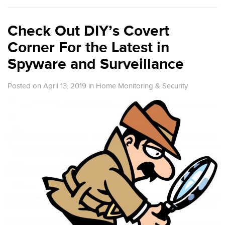
Check Out DIY’s Covert
Corner For the Latest in
Spyware and Surveillance
Posted on April 13, 2019
in
Home Monitoring & Security