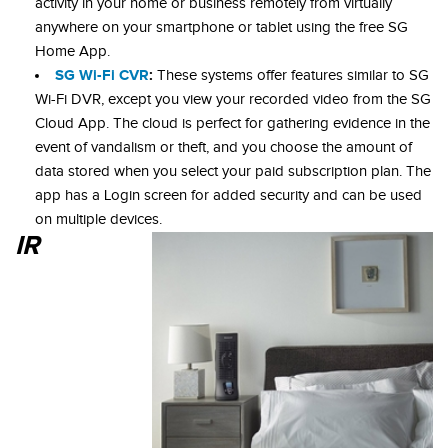
activity in your home or business remotely from virtually
anywhere on your smartphone or tablet using the free SG
Home App.
SG Wi-Fi CVR
:
These systems offer features similar to SG
Wi-Fi DVR, except you view your recorded video from the SG
Cloud App. The cloud is perfect for gathering evidence in the
event of vandalism or theft, and you choose the amount of
data stored when you select your paid subscription plan. The
app has a Login screen for added security and can be used
on multiple devices.
IR