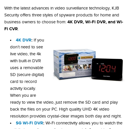
With the latest advances in video surveillance technology, KJB
Security offers three styles of spyware products for home and
4K DVR, Wi-Fi DVR, and Wi-
business owners to choose from:
Fi CVR
.
4K DVR
:
If you
don’t need to see
live video, the 4k
with built-in DVR
uses a removable
SD (secure digital)
card to record
activity locally.
When you are
ready to view the video, just remove the SD card and play
back the files on your PC. High quality UHD 4K video
resolution provides crystal-clear images both day and night.
SG Wi-Fi DVR
:
Wi-Fi connectivity allows you to watch the