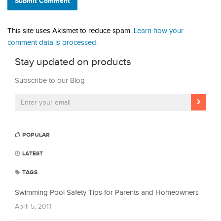
Submit Comment
This site uses Akismet to reduce spam.
Learn how your
comment data is processed.
Stay updated on products
Subscribe to our Blog
POPULAR
LATEST
TAGS
Swimming Pool Safety Tips for Parents and Homeowners
April 5, 2011