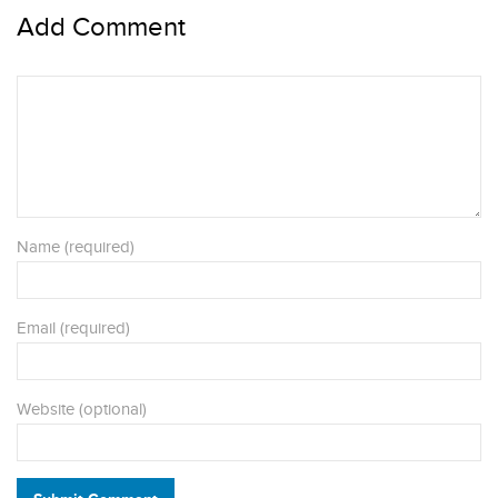
Add Comment
Name (required)
Email (required)
Website (optional)