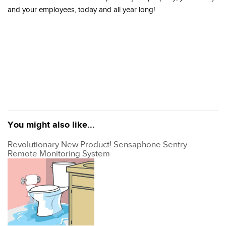
and your employees, today and all year long!
You might also like...
Revolutionary New Product! Sensaphone Sentry
Remote Monitoring System