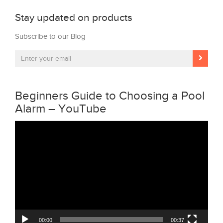
Stay updated on products
Subscribe to our Blog
Beginners Guide to Choosing a Pool
Alarm – YouTube
Video
Player
00:00
00:37