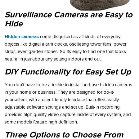
Surveillance Cameras are Easy to
Hide
Hidden cameras
come disguised as all kinds of everyday
objects like digital alarm clocks, oscillating tower fans, power
strips, even garden stones. So its easy to find one that looks
natural in just about any setting indoors and out.
DIY Functionality for Easy Set Up
You don’t have to be a techie to install and use hidden cameras
in your home or business. They are designed for do-it-
yourselfers, with a user-friendly interface that offers easily
adjustable software settings and set up. Built-in recording
provides high quality video capture inside of every system, and
some models feature high definition.
Three Options to Choose From