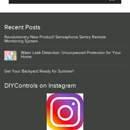
Recent Posts
Revolutionary New Product! Sensaphone Sentry Remote
Monitoring System
Water Leak Detection: Unsurpassed Protection for Your
Home
Get Your Backyard Ready for Summer!
DIYControls on Instagram