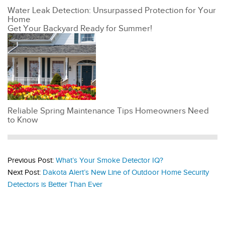
Water Leak Detection: Unsurpassed Protection for Your
Home
Get Your Backyard Ready for Summer!
Reliable Spring Maintenance Tips Homeowners Need
to Know
Previous Post:
What’s Your Smoke Detector IQ?
Next Post:
Dakota Alert’s New Line of Outdoor Home Security
Detectors is Better Than Ever