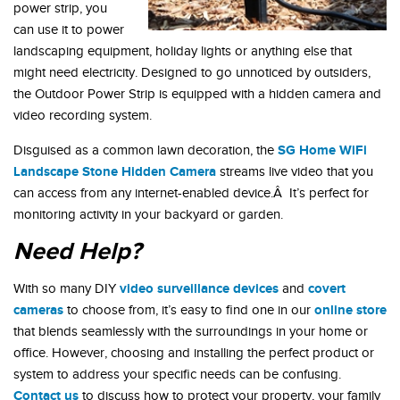
power strip, you
can use it to power
landscaping equipment, holiday lights or anything else that
might need electricity. Designed to go unnoticed by outsiders,
the Outdoor Power Strip is equipped with a hidden camera and
video recording system.
SG Home WiFi
Disguised as a common lawn decoration, the
Landscape Stone Hidden Camera
streams live video that you
can access from any internet-enabled device.Â It’s perfect for
monitoring activity in your backyard or garden.
Need Help?
video surveillance devices
covert
With so many DIY
and
cameras
online store
to choose from, it’s easy to find one in our
that blends seamlessly with the surroundings in your home or
office. However, choosing and installing the perfect product or
system to address your specific needs can be confusing.
Contact us
to discuss how to protect your property, your family