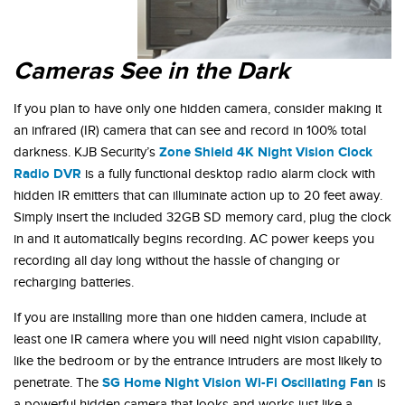
Cameras See in the Dark
If you plan to have only one hidden camera, consider making it
an infrared (IR) camera that can see and record in 100% total
Zone Shield
4K Night Vision Clock
darkness. KJB Security’s
Radio DVR
is a fully functional desktop radio alarm clock with
hidden IR emitters that can illuminate action up to 20 feet away.
Simply insert the included 32GB SD memory card, plug the clock
in and it automatically begins recording. AC power keeps you
recording all day long without the hassle of changing or
recharging batteries.
If you are installing more than one hidden camera, include at
least one IR camera where you will need night vision capability,
like the bedroom or by the entrance intruders are most likely to
SG Home Night Vision Wi-Fi Oscillating Fan
penetrate. The
is
a powerful hidden camera that looks and works just like a