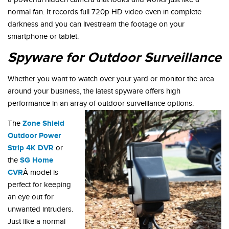
normal fan. It records full 720p HD video even in complete
darkness and you can livestream the footage on your
smartphone or tablet.
Spyware for Outdoor Surveillance
Whether you want to watch over your yard or monitor the area
around your business, the latest spyware offers high
performance in an array of outdoor surveillance options.
Zone Shield
The
Outdoor Power
Strip 4K DVR
or
SG Home
the
CVR
Â model is
perfect for keeping
an eye out for
unwanted intruders.
Just like a normal