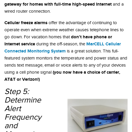
gateway for homes with full-time high-speed Internet
and a
wired router connection.
Cellular freeze alarms
offer the advantage of continuing to
operate even when extreme weather causes telephone lines to
don’t have phone or
go down. For vacation homes that
Internet service
MarCELL Cellular
during the off-season, the
Connected Monitoring System
is a great solution. This full-
featured system monitors the temperature and power status and
sends text message, email or voice alerts to any of your devices
(you now have a choice of carrier,
using a cell phone signal
AT&T or Verizon!)
Step 5:
Determine
Alert
Frequency
and