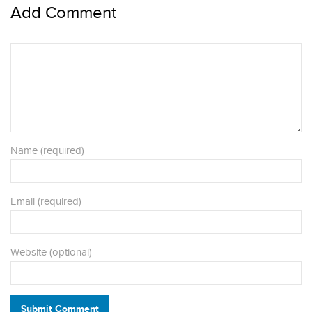
Add Comment
Name (required)
Email (required)
Website (optional)
Submit Comment