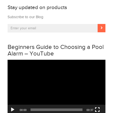
Stay updated on products
Subscribe to our Blog
Beginners Guide to Choosing a Pool
Alarm – YouTube
Video
Player
00:00
00:37