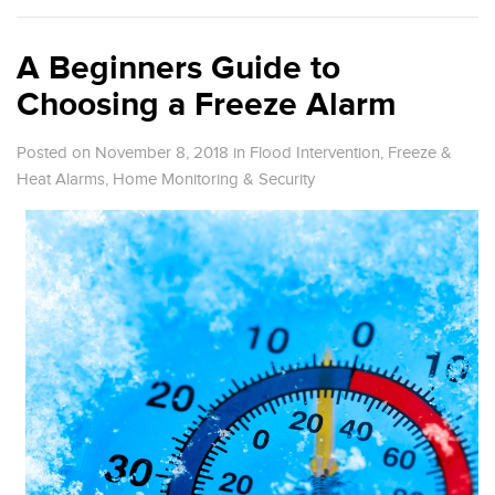
A Beginners Guide to
Choosing a Freeze Alarm
Posted on November 8, 2018
in
Flood Intervention
,
Freeze &
Heat Alarms
,
Home Monitoring & Security