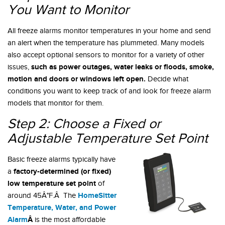
You Want to Monitor
All freeze alarms monitor temperatures in your home and send
an alert when the temperature has plummeted. Many models
also accept optional sensors to monitor for a variety of other
such as power outages, water leaks or floods, smoke,
issues,
motion and doors or windows left open.
Decide what
conditions you want to keep track of and look for freeze alarm
models that monitor for them.
Step 2: Choose a Fixed or
Adjustable Temperature Set Point
Basic freeze alarms typically have
factory-determined (or fixed)
a
low temperature set point
of
HomeSitter
around 45Â°F.Â The
Temperature, Water, and Power
Alarm
Â
is the most affordable