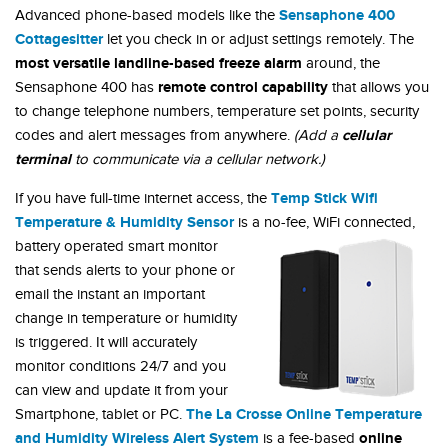
Sensaphone 400
Advanced phone-based models like the
Cottagesitter
let you check in or adjust settings remotely. The
most versatile landline-based freeze alarm
around, the
remote control capability
Sensaphone 400 has
that allows you
to change telephone numbers, temperature set points, security
cellular
codes and alert messages from anywhere.
(Add a
terminal
to communicate via a cellular network.)
Temp Stick Wifi
If you have full-time internet access, the
Temperature & Humidity Sensor
is a no-fee, WiFi connected,
battery
operated smart monitor
that sends alerts to your phone or
email the instant an important
change in temperature or humidity
is triggered. It will accurately
monitor conditions 24/7 and you
can view and update it from your
The La Crosse Online Temperature
Smartphone, tablet or PC.
and Humidity Wireless Alert System
online
is a fee-based