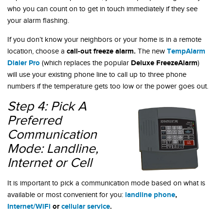
who you can count on to get in touch immediately if they see
your alarm flashing.
If you don’t know your neighbors or your home is in a remote
call-out freeze alarm.
TempAlarm
location, choose a
The new
Dialer Pro
Deluxe FreezeAlarm
(which replaces the popular
)
will use your existing phone line to call up to three phone
numbers if the temperature gets too low or the power goes out.
Step 4: Pick A
Preferred
Communication
Mode: Landline,
Internet or Cell
It is important to pick a communication mode based on what is
landline phone
,
available or most convenient for you:
Internet/WiFi
or
cellular service
.