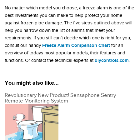
No matter which model you choose, a freeze alarm is one of the
best investments you can make to help protect your home
against frozen pipe damage. The five steps outlined above will
help you narrow down the list of alarms that meet your
requirements. If you still can’t decide which one is right for you,
Freeze Alarm Comparison Chart
consult our handy
for an
overview of todays most popular models, their features and
diycontrols.com
functions. Or contact the technical experts at
.
You might also like...
Revolutionary New Product! Sensaphone Sentry
Remote Monitoring System