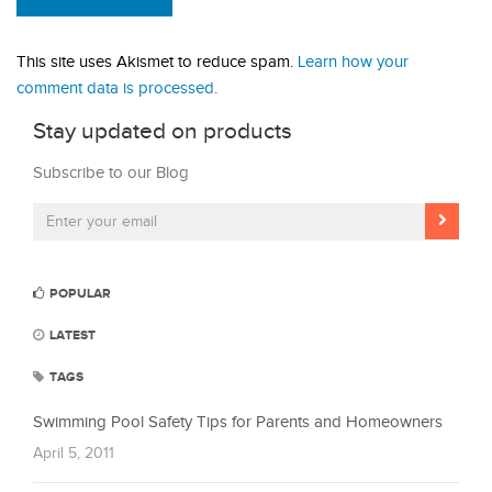
This site uses Akismet to reduce spam.
Learn how your
comment data is processed.
Stay updated on products
Subscribe to our Blog
POPULAR
LATEST
TAGS
Swimming Pool Safety Tips for Parents and Homeowners
April 5, 2011