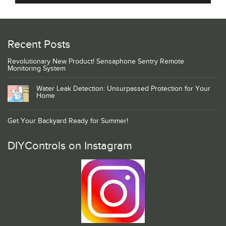
Recent Posts
Revolutionary New Product! Sensaphone Sentry Remote
Monitoring System
Water Leak Detection: Unsurpassed Protection for Your
Home
Get Your Backyard Ready for Summer!
DIYControls on Instagram