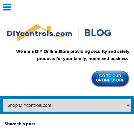
We are a DIY Online Store providing security and safety
products for your family, home and business.
Share this post