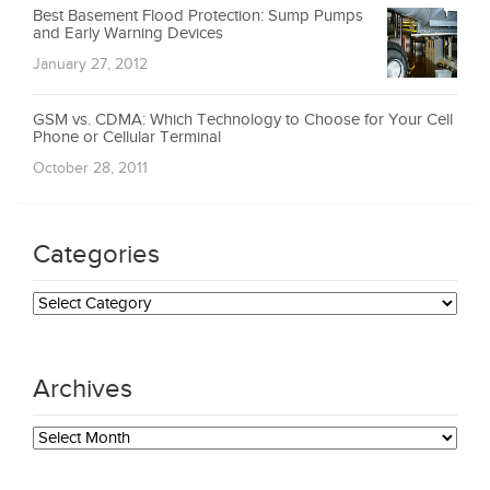
Best Basement Flood Protection: Sump Pumps
and Early Warning Devices
January 27, 2012
GSM vs. CDMA: Which Technology to Choose for Your Cell
Phone or Cellular Terminal
October 28, 2011
Categories
Categories
Archives
Archives