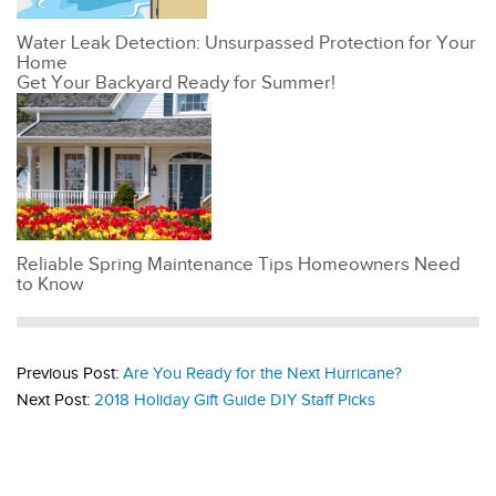
Water Leak Detection: Unsurpassed Protection for Your
Home
Get Your Backyard Ready for Summer!
Reliable Spring Maintenance Tips Homeowners Need
to Know
Previous Post:
Are You Ready for the Next Hurricane?
Next Post:
2018 Holiday Gift Guide DIY Staff Picks