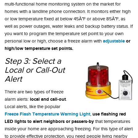
multi-functional home monitoring system on the market for
homes with a landline phone connection. It monitors either high
or low temperature fixed at below 45Â°F or above 85Â°F, as
well as power outages, water leaks and backup battery status. If
you want to program the temperature set point to your own
adjustable
or
personal low or high, choose a freeze alarm with
high/low temperature set points.
Step 3: Select a
Local or Call-Out
Alert
There are two types of freeze
local and call-out
alarm alerts:
.
Local alerts, like the popular
Freeze Flash Temperature Warning Light
use flashing red
,
LED lights to alert neighbors or passers-by
that temperatures
inside your home are approaching freezing. For this type of alert
to provide effective protection, you need people living nearby