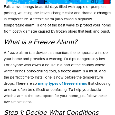
Falls arrival brings beautiful days filled with apple or pumpkin
picking, watching the leaves change color and dramatic changes
in temperature. A freeze alarm (also called a high/low
temperature alarm) is one of the best ways to protect your home
from costly damage caused by frozen pipes that leak and burst.
What is a Freeze Alarm?
A freeze alarm is a device that monitors the temperature inside
your home and provides a warning if it dips dangerously low.
For anyone who owns a house in a part of the country where
winter brings bone-chilling cold, a freeze alarm is a must. And
the perfect time to install one is now before the temperature
many types of freeze alarms
drops. There are so
that choosing
one can often be difficult or confusing. To help you decide
which alarm is the best option for your home, just follow these
five simple steps:
Step 1: Decide What Conditions