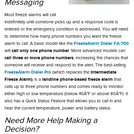
Messaging
Most freeze alarms will call
indefinitely until someone picks up and a response code is
entered or the emergency condition is addressed. You will need
to determine how many phone numbers you want the freeze
FreezeAlarm Dialer FA-700
alarm to call. A basic model like the
call only one phone number
will
. More advanced models can
call three or more phone numbers
, increasing the chances that
someone will receive and respond to the alert. The best-selling
FreezeAlarm Dialer Pro
Intermediate
(which replaces the
Freeze Alarm)
landline phone-based freeze alarm
, is a
that
calls up to three phone numbers and comes ready to monitor
either high or low temperature (below 45Â°F or above 85Â°F). It
also has a Quick Status Feature that allows you to call in and
hear the current temperature, power and battery status.
Need More Help Making a
Decision?