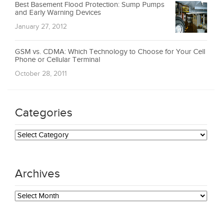
Best Basement Flood Protection: Sump Pumps
and Early Warning Devices
January 27, 2012
GSM vs. CDMA: Which Technology to Choose for Your Cell
Phone or Cellular Terminal
October 28, 2011
Categories
Categories
Archives
Archives