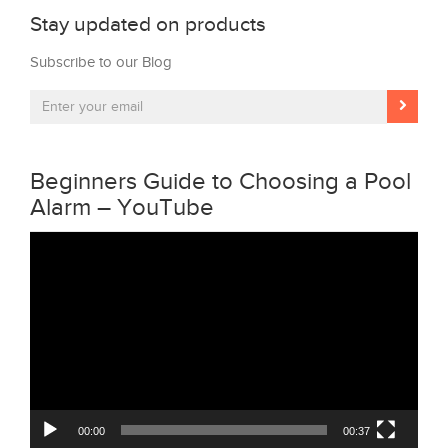
Stay updated on products
Subscribe to our Blog
Beginners Guide to Choosing a Pool
Alarm – YouTube
Video
Player
00:00
00:37