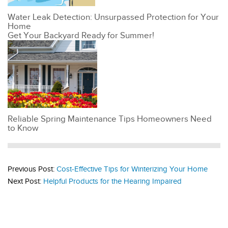
Water Leak Detection: Unsurpassed Protection for Your
Home
Get Your Backyard Ready for Summer!
Reliable Spring Maintenance Tips Homeowners Need
to Know
Previous Post:
Cost-Effective Tips for Winterizing Your Home
Next Post:
Helpful Products for the Hearing Impaired