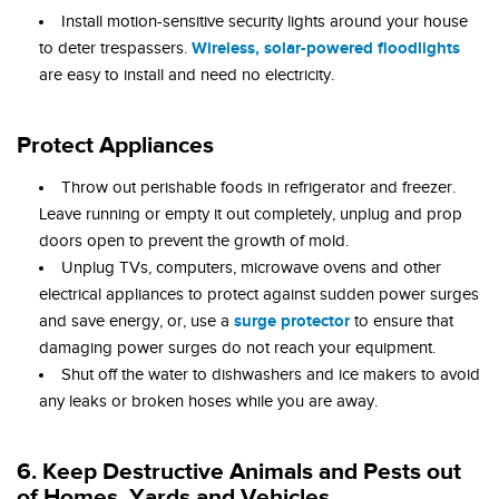
Install motion-sensitive security lights around your house
Wireless, solar-powered floodlights
to deter trespassers.
are easy to install and need no electricity.
Protect Appliances
Throw out perishable foods in refrigerator and freezer.
Leave running or empty it out completely, unplug and prop
doors open to prevent the growth of mold.
Unplug TVs, computers, microwave ovens and other
electrical appliances to protect against sudden power surges
surge protector
and save energy, or, use a
to ensure that
damaging power surges do not reach your equipment.
Shut off the water to dishwashers and ice makers to avoid
any leaks or broken hoses while you are away.
6. Keep Destructive Animals and Pests out
of Homes, Yards and Vehicles