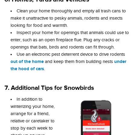
Clean your home thoroughly and empty all trash cans to
make it unattractive to pesky animals, rodents and insects
looking for food and warmth.
Inspect your home for openings that animals could use to
enter, such as an open fireplace flue. Plug any cracks or
openings that bats, birds and rodents can fit through.
Use an electronic pest deterrent device to drive rodents
out of the home
under
and keep them from building nests
the hood of cars
.
7. Additional Tips for Snowbirds
In addition to
winterizing your home,
arrange for a friend,
relative or caretaker to
stop by each week to