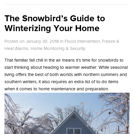
The Snowbird’s Guide to
Winterizing Your Home
Posted on January 30, 2018
in
Flood Intervention
,
Freeze &
Heat Alarms
,
Home Monitoring & Security
That familiar fall chill in the air means it’s time for snowbirds to
start thinking about heading to warmer weather. While seasonal
living offers the best of both worlds with northern summers and
southern winters, it also requires an extra list of to-do items
when it comes to home maintenance and preparation.