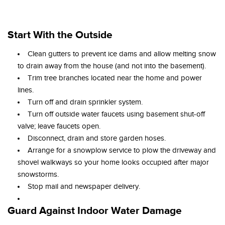
Start With the Outside
Clean gutters to prevent ice dams and allow melting snow
to drain away from the house (and not into the basement).
Trim tree branches located near the home and power
lines.
Turn off and drain sprinkler system.
Turn off outside water faucets using basement shut-off
valve; leave faucets open.
Disconnect, drain and store garden hoses.
Arrange for a snowplow service to plow the driveway and
shovel walkways so your home looks occupied after major
snowstorms.
Stop mail and newspaper delivery.
Guard Against Indoor Water Damage