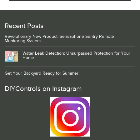
Recent Posts
Revolutionary New Product! Sensaphone Sentry Remote
Monitoring System
Water Leak Detection: Unsurpassed Protection for Your
Home
Get Your Backyard Ready for Summer!
DIYControls on Instagram