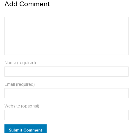
Add Comment
Name (required)
Email (required)
Website (optional)
Submit Comment