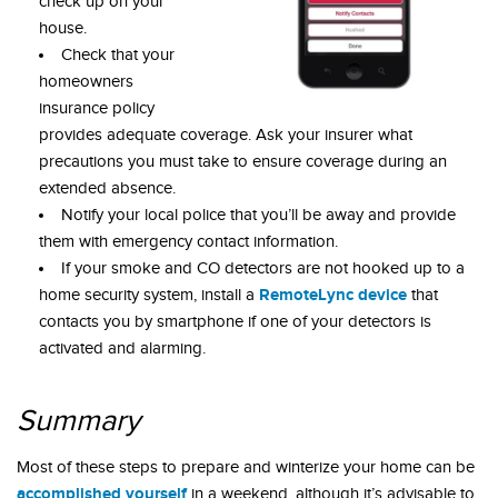
check up on your
house.
Check that your
homeowners
insurance policy
provides adequate coverage. Ask your insurer what
precautions you must take to ensure coverage during an
extended absence.
Notify your local police that you’ll be away and provide
them with emergency contact information.
If your smoke and CO detectors are not hooked up to a
RemoteLync device
home security system, install a
that
contacts you by smartphone if one of your detectors is
activated and alarming.
Summary
Most of these steps to prepare and winterize your home can be
accomplished yourself
in a weekend, although it’s advisable to