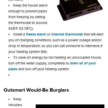
Keep the house warm
enough to prevent pipes
from freezing by setting
the thermostat to around
55Â°F (12.7Â°C).
freeze alarm
Internet thermostat
Install a
or
that will alert
you of changing conditions, such as a power outage and/or
drop in temperature, so you can call someone to intervene if
your heating system fails.
To save on energy by not heating an unoccupied house,
drain all of your
turn off the water supply, completely to
pipes
and turn off your heating system.
Outsmart Would-Be Burglars
Keep
intruders