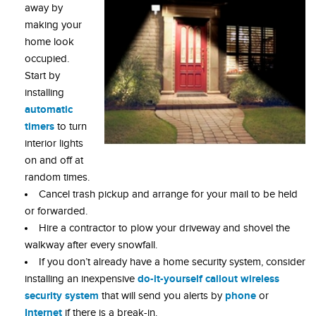
away by
making your
home look
occupied.
Start by
installing
automatic
timers
to turn
interior lights
on and off at
random times.
Cancel trash pickup and arrange for your mail to be held
or forwarded.
Hire a contractor to plow your driveway and shovel the
walkway after every snowfall.
If you don’t already have a home security system, consider
do-it-yourself callout wireless
installing an inexpensive
security system
phone
that will send you alerts by
or
Internet
if there is a break-in.