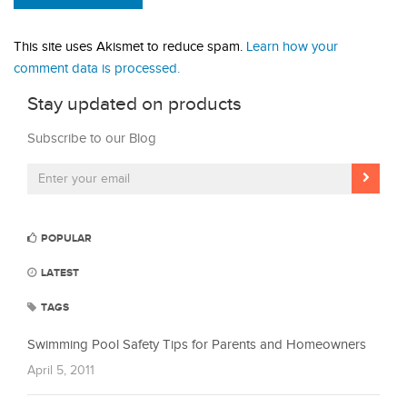
This site uses Akismet to reduce spam.
Learn how your
comment data is processed.
Stay updated on products
Subscribe to our Blog
POPULAR
LATEST
TAGS
Swimming Pool Safety Tips for Parents and Homeowners
April 5, 2011