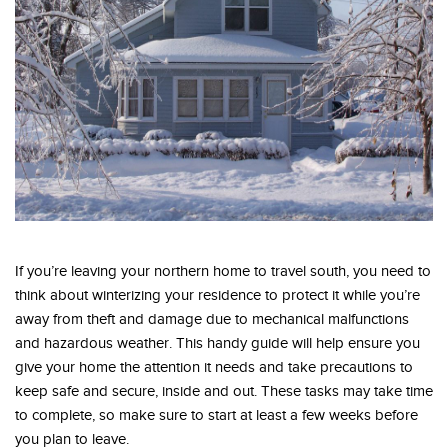
If you’re leaving your northern home to travel south, you need to
think about winterizing your residence to protect it while you’re
away from theft and damage due to mechanical malfunctions
and hazardous weather. This handy guide will help ensure you
give your home the attention it needs and take precautions to
keep safe and secure, inside and out. These tasks may take time
to complete, so make sure to start at least a few weeks before
you plan to leave.