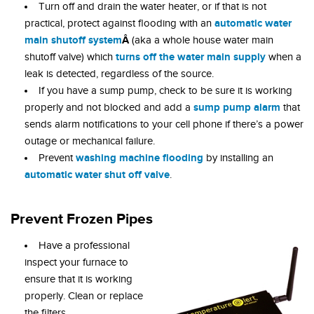
Turn off and drain the water heater, or if that is not
automatic water
practical, protect against flooding with an
main shutoff system
Â
(aka a whole house water main
turns
off
the water main supply
shutoff valve)
which
when a
leak is detected, regardless of the source.
If you have a sump pump, check to be sure it is working
sump pump alarm
properly and not blocked and add a
that
sends alarm notifications to your cell phone if there’s a power
outage or mechanical failure.
washing machine flooding
Prevent
by installing an
automatic water shut off valve
.
Prevent Frozen Pipes
Have a professional
inspect your furnace to
ensure that it is working
properly. Clean or replace
the filters.