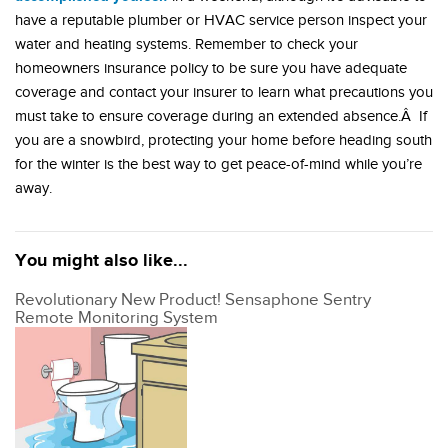
have a reputable plumber or HVAC service person inspect your
water and heating systems. Remember to check your
homeowners insurance policy to be sure you have adequate
coverage and contact your insurer to learn what precautions you
must take to ensure coverage during an extended absence.Â If
you are a snowbird, protecting your home before heading south
for the winter is the best way to get peace-of-mind while you’re
away.
You might also like...
Revolutionary New Product! Sensaphone Sentry
Remote Monitoring System