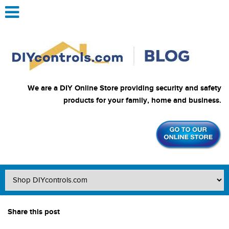
We are a DIY Online Store providing security and safety
products for your family, home and business.
Share this post