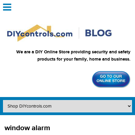
We are a DIY Online Store providing security and safety
products for your family, home and business.
window alarm