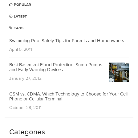
POPULAR
LATEST
TAGS
Swimming Pool Safety Tips for Parents and Homeowners
April 5, 2011
Best Basement Flood Protection: Sump Pumps
and Early Warning Devices
January 27, 2012
GSM vs. CDMA: Which Technology to Choose for Your Cell
Phone or Cellular Terminal
October 28, 2011
Categories