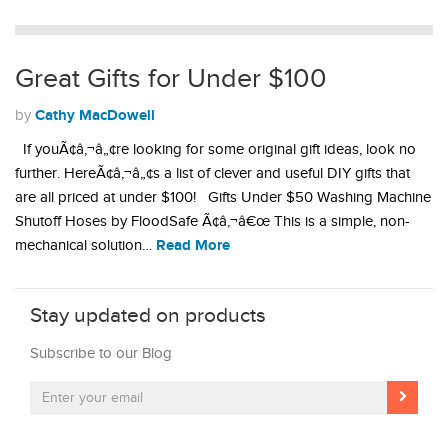
Great Gifts for Under $100
Cathy MacDowell
by
If youÃ¢â‚¬â„¢re looking for some original gift ideas, look no
further. HereÃ¢â‚¬â„¢s a list of clever and useful DIY gifts that
are all priced at under $100! Gifts Under $50 Washing Machine
Shutoff Hoses by FloodSafe Ã¢â‚¬â€œ This is a simple, non-
Read More
mechanical solution…
Stay updated on products
Subscribe to our Blog