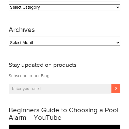
Categories
Archives
Archives
Stay updated on products
Subscribe to our Blog
Beginners Guide to Choosing a Pool
Alarm – YouTube
Video