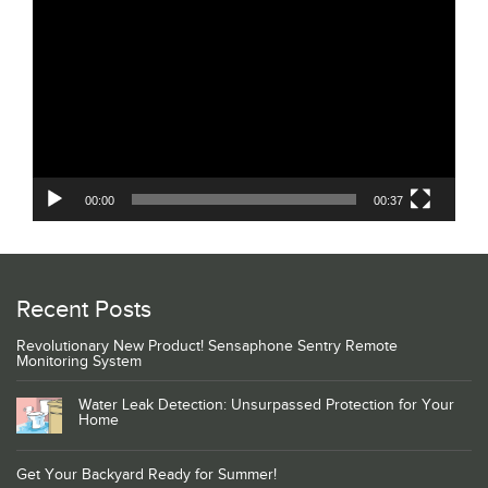
Player
00:00
00:37
Recent Posts
Revolutionary New Product! Sensaphone Sentry Remote
Monitoring System
Water Leak Detection: Unsurpassed Protection for Your
Home
Get Your Backyard Ready for Summer!