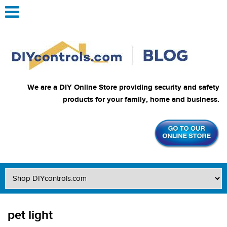
We are a DIY Online Store providing security and safety
products for your family, home and business.
pet light