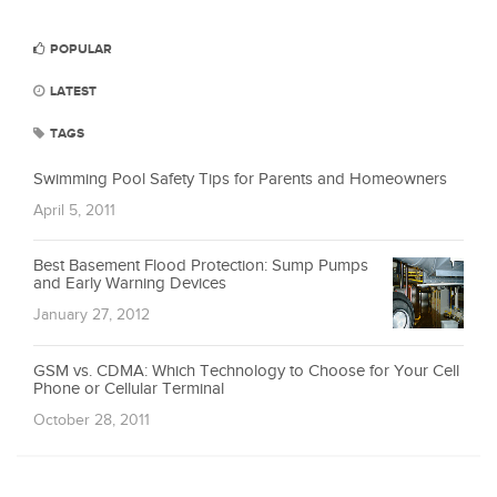
POPULAR
LATEST
TAGS
Swimming Pool Safety Tips for Parents and Homeowners
April 5, 2011
Best Basement Flood Protection: Sump Pumps
and Early Warning Devices
January 27, 2012
GSM vs. CDMA: Which Technology to Choose for Your Cell
Phone or Cellular Terminal
October 28, 2011