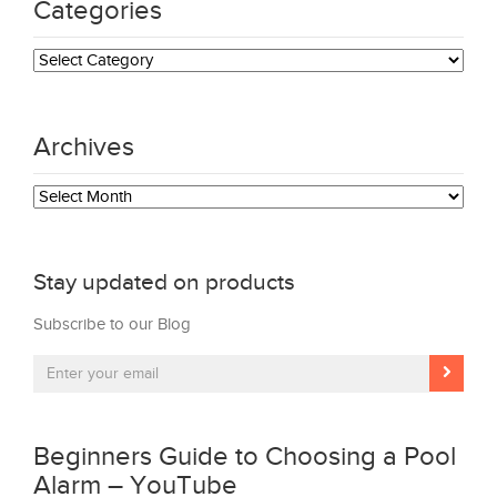
Categories
Categories
Archives
Archives
Stay updated on products
Subscribe to our Blog
Beginners Guide to Choosing a Pool
Alarm – YouTube