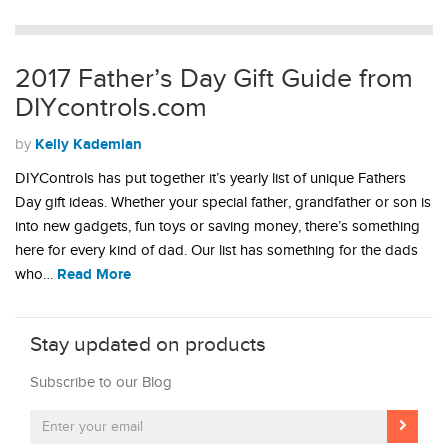
2017 Father’s Day Gift Guide from
DIYcontrols.com
Kelly Kademian
by
DIYControls has put together it’s yearly list of unique Fathers
Day gift ideas. Whether your special father, grandfather or son is
into new gadgets, fun toys or saving money, there’s something
here for every kind of dad. Our list has something for the dads
Read More
who…
Stay updated on products
Subscribe to our Blog