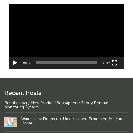
Video
Player
00:00
00:37
Recent Posts
Revolutionary New Product! Sensaphone Sentry Remote
Monitoring System
Water Leak Detection: Unsurpassed Protection for Your
Home