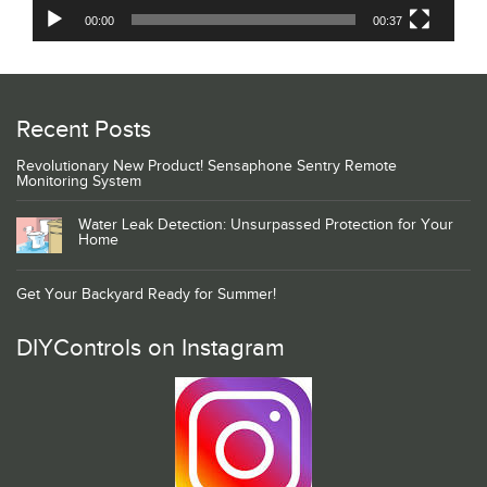
00:00
00:37
Recent Posts
Revolutionary New Product! Sensaphone Sentry Remote
Monitoring System
Water Leak Detection: Unsurpassed Protection for Your
Home
Get Your Backyard Ready for Summer!
DIYControls on Instagram