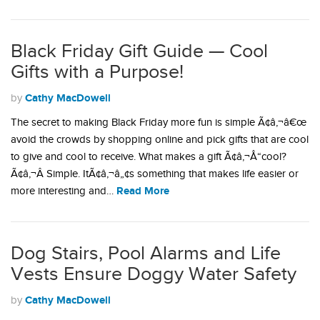
Black Friday Gift Guide — Cool
Gifts with a Purpose!
Cathy MacDowell
by
The secret to making Black Friday more fun is simple Ã¢â‚¬â€œ
avoid the crowds by shopping online and pick gifts that are cool
to give and cool to receive. What makes a gift Ã¢â‚¬Å“cool?
Ã¢â‚¬Â Simple. ItÃ¢â‚¬â„¢s something that makes life easier or
Read More
more interesting and…
Dog Stairs, Pool Alarms and Life
Vests Ensure Doggy Water Safety
Cathy MacDowell
by