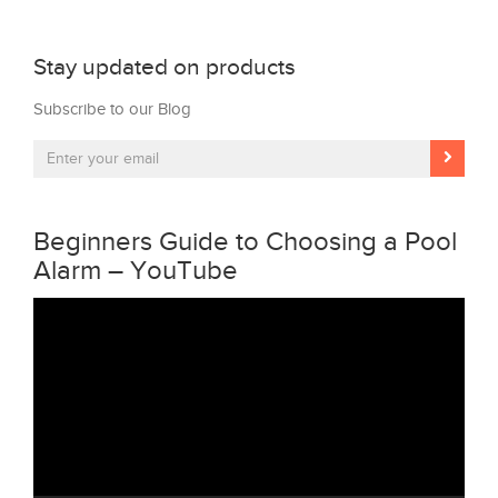
Stay updated on products
Subscribe to our Blog
Beginners Guide to Choosing a Pool
Alarm – YouTube
Video
Player