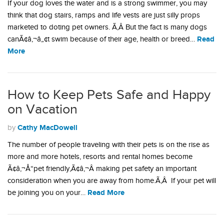
If your dog loves the water and is a strong swimmer, you may
think that dog stairs, ramps and life vests are just silly props
marketed to doting pet owners. Ã‚Â But the fact is many dogs
Read
canÃ¢â‚¬â„¢t swim because of their age, health or breed…
More
How to Keep Pets Safe and Happy
on Vacation
Cathy MacDowell
by
The number of people traveling with their pets is on the rise as
more and more hotels, resorts and rental homes become
Ã¢â‚¬Å“pet friendly,Ã¢â‚¬Â making pet safety an important
consideration when you are away from home.Ã‚Â If your pet will
Read More
be joining you on your…