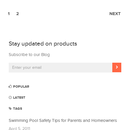
1
2
NEXT
Stay updated on products
Subscribe to our Blog
POPULAR
LATEST
TAGS
Swimming Pool Safety Tips for Parents and Homeowners
April 5, 2011