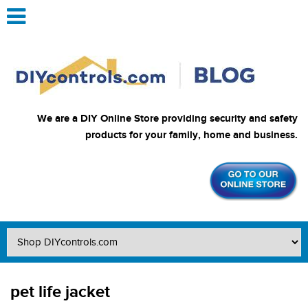
We are a DIY Online Store providing security and safety
products for your family, home and business.
pet life jacket