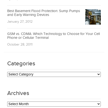
Best Basement Flood Protection: Sump Pumps
and Early Warning Devices
January 27, 2012
GSM vs. CDMA: Which Technology to Choose for Your Cell
Phone or Cellular Terminal
October 28, 2011
Categories
Categories
Archives
Archives