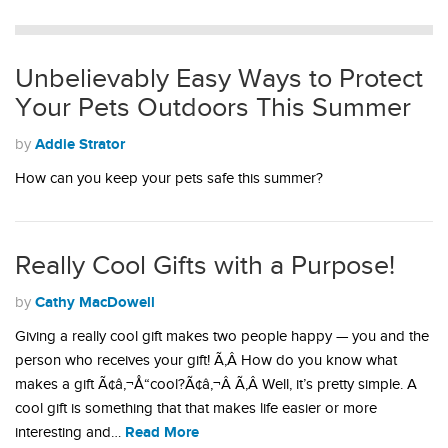
Unbelievably Easy Ways to Protect
Your Pets Outdoors This Summer
Addie Strator
by
How can you keep your pets safe this summer?
Really Cool Gifts with a Purpose!
Cathy MacDowell
by
Giving a really cool gift makes two people happy — you and the
person who receives your gift! Ã‚Â How do you know what
makes a gift Ã¢â‚¬Å“cool?Ã¢â‚¬Â Ã‚Â Well, it’s pretty simple. A
cool gift is something that that makes life easier or more
Read More
interesting and…