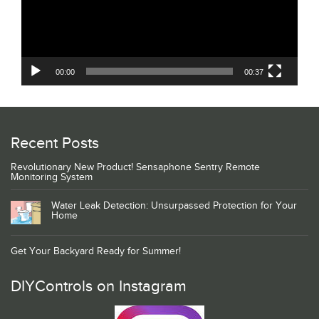
00:00
00:37
Recent Posts
Revolutionary New Product! Sensaphone Sentry Remote
Monitoring System
Water Leak Detection: Unsurpassed Protection for Your
Home
Get Your Backyard Ready for Summer!
DIYControls on Instagram