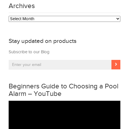
Archives
Archives
Stay updated on products
Subscribe to our Blog
Beginners Guide to Choosing a Pool
Alarm – YouTube
Video
Player