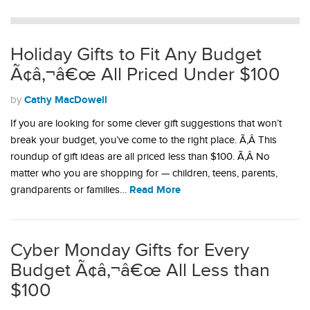
Holiday Gifts to Fit Any Budget
Ã¢â‚¬â€œ All Priced Under $100
Cathy MacDowell
by
If you are looking for some clever gift suggestions that won’t
break your budget, you’ve come to the right place. Ã‚Â This
roundup of gift ideas are all priced less than $100. Ã‚Â No
matter who you are shopping for — children, teens, parents,
Read More
grandparents or families…
Cyber Monday Gifts for Every
Budget Ã¢â‚¬â€œ All Less than
$100