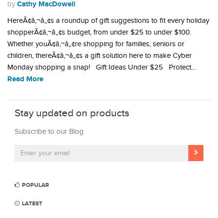
Cathy MacDowell
by
HereÃ¢â‚¬â„¢s a roundup of gift suggestions to fit every holiday
shopperÃ¢â‚¬â„¢s budget, from under $25 to under $100.
Whether youÃ¢â‚¬â„¢re shopping for families, seniors or
children, thereÃ¢â‚¬â„¢s a gift solution here to make Cyber
Monday shopping a snap! Gift Ideas Under $25 Protect…
Read More
Stay updated on products
Subscribe to our Blog
POPULAR
LATEST