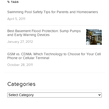
TAGS
Swimming Pool Safety Tips for Parents and Homeowners
April 5, 2011
Best Basement Flood Protection: Sump Pumps
and Early Warning Devices
January 27, 2012
GSM vs. CDMA: Which Technology to Choose for Your Cell
Phone or Cellular Terminal
October 28, 2011
Categories
Categories