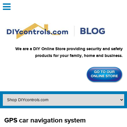
We are a DIY Online Store providing security and safety
products for your family, home and business.
GPS car navigation system