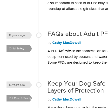
also important to stick to our holiday 
roundup of affordable gift ideas that 
FAQs about Adult PF
12 years ago
Cathy MacDowell
by
Child Safety
A PFD Ã¢â‚¬â€œ the abbreviation for a
equipment used by boaters and water s
Some PFDs are designed to keep the
Keep Your Dog Safe 
15 years ago
Layers of Protection
Pet Care & Safety
Cathy MacDowell
by
Many dogs love to splash in the water 