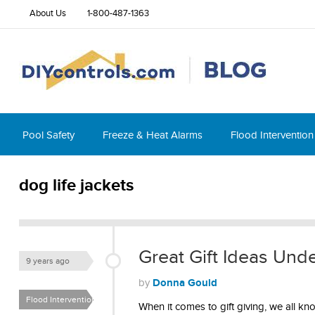
About Us
1-800-487-1363
Pool Safety
Freeze & Heat Alarms
Flood Intervention
dog life jackets
Great Gift Ideas Und
9 years ago
Donna Gould
by
Flood Intervention
When it comes to gift giving, we all kno