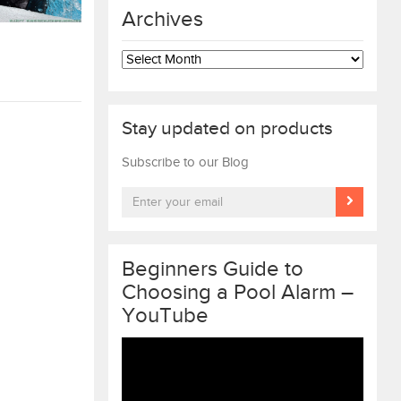
Archives
Archives
Stay updated on products
Subscribe to our Blog
Beginners Guide to
Choosing a Pool Alarm –
YouTube
Video
Player