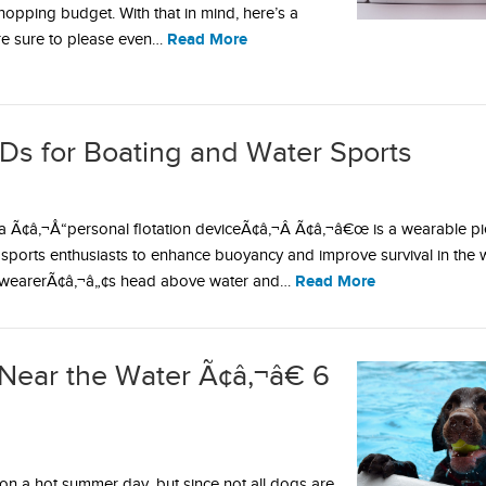
shopping budget. With that in mind, here’s a
Read More
are sure to please even…
Ds for Boating and Water Sports
 Ã¢â‚¬Å“personal flotation deviceÃ¢â‚¬Â Ã¢â‚¬â€œ is a wearable pi
ports enthusiasts to enhance buoyancy and improve survival in the 
Read More
 wearerÃ¢â‚¬â„¢s head above water and…
Near the Water Ã¢â‚¬â€ 6
on a hot summer day, but since not all dogs are