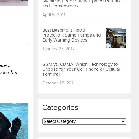
Swimming Pool Safety Tips for Parents
and Homeowners
April 5, 2011
Best Basement Flood
Protection: Sump Pumps and
Early Warning Devices
January 27, 2012
GSM vs. CDMA: Which Technology to
ece of
Choose for Your Cell Phone or Cellular
water.Ã‚Â
Terminal
October 28, 2011
Categories
Categories