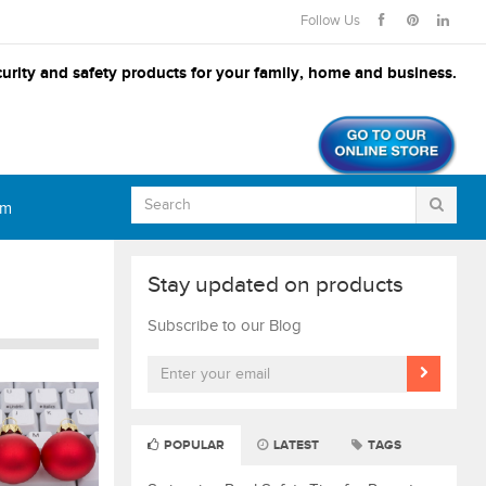
Follow Us
urity and safety products for your family, home and business.
om
Stay updated on products
Subscribe to our Blog
POPULAR
LATEST
TAGS