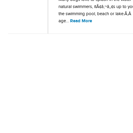
natural swimmers, itÃ¢â‚¬â„¢s up to y
the swimming pool, beach or lake.Ã‚
Read More
age…