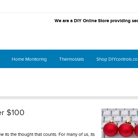
We are a DIY Online Store providing sec
Home Monitoring
Thermostats
Shop DIYcontrols.c
er $100
w its the thought that counts. For many of us, its