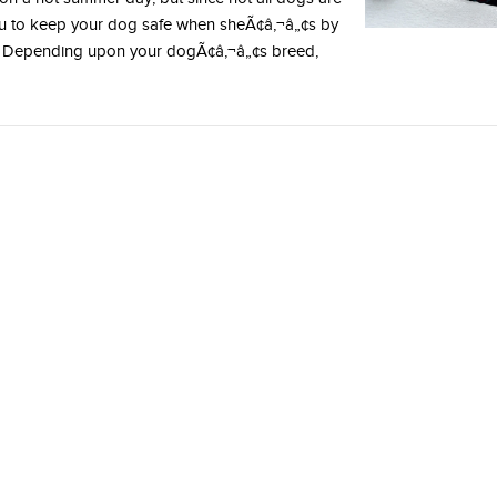
ou to keep your dog safe when sheÃ¢â‚¬â„¢s by
Â Depending upon your dogÃ¢â‚¬â„¢s breed,