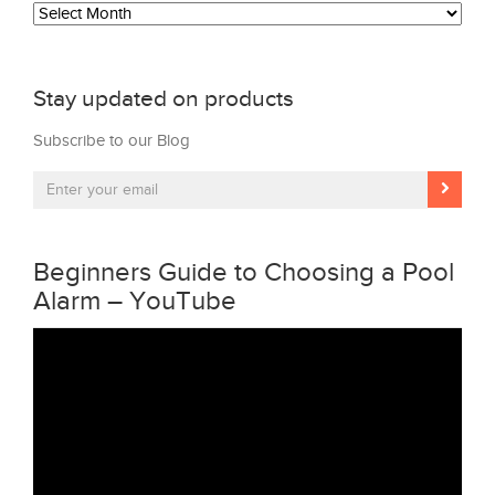
Archives
Stay updated on products
Subscribe to our Blog
Beginners Guide to Choosing a Pool
Alarm – YouTube
Video
Player