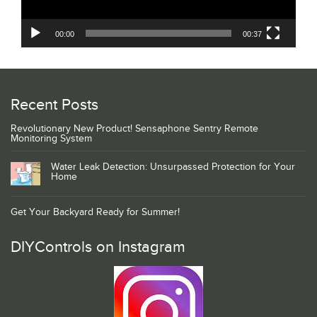
00:00
00:37
Recent Posts
Revolutionary New Product! Sensaphone Sentry Remote
Monitoring System
Water Leak Detection: Unsurpassed Protection for Your
Home
Get Your Backyard Ready for Summer!
DIYControls on Instagram