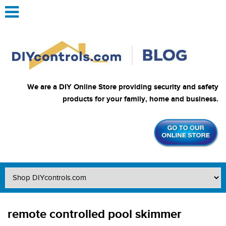
We are a DIY Online Store providing security and safety
products for your family, home and business.
remote controlled pool skimmer