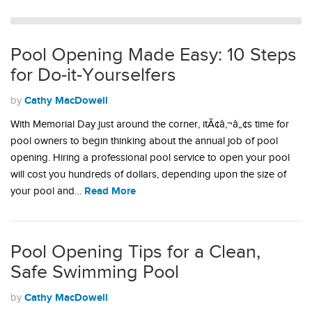
Pool Opening Made Easy: 10 Steps
for Do-it-Yourselfers
Cathy MacDowell
by
With Memorial Day just around the corner, itÃ¢â‚¬â„¢s time for
pool owners to begin thinking about the annual job of pool
opening. Hiring a professional pool service to open your pool
will cost you hundreds of dollars, depending upon the size of
Read More
your pool and…
Pool Opening Tips for a Clean,
Safe Swimming Pool
Cathy MacDowell
by