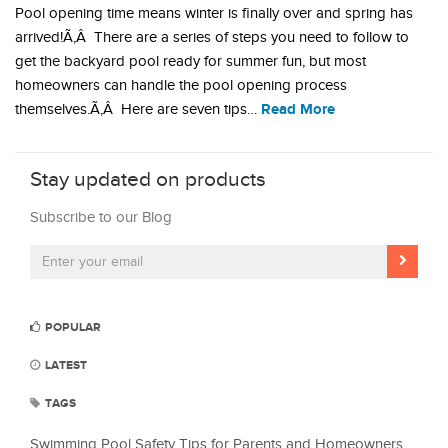
Pool opening time means winter is finally over and spring has
arrived!Ã‚Â There are a series of steps you need to follow to
get the backyard pool ready for summer fun, but most
homeowners can handle the pool opening process
Read More
themselves.Ã‚Â Here are seven tips…
Stay updated on products
Subscribe to our Blog
POPULAR
LATEST
TAGS
Swimming Pool Safety Tips for Parents and Homeowners