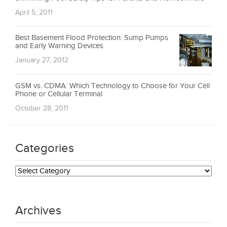
April 5, 2011
Best Basement Flood Protection: Sump Pumps
and Early Warning Devices
January 27, 2012
GSM vs. CDMA: Which Technology to Choose for Your Cell
Phone or Cellular Terminal
October 28, 2011
Categories
Categories
Archives