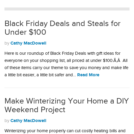
Black Friday Deals and Steals for
Under $100
Cathy MacDowell
by
Here is our roundup of Black Friday Deals with gift ideas for
everyone on your shopping list, all priced at under $100.Ã‚Â All
of these items carry our theme to save you money and make life
Read More
a little bit easier, a little bit safer and…
Make Winterizing Your Home a DIY
Weekend Project
Cathy MacDowell
by
Winterizing your home properly can cut costly heating bills and