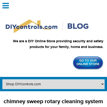
We are a DIY Online Store providing security and safety
products for your family, home and business.
chimney sweep rotary cleaning system