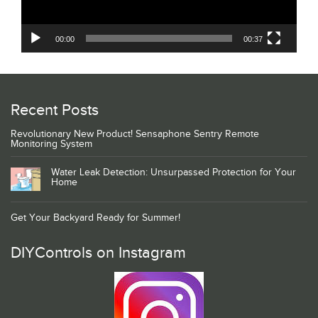
00:00
00:37
Recent Posts
Revolutionary New Product! Sensaphone Sentry Remote
Monitoring System
Water Leak Detection: Unsurpassed Protection for Your
Home
Get Your Backyard Ready for Summer!
DIYControls on Instagram