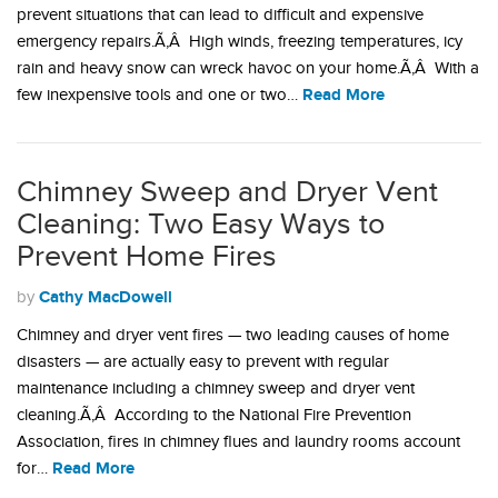
prevent situations that can lead to difficult and expensive
emergency repairs.Ã‚Â High winds, freezing temperatures, icy
rain and heavy snow can wreck havoc on your home.Ã‚Â With a
Read More
few inexpensive tools and one or two…
Chimney Sweep and Dryer Vent
Cleaning: Two Easy Ways to
Prevent Home Fires
Cathy MacDowell
by
Chimney and dryer vent fires — two leading causes of home
disasters — are actually easy to prevent with regular
maintenance including a chimney sweep and dryer vent
cleaning.Ã‚Â According to the National Fire Prevention
Association, fires in chimney flues and laundry rooms account
Read More
for…