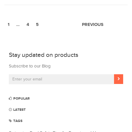
1
…
4
5
PREVIOUS
Stay updated on products
Subscribe to our Blog
POPULAR
LATEST
TAGS