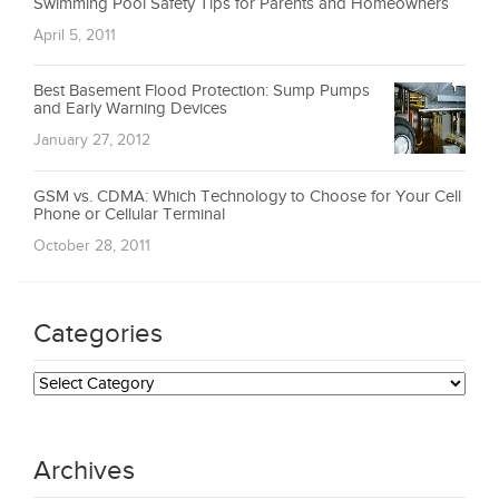
Swimming Pool Safety Tips for Parents and Homeowners
April 5, 2011
Best Basement Flood Protection: Sump Pumps
and Early Warning Devices
January 27, 2012
GSM vs. CDMA: Which Technology to Choose for Your Cell
Phone or Cellular Terminal
October 28, 2011
Categories
Categories
Archives