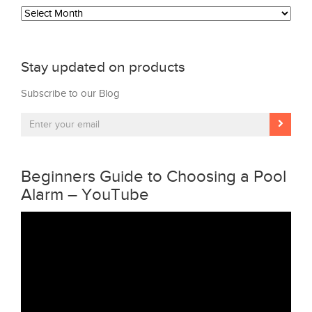
Archives
Stay updated on products
Subscribe to our Blog
Beginners Guide to Choosing a Pool
Alarm – YouTube
Video
Player