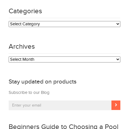
Categories
Categories
Archives
Archives
Stay updated on products
Subscribe to our Blog
Beginners Guide to Choosing a Pool