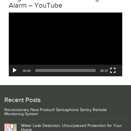
Alarm – YouTube
Video
Player
00:00
00:37
Recent Posts
Revolutionary New Product! Sensaphone Sentry Remote
Monitoring System
Water Leak Detection: Unsurpassed Protection for Your
Home