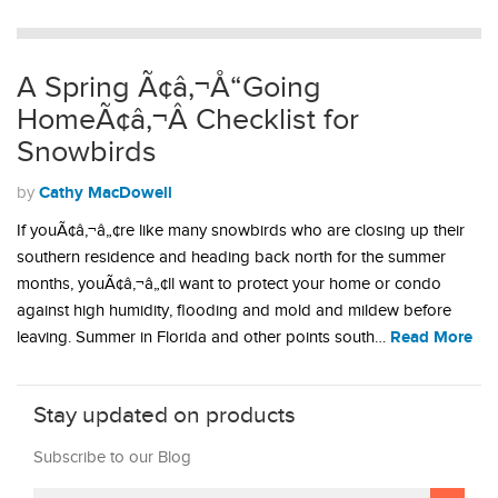
A Spring Ã¢â‚¬Å“Going
HomeÃ¢â‚¬Â Checklist for
Snowbirds
Cathy MacDowell
by
If youÃ¢â‚¬â„¢re like many snowbirds who are closing up their
southern residence and heading back north for the summer
months, youÃ¢â‚¬â„¢ll want to protect your home or condo
against high humidity, flooding and mold and mildew before
Read More
leaving. Summer in Florida and other points south…
Stay updated on products
Subscribe to our Blog