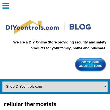
We are a DIY Online Store providing security and safety
products for your family, home and business.
cellular thermostats