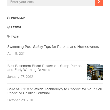
POPULAR
LATEST
TAGS
Swimming Pool Safety Tips for Parents and Homeowners
April 5, 2011
Best Basement Flood Protection: Sump Pumps
and Early Warning Devices
January 27, 2012
GSM vs. CDMA: Which Technology to Choose for Your Cell
Phone or Cellular Terminal
October 28, 2011