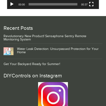
00:00
00:37
Recent Posts
Revolutionary New Product! Sensaphone Sentry Remote
Monitoring System
Water Leak Detection: Unsurpassed Protection for Your
Home
Get Your Backyard Ready for Summer!
DIYControls on Instagram