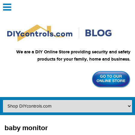
We are a DIY Online Store providing security and safety
products for your family, home and business.
baby monitor