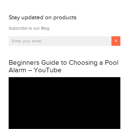
Stay updated on products
Subscribe to our Blog
Beginners Guide to Choosing a Pool
Alarm – YouTube
Video
Player