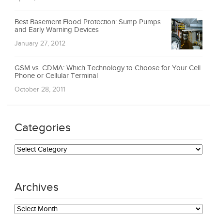
Best Basement Flood Protection: Sump Pumps
and Early Warning Devices
January 27, 2012
GSM vs. CDMA: Which Technology to Choose for Your Cell
Phone or Cellular Terminal
October 28, 2011
Categories
Categories
Archives
Archives