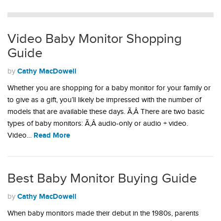
Video Baby Monitor Shopping
Guide
Cathy MacDowell
by
Whether you are shopping for a baby monitor for your family or
to give as a gift, you’ll likely be impressed with the number of
models that are available these days. Ã‚Â There are two basic
types of baby monitors: Ã‚Â audio-only or audio + video.
Read More
Video…
Best Baby Monitor Buying Guide
Cathy MacDowell
by
When baby monitors made their debut in the 1980s, parents