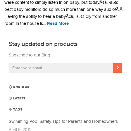
were content to simply listen in on baby, but todayÃ¢â‚¬â„¢s
best baby monitors do so much more than one-way audio!Ã‚Â
Having the ability to hear a babyÃ¢â‚¬â„¢s cry from another
Read More
room in the house is…
Stay updated on products
Subscribe to our Blog
POPULAR
LATEST
TAGS
Swimming Pool Safety Tips for Parents and Homeowners
April 5, 2011